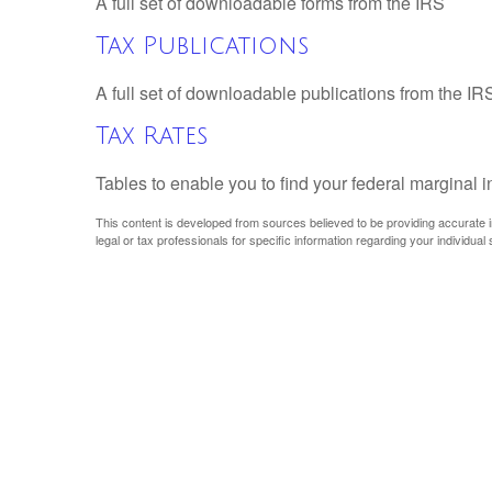
A full set of downloadable forms from the IRS
Tax Publications
A full set of downloadable publications from the IR
Tax Rates
Tables to enable you to find your federal marginal 
This content is developed from sources believed to be providing accurate inf
legal or tax professionals for specific information regarding your individual s