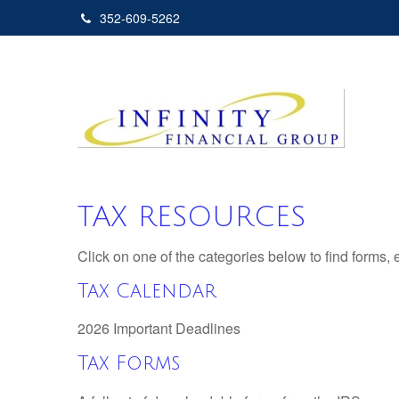
352-609-5262
TAX RESOURCES
Click on one of the categories below to find forms,
Tax Calendar
2026 Important Deadlines
Tax Forms