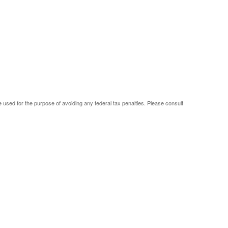
be used for the purpose of avoiding any federal tax penalties. Please consult