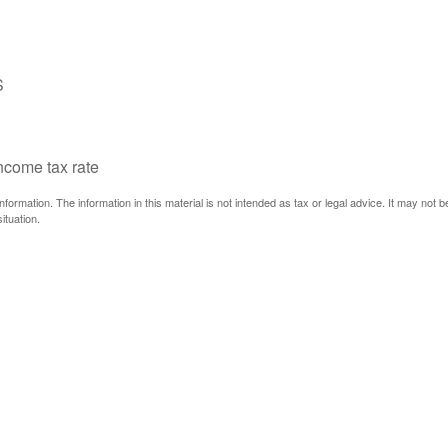
S
income tax rate
ormation. The information in this material is not intended as tax or legal advice. It may not 
ituation.