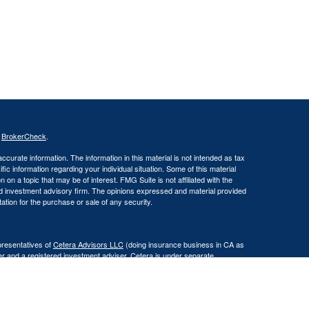
s
BrokerCheck
.
curate information. The information in this material is not intended as tax
ific information regarding your individual situation. Some of this material
 a topic that may be of interest. FMG Suite is not affiliated with the
ed investment advisory firm. The opinions expressed and material provided
tation for the purchase or sale of any security.
presentatives of
Cetera Advisors LLC
(doing insurance business in CA as
er and a registered investment adviser. Cetera is under separate
Registered Representatives of Cetera Advisors LLC may only conduct
h they are properly registered. Not all of the products and services