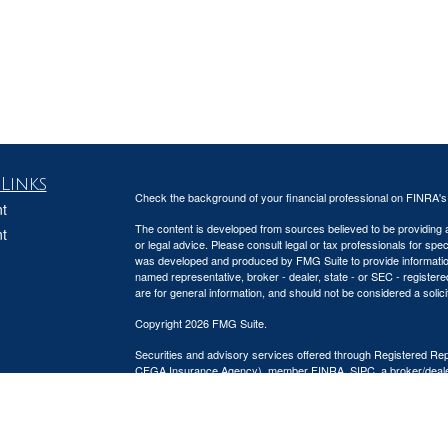
Links
Check the background of your financial professional on FINRA'
t
The content is developed from sources believed to be providing ac
t
or legal advice. Please consult legal or tax professionals for spec
was developed and produced by FMG Suite to provide information on
named representative, broker - dealer, state - or SEC - register
are for general information, and should not be considered a solici
Copyright 2026 FMG Suite.
Securities and advisory services offered through Registered Re
CFGA Insurance Agency), member
FINRA
,
SIPC
, a broker/deal
icles
ownership from any other named entity.
This site is published for residents of the United States only. 
ators
business with residents of the states and/or jurisdictions in whic