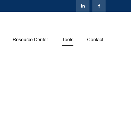
Resource Center
Tools
Contact