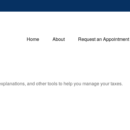
Home
About
Request an Appointment
 explanations, and other tools to help you manage your taxes.