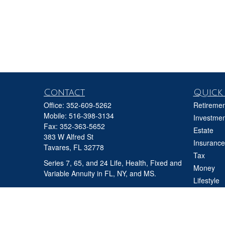
Contact
Quick 
Office:
352-609-5262
Retiremen
Mobile:
516-398-3134
Investmen
Fax:
352-363-5652
Estate
383 W Alfred St
Insurance
Tavares,
FL
32778
Tax
Series 7, 65, and 24 Life, Health, Fixed and
Money
Variable Annuity in FL, NY, and MS.
Lifestyle
david@ifgfl.com
Latest Art
All Videos
All Calcul