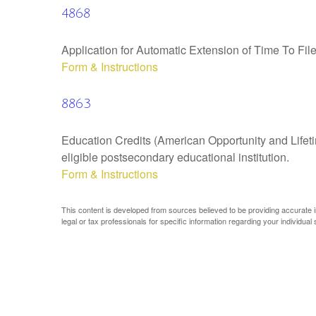
4868
Application for Automatic Extension of Time To Fil
Form & Instructions
8863
Education Credits (American Opportunity and Lifetim
eligible postsecondary educational institution.
Form & Instructions
This content is developed from sources believed to be providing accurate inf
legal or tax professionals for specific information regarding your individual s