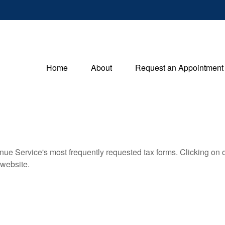
Home
About
Request an Appointment
nue Service's most frequently requested tax forms. Clicking on 
 website.