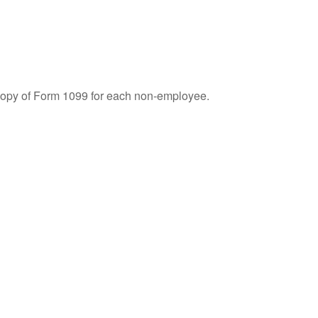
 copy of Form 1099 for each non-employee.