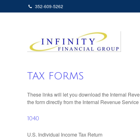
352-609-5262
TAX FORMS
These links will let you download the Internal Reve
the form directly from the Internal Revenue Service
1040
U.S. Individual Income Tax Return