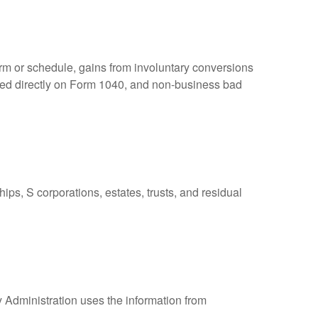
orm or schedule, gains from involuntary conversions
eported directly on Form 1040, and non-business bad
ps, S corporations, estates, trusts, and residual
y Administration uses the information from