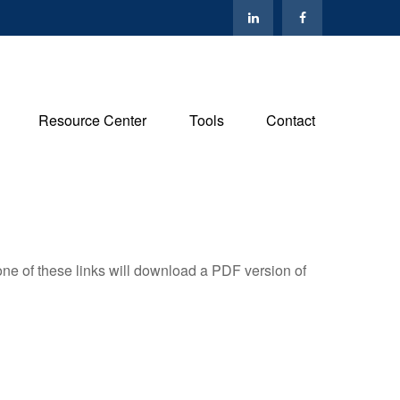
Resource Center
Tools
Contact
one of these links will download a PDF version of