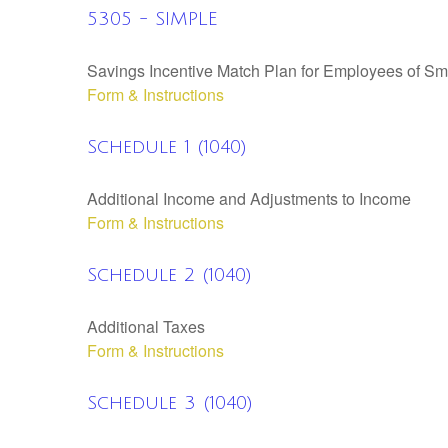
5305 - SIMPLE
Savings Incentive Match Plan for Employees of Sm
Form & Instructions
Schedule 1 (1040)
Additional Income and Adjustments to Income
Form & Instructions
Schedule 2 (1040)
Additional Taxes
Form & Instructions
Schedule 3 (1040)