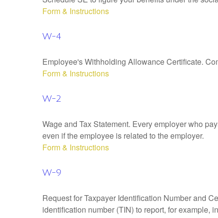
Form & Instructions
W-4
Employee's Withholding Allowance Certificate. Comp
Form & Instructions
W-2
Wage and Tax Statement. Every employer who pays 
even if the employee is related to the employer.
Form & Instructions
W-9
Request for Taxpayer Identification Number and Cert
identification number (TIN) to report, for example,