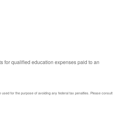
ts for qualified education expenses paid to an
be used for the purpose of avoiding any federal tax penalties. Please consult