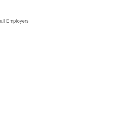
all Employers