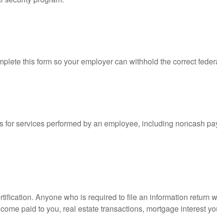
lete this form so your employer can withhold the correct feder
for services performed by an employee, including noncash pay
ification. Anyone who is required to file an information return w
 income paid to you, real estate transactions, mortgage interest 