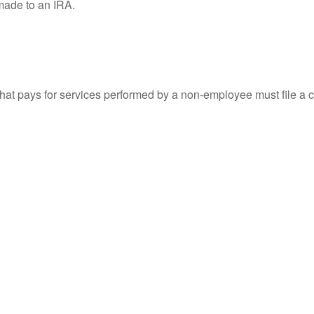
 made to an IRA.
at pays for services performed by a non-employee must file a