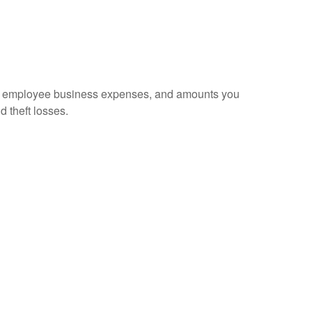
sed employee business expenses, and amounts you
d theft losses.