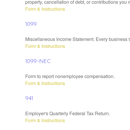
property, cancellation of debt, or contributions you
Form & Instructions
1099
Miscellaneous Income Statement. Every business th
Form & Instructions
1099-NEC
Form to report nonemployee compensation.
Form & Instructions
941
Employer's Quarterly Federal Tax Return.
Form & Instructions