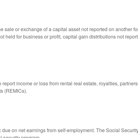
he sale or exchange of a capital asset not reported on another f
 not held for business or profit, capital gain distributions not r
ort income or loss from rental real estate, royalties, partnershi
its (REMICs).
ax due on net earnings from self-employment. The Social Securit
l security program.