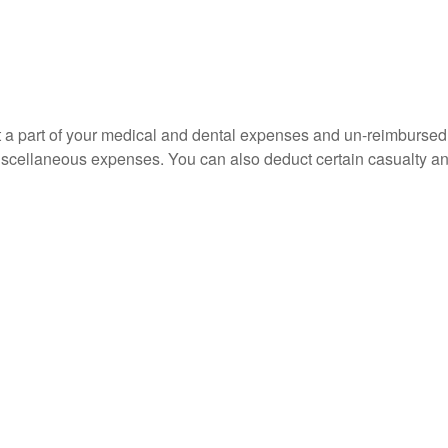
uct a part of your medical and dental expenses and un-reimbur
 miscellaneous expenses. You can also deduct certain casualty an