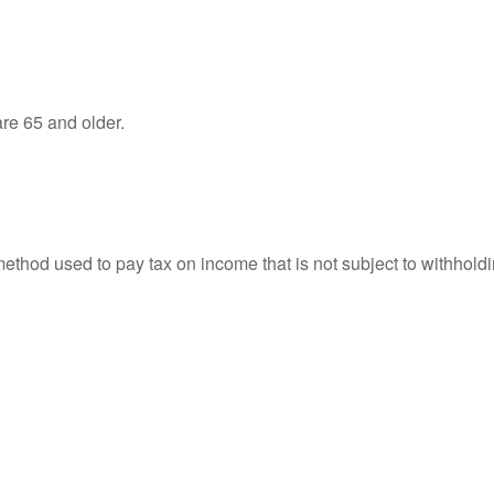
re 65 and older.
 method used to pay tax on income that is not subject to withhol