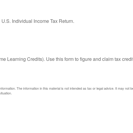
e U.S. Individual Income Tax Return.
e Learning Credits). Use this form to figure and claim tax credi
ormation. The information in this material is not intended as tax or legal advice. It may not 
ituation.