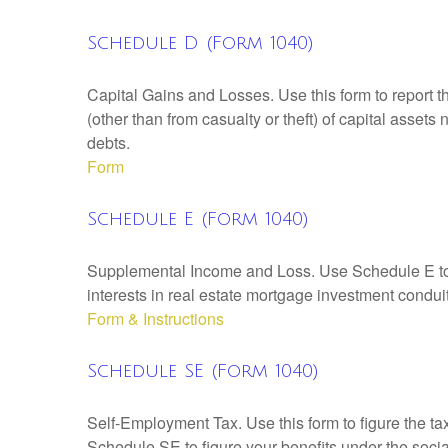
Schedule D (Form 1040)
Capital Gains and Losses. Use this form to report t
(other than from casualty or theft) of capital assets
debts.
Form
Schedule E (Form 1040)
Supplemental Income and Loss. Use Schedule E to rep
interests in real estate mortgage investment condu
Form & Instructions
Schedule SE (Form 1040)
Self-Employment Tax. Use this form to figure the t
Schedule SE to figure your benefits under the socia