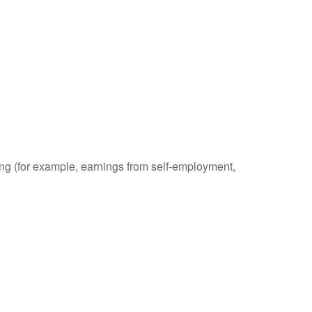
ding (for example, earnings from self-employment,