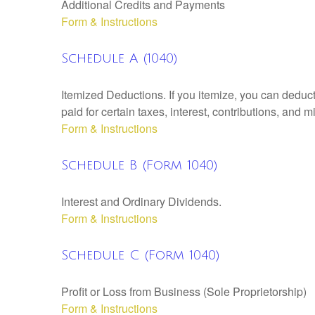
Additional Credits and Payments
Form & Instructions
Schedule A (1040)
Itemized Deductions. If you itemize, you can ded
paid for certain taxes, interest, contributions, and
Form & Instructions
Schedule B (Form 1040)
Interest and Ordinary Dividends.
Form & Instructions
Schedule C (Form 1040)
Profit or Loss from Business (Sole Proprietorship)
Form & Instructions