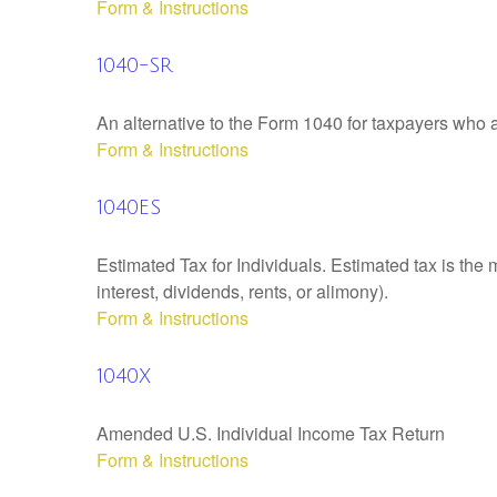
Form & Instructions
1040-SR
An alternative to the Form 1040 for taxpayers who a
Form & Instructions
1040ES
Estimated Tax for Individuals. Estimated tax is the
interest, dividends, rents, or alimony).
Form & Instructions
1040X
Amended U.S. Individual Income Tax Return
Form & Instructions