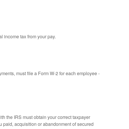
al income tax from your pay.
ments, must file a Form W-2 for each employee -
ith the IRS must obtain your correct taxpayer
you paid, acquisition or abandonment of secured