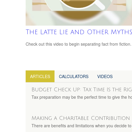
The Latte Lie and Other Myth
Check out this video to begin separating fact from fiction.
ARTICLES
CALCULATORS
VIDEOS
Budget Check Up: Tax Time Is the Ri
Tax preparation may be the perfect time to give the 
Making a Charitable Contribution
There are benefits and limitations when you decide to