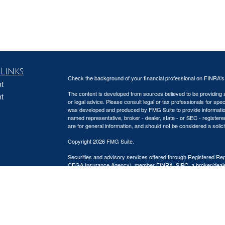
Links
Check the background of your financial professional on FINRA'
t
The content is developed from sources believed to be providing ac
t
or legal advice. Please consult legal or tax professionals for spec
was developed and produced by FMG Suite to provide information on
named representative, broker - dealer, state - or SEC - register
are for general information, and should not be considered a solici
Copyright 2026 FMG Suite.
Securities and advisory services offered through Registered Re
CFGA Insurance Agency), member
FINRA
,
SIPC
, a broker/deal
icles
ownership from any other named entity.
This site is published for residents of the United States only. 
ators
business with residents of the states and/or jurisdictions in whic
referenced on this site may be available in every state and throug
representative(s) listed on the site, visit the Cetera Advisors LLC