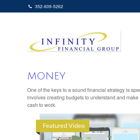
352-609-5262
MONEY
One of the keys to a sound financial strategy is s
involves creating budgets to understand and make 
cash to work.
Featured Video