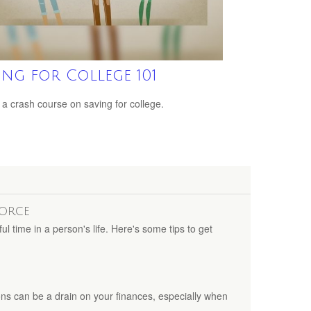
ing for College 101
 a crash course on saving for college.
vorce
ul time in a person's life. Here's some tips to get
ns can be a drain on your finances, especially when