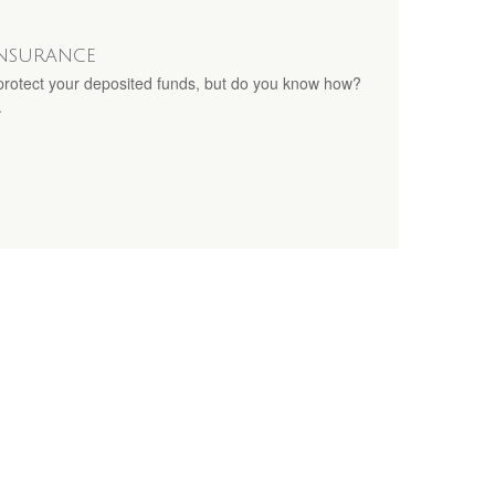
Insurance
rotect your deposited funds, but do you know how?
.