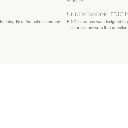
y
Understanding FDIC 
e integrity of the nation’s money.
FDIC insurance was designed to p
This article answers that question