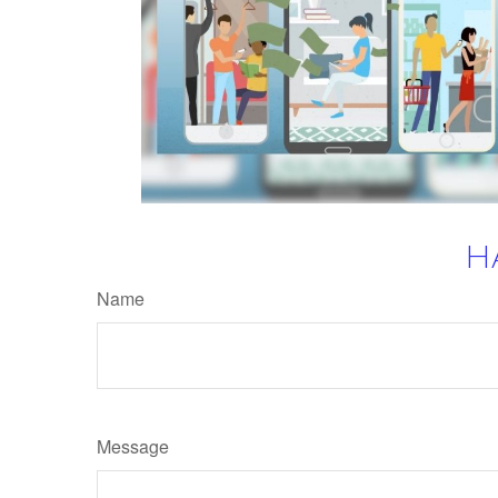
H
Name
Message