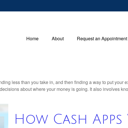
Home
About
Request an Appointment
pending less than you take in, and then finding a way to put y
decisions about where your money is going. It also involves k
How Cash Apps