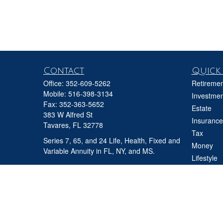
Contact
Quick 
Office:
352-609-5262
Retiremen
Mobile:
516-398-3134
Investmen
Fax:
352-363-5652
Estate
383 W Alfred St
Insurance
Tavares,
FL
32778
Tax
Series 7, 65, and 24 Life, Health, Fixed and
Money
Variable Annuity in FL, NY, and MS.
Lifestyle
david@ifgfl.com
Latest Art
All Videos
All Calcul