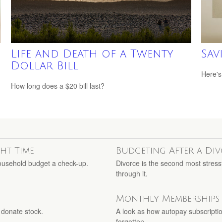
s
Life and Death of a Twenty
Sav
Dollar Bill
Here's
How long does a $20 bill last?
ght Time
Budgeting After a Di
household budget a check-up.
Divorce is the second most stressf
through it.
Monthly Memberships
 donate stock.
A look as how autopay subscriptio
forgotten.