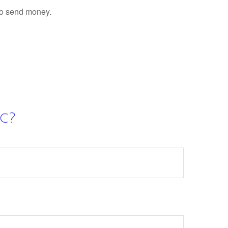
to send money.
c?