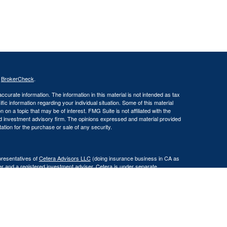
s
BrokerCheck
.
curate information. The information in this material is not intended as tax
ific information regarding your individual situation. Some of this material
 a topic that may be of interest. FMG Suite is not affiliated with the
ed investment advisory firm. The opinions expressed and material provided
tation for the purchase or sale of any security.
presentatives of
Cetera Advisors LLC
(doing insurance business in CA as
er and a registered investment adviser. Cetera is under separate
Registered Representatives of Cetera Advisors LLC may only conduct
h they are properly registered. Not all of the products and services
h every representative listed. For additional information please contact the
 site at
www.ceteraadvisors.com