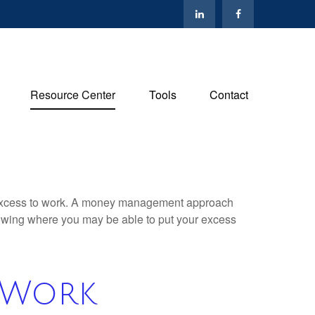
Resource Center
Tools
Contact
our excess to work. A money management approach
nowing where you may be able to put your excess
 Work