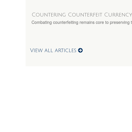
Countering Counterfeit Currenc
Combating counterfeiting remains core to preserving th
View all articles