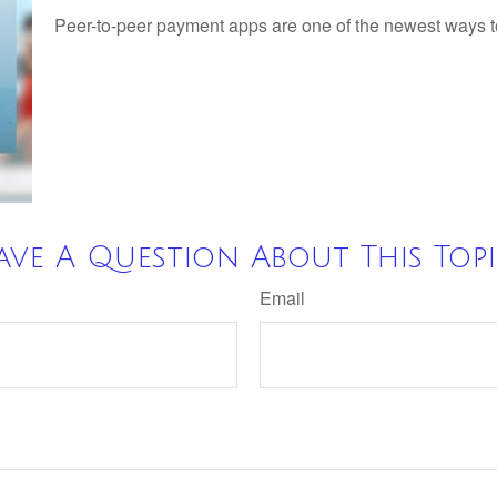
Peer-to-peer payment apps are one of the newest ways 
ave A Question About This Topi
Email