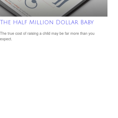
The Half Million Dollar Baby
The true cost of raising a child may be far more than you
expect.