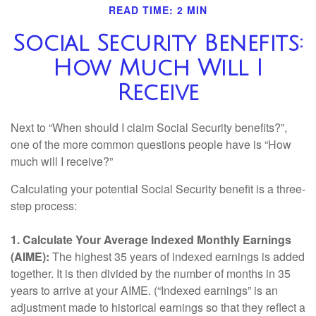
READ TIME: 2 MIN
Social Security Benefits:
How Much Will I
Receive
Next to “When should I claim Social Security benefits?”,
one of the more common questions people have is “How
much will I receive?”
Calculating your potential Social Security benefit is a three-
step process:
1. Calculate Your Average Indexed Monthly Earnings
(AIME):
The highest 35 years of indexed earnings is added
together. It is then divided by the number of months in 35
years to arrive at your AIME. (“Indexed earnings” is an
adjustment made to historical earnings so that they reflect a