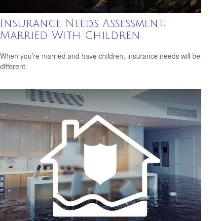
Insurance Needs Assessment:
Married With Children
When you’re married and have children, insurance needs will be
different.