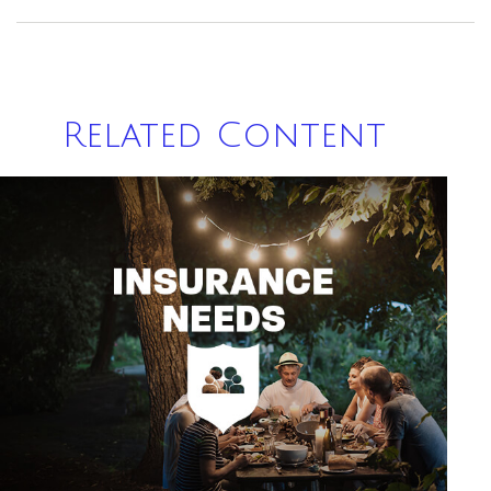
Related Content