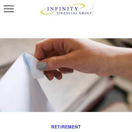
RETIREMENT