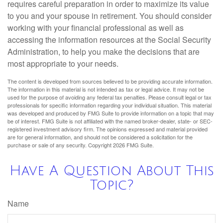
requires careful preparation in order to maximize its value
to you and your spouse in retirement. You should consider
working with your financial professional as well as
accessing the information resources at the Social Security
Administration, to help you make the decisions that are
most appropriate to your needs.
The content is developed from sources believed to be providing accurate information.
The information in this material is not intended as tax or legal advice. It may not be
used for the purpose of avoiding any federal tax penalties. Please consult legal or tax
professionals for specific information regarding your individual situation. This material
was developed and produced by FMG Suite to provide information on a topic that may
be of interest. FMG Suite is not affiliated with the named broker-dealer, state- or SEC-
registered investment advisory firm. The opinions expressed and material provided
are for general information, and should not be considered a solicitation for the
purchase or sale of any security. Copyright
2026 FMG Suite.
Have A Question About This
Topic?
Name