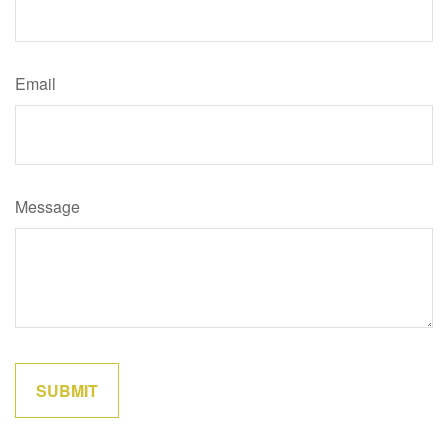
Email
Message