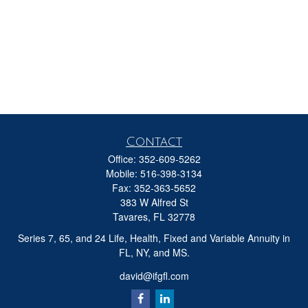
Contact
Office:
352-609-5262
Mobile:
516-398-3134
Fax:
352-363-5652
383 W Alfred St
Tavares,
FL
32778
Series 7, 65, and 24 Life, Health, Fixed and Variable Annuity in
FL, NY, and MS.
david@ifgfl.com