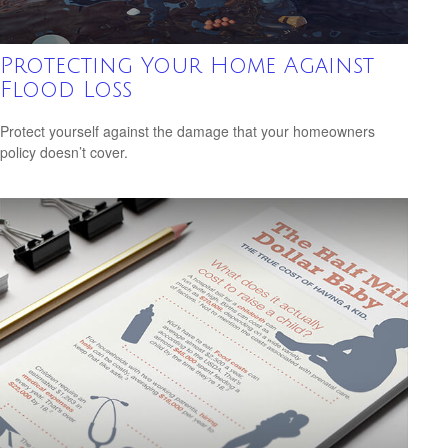
Protecting Your Home Against
Flood Loss
Protect yourself against the damage that your homeowners
policy doesn’t cover.