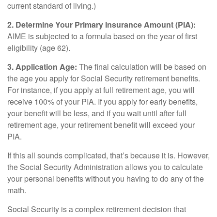
current standard of living.)
2. Determine Your Primary Insurance Amount (PIA):
AIME is subjected to a formula based on the year of first
eligibility (age 62).
3. Application Age:
The final calculation will be based on
the age you apply for Social Security retirement benefits.
For instance, if you apply at full retirement age, you will
receive 100% of your PIA. If you apply for early benefits,
your benefit will be less, and if you wait until after full
retirement age, your retirement benefit will exceed your
PIA.
If this all sounds complicated, that’s because it is. However,
the Social Security Administration allows you to calculate
your personal benefits without you having to do any of the
math.
Social Security is a complex retirement decision that