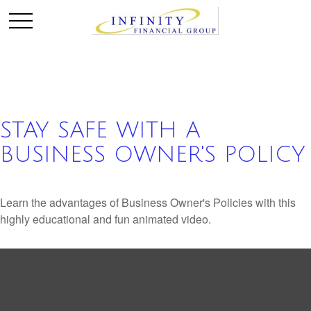
STAY SAFE WITH A
BUSINESS OWNER'S POLICY
Learn the advantages of Business Owner's Policies with this
highly educational and fun animated video.