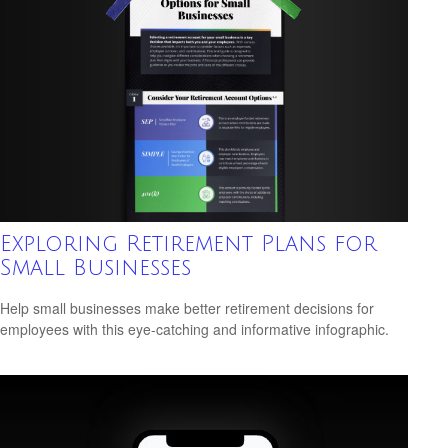
Exploring Retirement Plans for
Small Businesses
Help small businesses make better retirement decisions for
employees with this eye-catching and informative infographic.