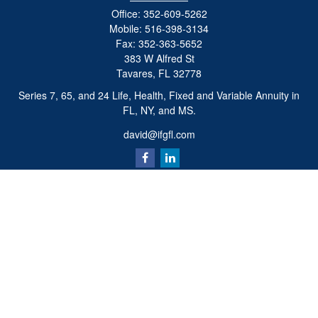
Office:
352-609-5262
Mobile:
516-398-3134
Fax:
352-363-5652
383 W Alfred St
Tavares,
FL
32778
Series 7, 65, and 24 Life, Health, Fixed and Variable Annuity in
FL, NY, and MS.
david@ifgfl.com
Quick Links
Retirement
Investment
Estate
Insurance
Tax
Money