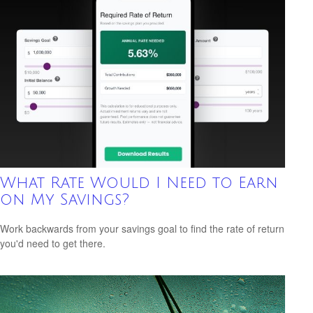
What Rate Would I Need to Earn
on My Savings?
Work backwards from your savings goal to find the rate of return
you'd need to get there.