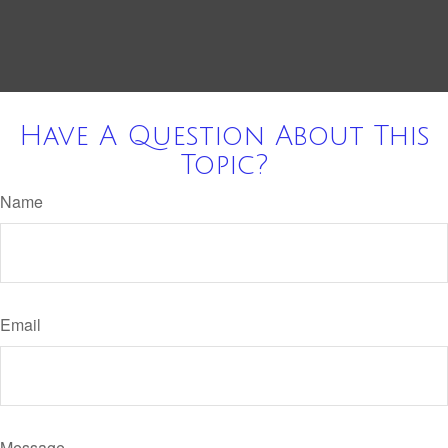
Have A Question About This
Topic?
Name
Email
Message