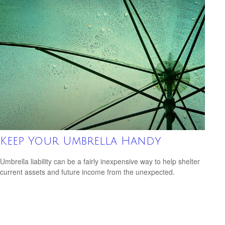
Keep Your Umbrella Handy
Umbrella liability can be a fairly inexpensive way to help shelter
current assets and future income from the unexpected.