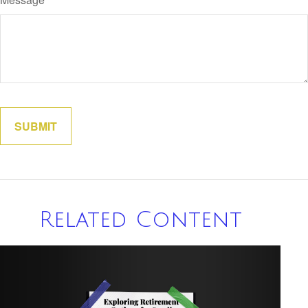
Related Content