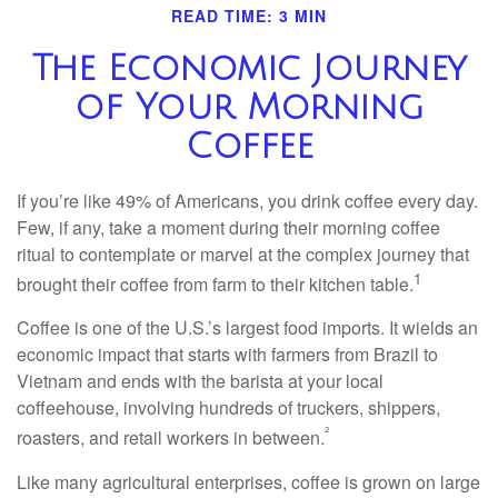
READ TIME: 3 MIN
The Economic Journey
of Your Morning
Coffee
If you’re like 49% of Americans, you drink coffee every day.
Few, if any, take a moment during their morning coffee
ritual to contemplate or marvel at the complex journey that
1
brought their coffee from farm to their kitchen table.
Coffee is one of the U.S.’s largest food imports. It wields an
economic impact that starts with farmers from Brazil to
Vietnam and ends with the barista at your local
coffeehouse, involving hundreds of truckers, shippers,
²
roasters, and retail workers in between.
Like many agricultural enterprises, coffee is grown on large