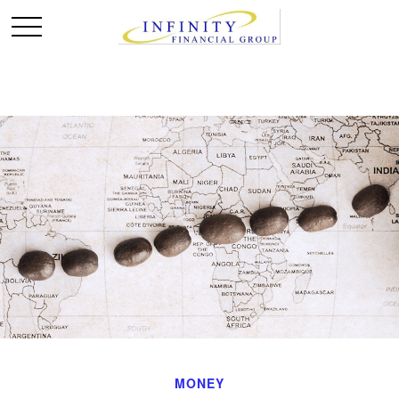
MONEY