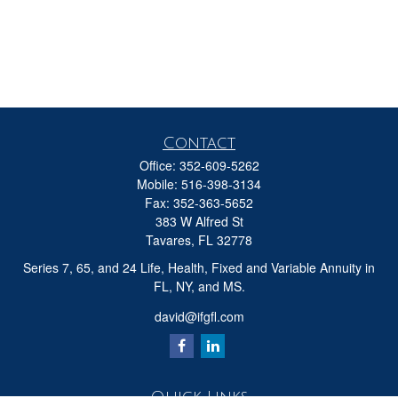
Contact
Office:
352-609-5262
Mobile:
516-398-3134
Fax:
352-363-5652
383 W Alfred St
Tavares,
FL
32778
Series 7, 65, and 24 Life, Health, Fixed and Variable Annuity in
FL, NY, and MS.
david@ifgfl.com
Quick Links