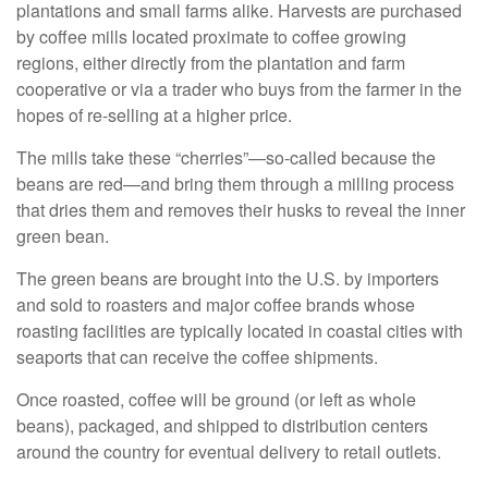
plantations and small farms alike. Harvests are purchased
by coffee mills located proximate to coffee growing
regions, either directly from the plantation and farm
cooperative or via a trader who buys from the farmer in the
hopes of re-selling at a higher price.
The mills take these “cherries”—so-called because the
beans are red—and bring them through a milling process
that dries them and removes their husks to reveal the inner
green bean.
The green beans are brought into the U.S. by importers
and sold to roasters and major coffee brands whose
roasting facilities are typically located in coastal cities with
seaports that can receive the coffee shipments.
Once roasted, coffee will be ground (or left as whole
beans), packaged, and shipped to distribution centers
around the country for eventual delivery to retail outlets.