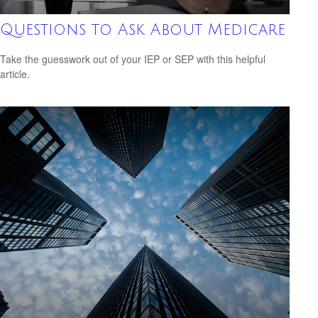
Questions to Ask About Medicare
Take the guesswork out of your IEP or SEP with this helpful
article.