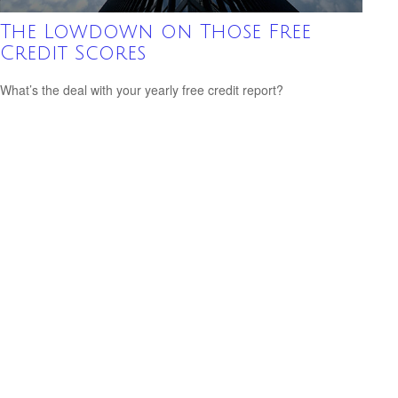
The Lowdown on Those Free
Credit Scores
What’s the deal with your yearly free credit report?