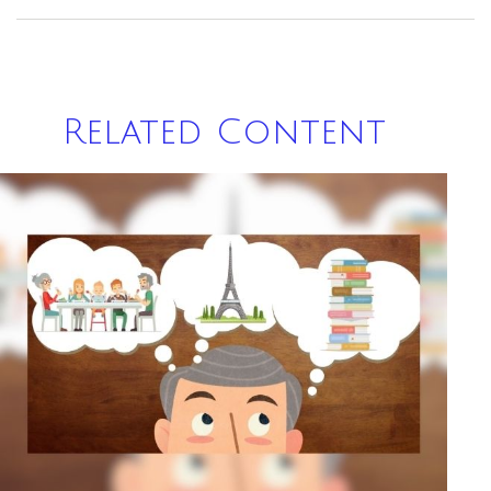
Related Content