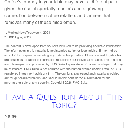
Coffee’s journey to your table may travel a different path,
given the rise of specialty roasters and a growing
connection between coffee retailers and farmers that
removes many of these middlemen.
1. MedicalNewsToday.com, 2023
2. USDA.gov, 2023
The content is developed from sources believed to be providing accurate information.
The information in this material is not intended as tax or legal advice. It may not be
used for the purpose of avoiding any federal tax penalties. Please consult legal or tax
professionals for specific information regarding your individual situation. This material
was developed and produced by FMG Suite to provide information on a topic that may
be of interest. FMG Suite is not affiliated with the named broker-dealer, state- or SEC-
registered investment advisory firm. The opinions expressed and material provided
are for general information, and should not be considered a solicitation for the
purchase or sale of any security. Copyright
2026 FMG Suite.
Have A Question About This
Topic?
Name