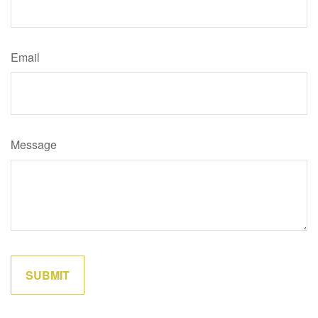
Email
Message