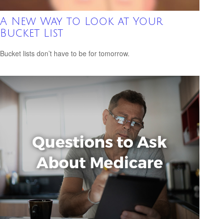
A New Way to Look at Your
Bucket List
Bucket lists don’t have to be for tomorrow.