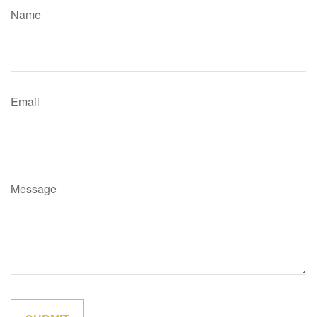
Name
Email
Message