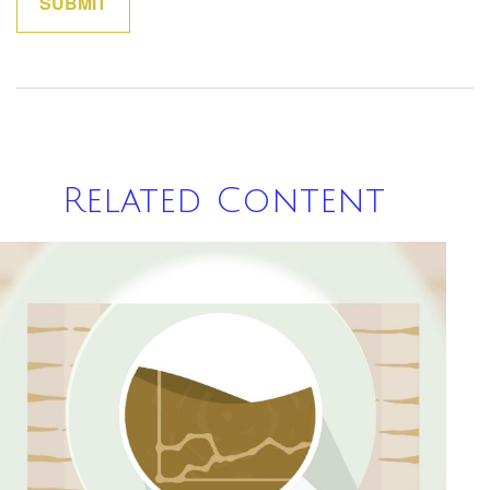
Related Content