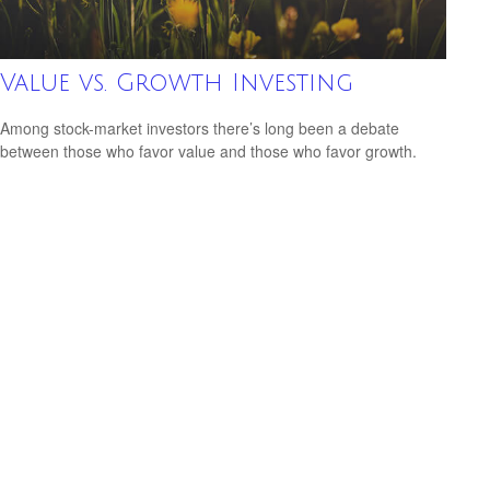
Value vs. Growth Investing
Among stock-market investors there’s long been a debate
between those who favor value and those who favor growth.