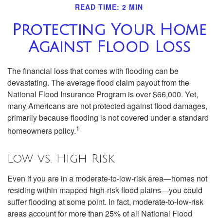
READ TIME: 2 MIN
Protecting Your Home
Against Flood Loss
The financial loss that comes with flooding can be
devastating. The average flood claim payout from the
National Flood Insurance Program is over $66,000. Yet,
many Americans are not protected against flood damages,
primarily because flooding is not covered under a standard
1
homeowners policy.
Low vs. High Risk
Even if you are in a moderate-to-low-risk area—homes not
residing within mapped high-risk flood plains—you could
suffer flooding at some point. In fact, moderate-to-low-risk
areas account for more than 25% of all National Flood