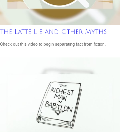
The Latte Lie and Other Myths
Check out this video to begin separating fact from fiction.