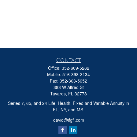
Contact
Office:
352-609-5262
Mobile:
516-398-3134
Fax:
352-363-5652
383 W Alfred St
Tavares,
FL
32778
Series 7, 65, and 24 Life, Health, Fixed and Variable Annuity in
FL, NY, and MS.
david@ifgfl.com