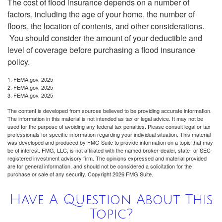
The cost of flood insurance depends on a number of
factors, including the age of your home, the number of
floors, the location of contents, and other considerations.
You should consider the amount of your deductible and
level of coverage before purchasing a flood insurance
policy.
1. FEMA.gov, 2025
2. FEMA.gov, 2025
3. FEMA.gov, 2025
The content is developed from sources believed to be providing accurate information.
The information in this material is not intended as tax or legal advice. It may not be
used for the purpose of avoiding any federal tax penalties. Please consult legal or tax
professionals for specific information regarding your individual situation. This material
was developed and produced by FMG Suite to provide information on a topic that may
be of interest. FMG, LLC, is not affiliated with the named broker-dealer, state- or SEC-
registered investment advisory firm. The opinions expressed and material provided
are for general information, and should not be considered a solicitation for the
purchase or sale of any security. Copyright
2026 FMG Suite.
Have A Question About This
Topic?