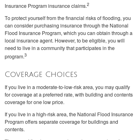
2
Insurance Program insurance claims.
To protect yourself from the financial risks of flooding, you
can consider purchasing insurance through the National
Flood Insurance Program, which you can obtain through a
local insurance agent. However, to be eligible, you will
need to live in a community that participates in the
3
program.
Coverage Choices
If you live in a moderate-to-low-risk area, you may qualify
for coverage at a preferred rate, with building and contents
coverage for one low price.
If you live in a high-risk area, the National Flood Insurance
Program offers separate coverage for buildings and
contents.