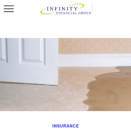
INSURANCE