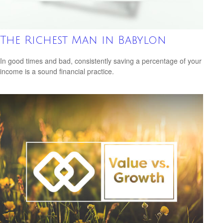
The Richest Man in Babylon
In good times and bad, consistently saving a percentage of your
income is a sound financial practice.