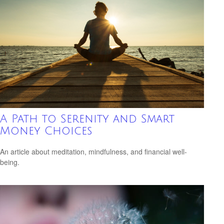
A Path to Serenity and Smart
Money Choices
An article about meditation, mindfulness, and financial well-
being.