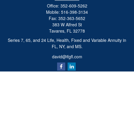
Office:
352-609-5262
Mobile:
516-398-3134
Fax:
352-363-5652
383 W Alfred St
Tavares,
FL
32778
Series 7, 65, and 24 Life, Health, Fixed and Variable Annuity in
FL, NY, and MS.
david@ifgfl.com
Quick Links
Retirement
Investment
Estate
Insurance
Tax
Money