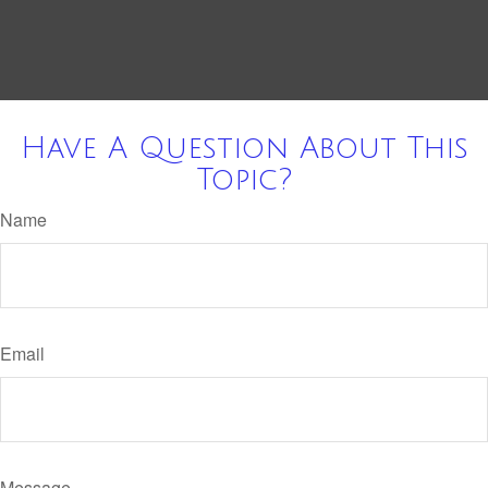
Have A Question About This
Topic?
Name
Email
Message