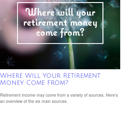
Where Will Your Retirement
Money Come From?
Retirement income may come from a variety of sources. Here's
an overview of the six main sources.