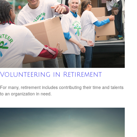
Volunteering in Retirement
For many, retirement includes contributing their time and talents
to an organization in need.