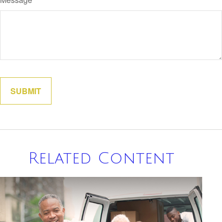
Related Content