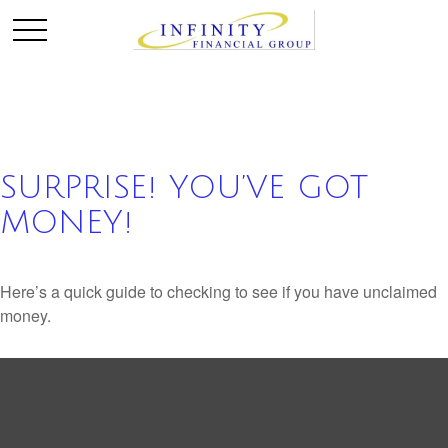
SURPRISE! YOU’VE GOT
MONEY!
Here’s a quick guide to checking to see if you have unclaimed
money.