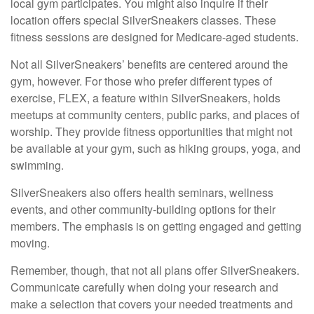
local gym participates. You might also inquire if their
location offers special SilverSneakers classes. These
fitness sessions are designed for Medicare-aged students.
Not all SilverSneakers’ benefits are centered around the
gym, however. For those who prefer different types of
exercise, FLEX, a feature within SilverSneakers, holds
meetups at community centers, public parks, and places of
worship. They provide fitness opportunities that might not
be available at your gym, such as hiking groups, yoga, and
swimming.
SilverSneakers also offers health seminars, wellness
events, and other community-building options for their
members. The emphasis is on getting engaged and getting
moving.
Remember, though, that not all plans offer SilverSneakers.
Communicate carefully when doing your research and
make a selection that covers your needed treatments and