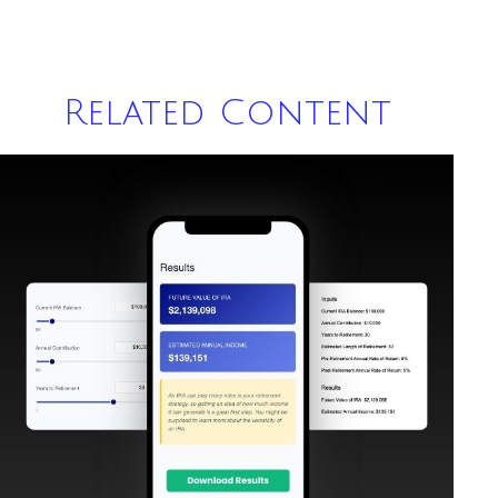
Related Content