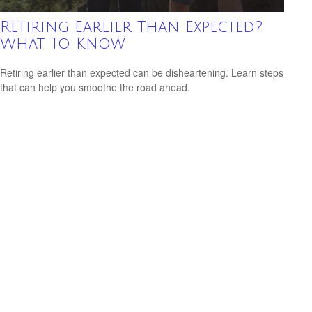
Retiring Earlier Than Expected?
What To Know
Retiring earlier than expected can be disheartening. Learn steps
that can help you smoothe the road ahead.