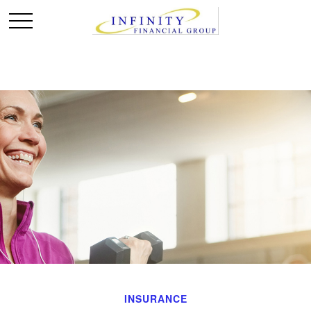
INSURANCE