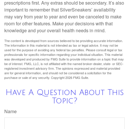
prescriptions first. Any extras should be secondary. It’s also
important to remember that SilverSneakers’ availability
may vary from year to year and even be canceled to make
room for other features. Make your decisions with that
knowledge and your overall health needs in mind.
The content is developed from sources believed to be providing accurate information.
The information in this material is not intended as tax or legal advice. It may not be
used for the purpose of avoiding any federal tax penalties. Please consult legal or tax
professionals for specific information regarding your individual situation. This material
was developed and produced by FMG Suite to provide information on a topic that may
be of interest. FMG, LLC, is not affiliated with the named broker-dealer, state- or SEC-
registered investment advisory firm. The opinions expressed and material provided
are for general information, and should not be considered a solicitation for the
purchase or sale of any security. Copyright
2026 FMG Suite.
Have A Question About This
Topic?
Name