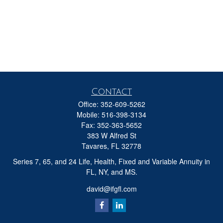
Contact
Office:
352-609-5262
Mobile:
516-398-3134
Fax:
352-363-5652
383 W Alfred St
Tavares,
FL
32778
Series 7, 65, and 24 Life, Health, Fixed and Variable Annuity in
FL, NY, and MS.
david@ifgfl.com