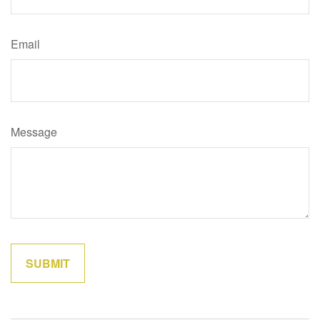
Email
Message