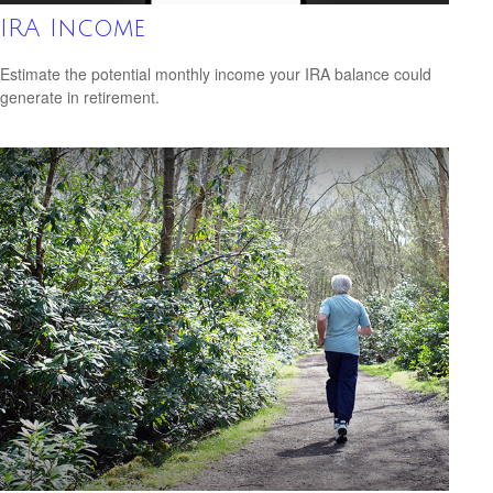
IRA Income
Estimate the potential monthly income your IRA balance could
generate in retirement.