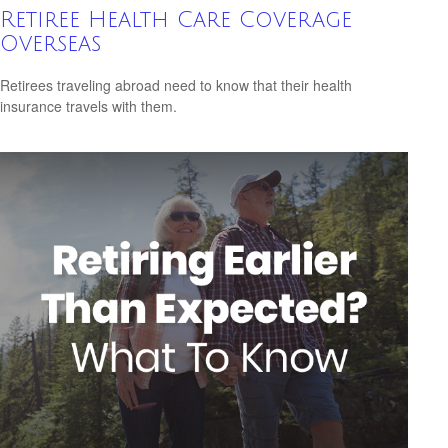
Retiree Health Care Coverage
Overseas
Retirees traveling abroad need to know that their health
insurance travels with them.