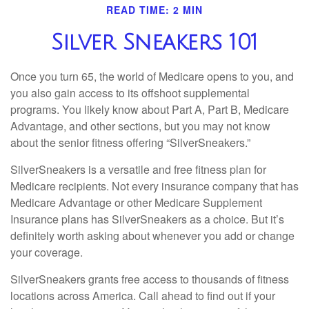
READ TIME: 2 MIN
Silver Sneakers 101
Once you turn 65, the world of Medicare opens to you, and
you also gain access to its offshoot supplemental
programs. You likely know about Part A, Part B, Medicare
Advantage, and other sections, but you may not know
about the senior fitness offering “SilverSneakers.”
SilverSneakers is a versatile and free fitness plan for
Medicare recipients. Not every insurance company that has
Medicare Advantage or other Medicare Supplement
Insurance plans has SilverSneakers as a choice. But it’s
definitely worth asking about whenever you add or change
your coverage.
SilverSneakers grants free access to thousands of fitness
locations across America. Call ahead to find out if your