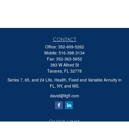
Contact
Office:
352-609-5262
Mobile:
516-398-3134
Fax:
352-363-5652
383 W Alfred St
Tavares,
FL
32778
Series 7, 65, and 24 Life, Health, Fixed and Variable Annuity in
FL, NY, and MS.
david@ifgfl.com
Quick Links
Retirement