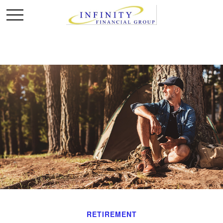
RETIREMENT