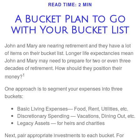
READ TIME: 2 MIN
A Bucket Plan to Go
with Your Bucket List
John and Mary are nearing retirement and they have a lot
of items on their bucket list. Longer life expectancies mean
John and Mary may need to prepare for two or even three
decades of retirement. How should they position their
1
money?
One approach is to segment your expenses into three
buckets:
Basic Living Expenses— Food, Rent, Utilities, etc.
Discretionary Spending — Vacations, Dining Out, etc.
Legacy Assets — for heirs and charities
Next, pair appropriate investments to each bucket. For