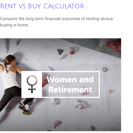
Rent vs Buy Calculator
Compare the long-term financial outcomes of renting versus
buying a home.