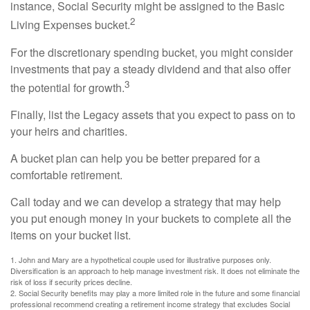
instance, Social Security might be assigned to the Basic
2
Living Expenses bucket.
For the discretionary spending bucket, you might consider
investments that pay a steady dividend and that also offer
3
the potential for growth.
Finally, list the Legacy assets that you expect to pass on to
your heirs and charities.
A bucket plan can help you be better prepared for a
comfortable retirement.
Call today and we can develop a strategy that may help
you put enough money in your buckets to complete all the
items on your bucket list.
1. John and Mary are a hypothetical couple used for illustrative purposes only.
Diversification is an approach to help manage investment risk. It does not eliminate the
risk of loss if security prices decline.
2. Social Security benefits may play a more limited role in the future and some financial
professional recommend creating a retirement income strategy that excludes Social