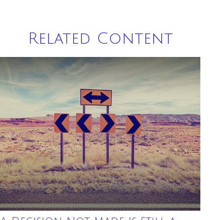
Related Content