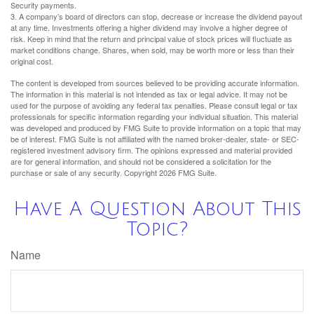
Security payments.
3. A company’s board of directors can stop, decrease or increase the dividend payout
at any time. Investments offering a higher dividend may involve a higher degree of
risk. Keep in mind that the return and principal value of stock prices will fluctuate as
market conditions change. Shares, when sold, may be worth more or less than their
original cost.
The content is developed from sources believed to be providing accurate information.
The information in this material is not intended as tax or legal advice. It may not be
used for the purpose of avoiding any federal tax penalties. Please consult legal or tax
professionals for specific information regarding your individual situation. This material
was developed and produced by FMG Suite to provide information on a topic that may
be of interest. FMG Suite is not affiliated with the named broker-dealer, state- or SEC-
registered investment advisory firm. The opinions expressed and material provided
are for general information, and should not be considered a solicitation for the
purchase or sale of any security. Copyright
2026 FMG Suite.
Have A Question About This
Topic?
Name