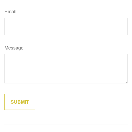
Email
Message