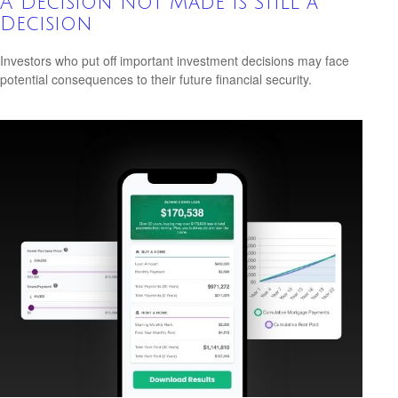
A Decision Not Made Is Still a
Decision
Investors who put off important investment decisions may face
potential consequences to their future financial security.