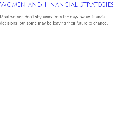
Women and Financial Strategies
Most women don’t shy away from the day-to-day financial
decisions, but some may be leaving their future to chance.