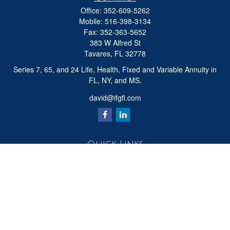
Office:
352-609-5262
Mobile:
516-398-3134
Fax:
352-363-5652
383 W Alfred St
Tavares,
FL
32778
Series 7, 65, and 24 Life, Health, Fixed and Variable Annuity in
FL, NY, and MS.
david@ifgfl.com
Quick Links
Retirement
Investment
Estate
Insurance
Tax
Money