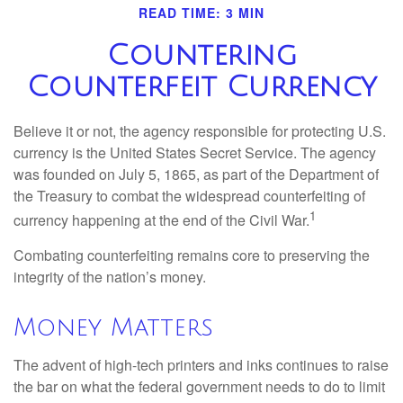
READ TIME: 3 MIN
Countering
Counterfeit Currency
Believe it or not, the agency responsible for protecting U.S.
currency is the United States Secret Service. The agency
was founded on July 5, 1865, as part of the Department of
the Treasury to combat the widespread counterfeiting of
1
currency happening at the end of the Civil War.
Combating counterfeiting remains core to preserving the
integrity of the nation’s money.
Money Matters
The advent of high-tech printers and inks continues to raise
the bar on what the federal government needs to do to limit