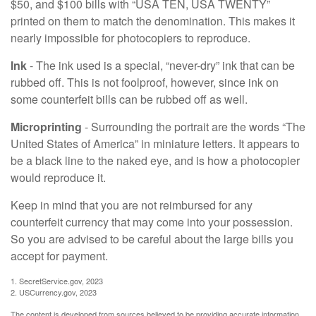
$50, and $100 bills with “USA TEN, USA TWENTY”
printed on them to match the denomination. This makes it
nearly impossible for photocopiers to reproduce.
Ink
- The ink used is a special, “never-dry” ink that can be
rubbed off. This is not foolproof, however, since ink on
some counterfeit bills can be rubbed off as well.
Microprinting
- Surrounding the portrait are the words “The
United States of America” in miniature letters. It appears to
be a black line to the naked eye, and is how a photocopier
would reproduce it.
Keep in mind that you are not reimbursed for any
counterfeit currency that may come into your possession.
So you are advised to be careful about the large bills you
accept for payment.
1. SecretService.gov, 2023
2. USCurrency.gov, 2023
The content is developed from sources believed to be providing accurate information.