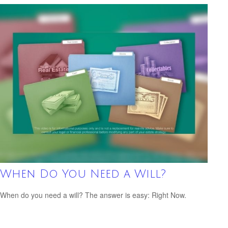
When Do You Need a Will?
When do you need a will? The answer is easy: Right Now.