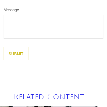
Message
Related Content