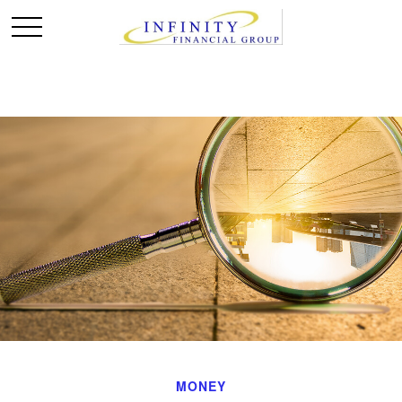
MONEY