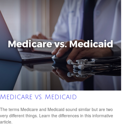
Medicare vs. Medicaid
The terms Medicare and Medicaid sound similar but are two
very different things. Learn the differences in this informative
article.