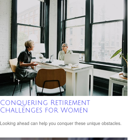
Conquering Retirement
Challenges for Women
Looking ahead can help you conquer these unique obstacles.