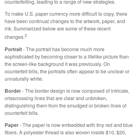
counterfeiting, leading to a range of new strategies.
To make U.S. paper currency more difficult to copy, there
have been continual changes to the artwork, paper, and
ink. Summarized below are some of these recent
2
changes.
Portrait
- The portrait has become much more
sophisticated by becoming closer to a lifelike picture than
the screen-like background it was previously. On
counterfeit bills, the portraits often appear to be unclear or
unnaturally white.
Border
- The border design is now composed of intricate,
crisscrossing lines that are clear and unbroken,
distinguishing them from the smudged or broken lines of
counterfeit bills.
Paper
- The paper is now embedded with tiny red and blue
fibers. A polyester thread is also woven inside $10, $20,