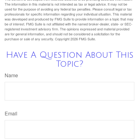
The information in this material is not intended as tax or legal advice. It may not be
used for the purpose of avoiding any federal tax penalties. Please consult legal or tax
professionals for specific information regarding your individual situation. This material
was developed and produced by FMG Suite to provide information on a topic that may
be of interest. FMG Suite is not affiliated with the named broker-dealer, state- or SEC-
registered investment advisory firm. The opinions expressed and material provided
are for general information, and should not be considered a solicitation for the
purchase or sale of any security. Copyright
2026 FMG Suite.
Have A Question About This
Topic?
Name
Email