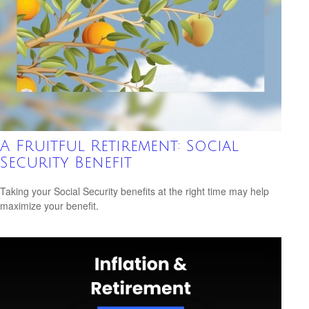
A Fruitful Retirement: Social
Security Benefit
Taking your Social Security benefits at the right time may help
maximize your benefit.