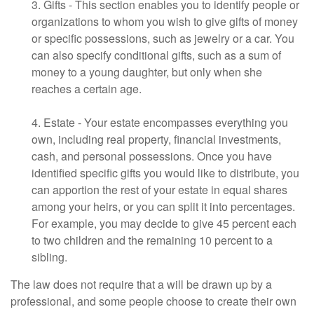
3. Gifts - This section enables you to identify people or
organizations to whom you wish to give gifts of money
or specific possessions, such as jewelry or a car. You
can also specify conditional gifts, such as a sum of
money to a young daughter, but only when she
reaches a certain age.
4. Estate - Your estate encompasses everything you
own, including real property, financial investments,
cash, and personal possessions. Once you have
identified specific gifts you would like to distribute, you
can apportion the rest of your estate in equal shares
among your heirs, or you can split it into percentages.
For example, you may decide to give 45 percent each
to two children and the remaining 10 percent to a
sibling.
The law does not require that a will be drawn up by a
professional, and some people choose to create their own