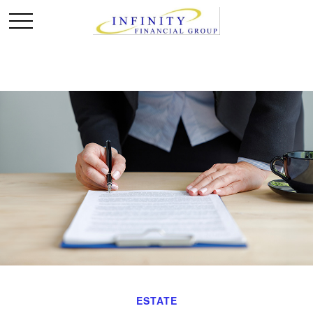
ESTATE