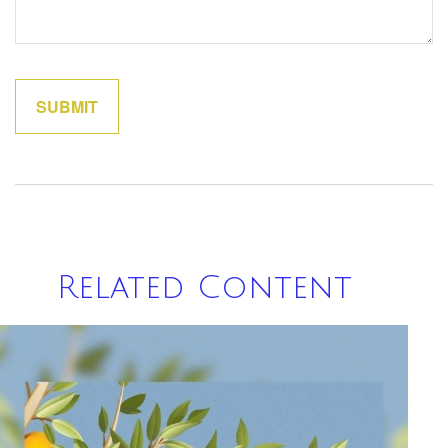
Related Content