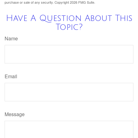
purchase or sale of any security. Copyright
2026 FMG Suite.
Have A Question About This
Topic?
Name
Email
Message