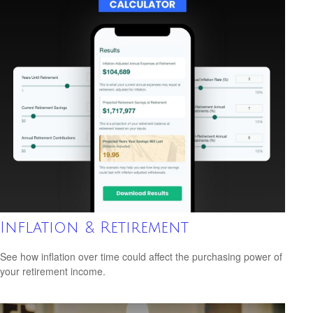
Inflation & Retirement
See how inflation over time could affect the purchasing power of
your retirement income.