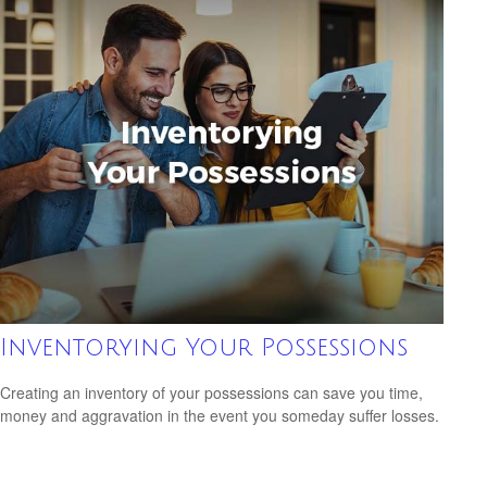
Inventorying Your Possessions
Creating an inventory of your possessions can save you time,
money and aggravation in the event you someday suffer losses.