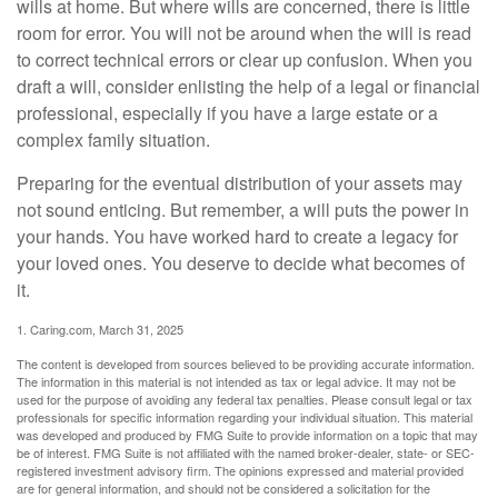
wills at home. But where wills are concerned, there is little
room for error. You will not be around when the will is read
to correct technical errors or clear up confusion. When you
draft a will, consider enlisting the help of a legal or financial
professional, especially if you have a large estate or a
complex family situation.
Preparing for the eventual distribution of your assets may
not sound enticing. But remember, a will puts the power in
your hands. You have worked hard to create a legacy for
your loved ones. You deserve to decide what becomes of
it.
1. Caring.com, March 31, 2025
The content is developed from sources believed to be providing accurate information.
The information in this material is not intended as tax or legal advice. It may not be
used for the purpose of avoiding any federal tax penalties. Please consult legal or tax
professionals for specific information regarding your individual situation. This material
was developed and produced by FMG Suite to provide information on a topic that may
be of interest. FMG Suite is not affiliated with the named broker-dealer, state- or SEC-
registered investment advisory firm. The opinions expressed and material provided
are for general information, and should not be considered a solicitation for the