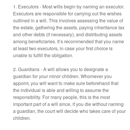
1. Executors - Most wills begin by naming an executor.
Executors are responsible for carrying out the wishes
outlined in a will. This involves assessing the value of
the estate, gathering the assets, paying inheritance tax
and other debts (if necessary), and distributing assets
among beneficiaries. It’s recommended that you name
at least two executors, in case your first choice is
unable to fulfill the obligation.
2. Guardians - A will allows you to designate a
guardian for your minor children. Whomever you
appoint, you will want to make sure beforehand that
the individual is able and willing to assume the
responsibility. For many people, this is the most
important part of a will since, if you die without naming
a guardian, the court will decide who takes care of your
children.