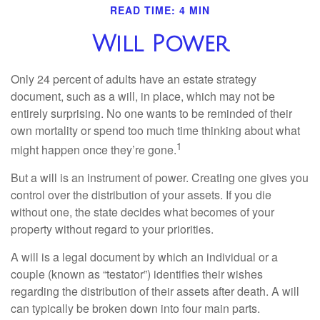
READ TIME: 4 MIN
Will Power
Only 24 percent of adults have an estate strategy
document, such as a will, in place, which may not be
entirely surprising. No one wants to be reminded of their
own mortality or spend too much time thinking about what
1
might happen once they’re gone.
But a will is an instrument of power. Creating one gives you
control over the distribution of your assets. If you die
without one, the state decides what becomes of your
property without regard to your priorities.
A will is a legal document by which an individual or a
couple (known as “testator”) identifies their wishes
regarding the distribution of their assets after death. A will
can typically be broken down into four main parts.