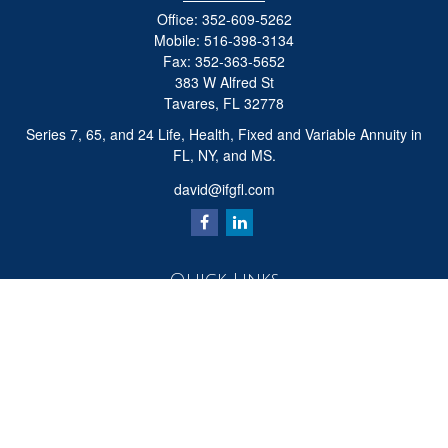
Office:
352-609-5262
Mobile:
516-398-3134
Fax:
352-363-5652
383 W Alfred St
Tavares,
FL
32778
Series 7, 65, and 24 Life, Health, Fixed and Variable Annuity in
FL, NY, and MS.
david@ifgfl.com
Quick Links
Retirement
Investment
Estate
Insurance
Tax
Money