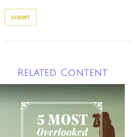
Related Content