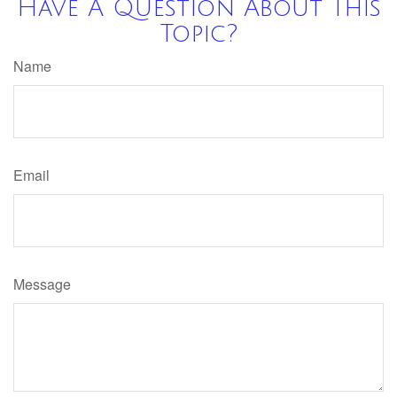
Have A Question About This
Topic?
Name
Email
Message