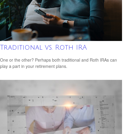
Traditional vs. Roth IRA
One or the other? Perhaps both traditional and Roth IRAs can
play a part in your retirement plans.