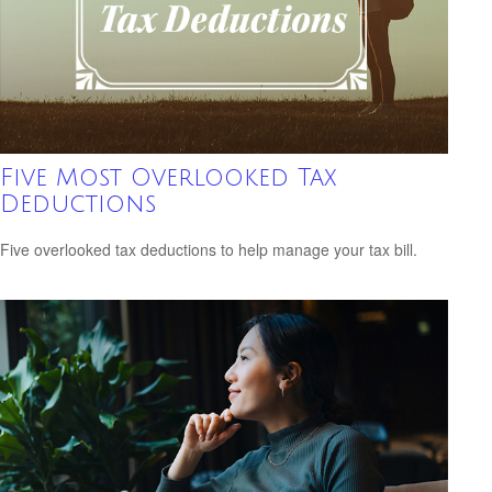
Five Most Overlooked Tax
Deductions
Five overlooked tax deductions to help manage your tax bill.