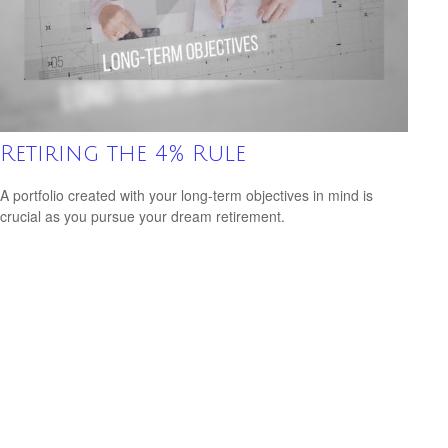
Retiring the 4% Rule
A portfolio created with your long-term objectives in mind is
crucial as you pursue your dream retirement.