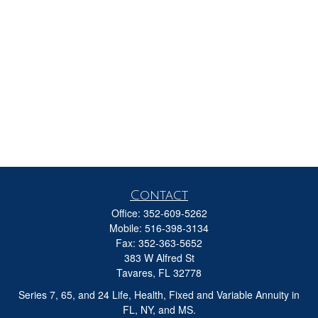
Contact
Office:
352-609-5262
Mobile:
516-398-3134
Fax:
352-363-5652
383 W Alfred St
Tavares,
FL
32778
Series 7, 65, and 24 Life, Health, Fixed and Variable Annuity in
FL, NY, and MS.