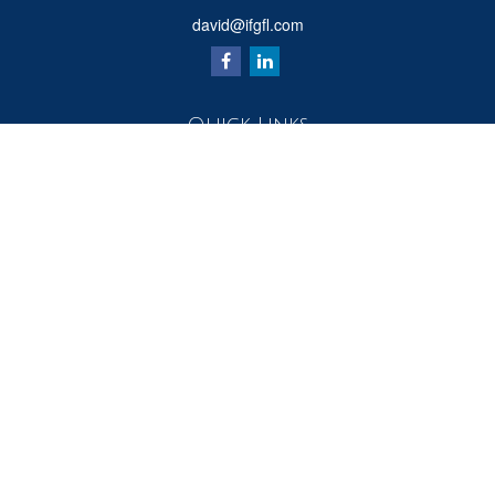
david@ifgfl.com
Quick Links
Retirement
Investment
Estate
Insurance
Tax
Money
Lifestyle
Latest Articles
All Videos
All Calculators
Check the background of your financial professional on FINRA's
BrokerCheck
.
The content is developed from sources believed to be providing accurate
information. The information in this material is not intended as tax or legal advice.