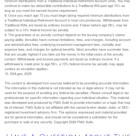
minimum distributions from a Traditional Individual Retirement Account (IRA). You may
continue to make tax-deductible contributions to a Traditional IRA past age 70½ as
long as you meet the earned-income requirement.
8. Once you reach age 73 you must begin taking required minimum distributions from
a Traditional Individual Retirement Account in most circumstances. Withdrawals from
Traditional IRAs are taxed as ordinary income and, if taken before age 59½, may be
subject to a 10% federal income tax penalty.
9. The guarantees of an annuity contract depend on the issuing company's claims-
paying ability. Annuities have contract limitations, fees, and charges, including account
and administrative fees, underlying investment management fees, mortality and
expense fees, and charges for optional benefits. Most annuities have surrender fees
that are usually highest if you take out the money in the initial years of the annuity
contact. Withdrawals and income payments are taxed as ordinary income. If a
withdrawal is made prior to age 59½, a 10% federal income tax penalty may apply
(unless an exception applies).
10. SSA.gov, 2025
The content is developed from sources believed to be providing accurate information.
The information in this material is not intended as tax or legal advice. It may not be
used for the purpose of avoiding any federal tax penalties. Please consult legal or tax
professionals for specific information regarding your individual situation. This material
was developed and produced by FMG Suite to provide information on a topic that may
be of interest. FMG Suite is not affiliated with the named broker-dealer, state- or SEC-
registered investment advisory firm. The opinions expressed and material provided
are for general information, and should not be considered a solicitation for the
purchase or sale of any security. Copyright
2026 FMG Suite.