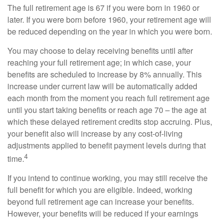
The full retirement age is 67 if you were born in 1960 or
later. If you were born before 1960, your retirement age will
be reduced depending on the year in which you were born.
You may choose to delay receiving benefits until after
reaching your full retirement age; in which case, your
benefits are scheduled to increase by 8% annually. This
increase under current law will be automatically added
each month from the moment you reach full retirement age
until you start taking benefits or reach age 70 – the age at
which these delayed retirement credits stop accruing. Plus,
your benefit also will increase by any cost-of-living
adjustments applied to benefit payment levels during that
4
time.
If you intend to continue working, you may still receive the
full benefit for which you are eligible. Indeed, working
beyond full retirement age can increase your benefits.
However, your benefits will be reduced if your earnings