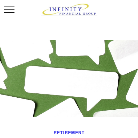
RETIREMENT