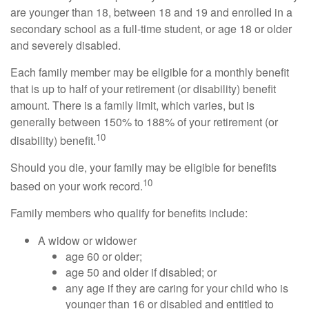
are younger than 18, between 18 and 19 and enrolled in a
secondary school as a full-time student, or age 18 or older
and severely disabled.
Each family member may be eligible for a monthly benefit
that is up to half of your retirement (or disability) benefit
amount. There is a family limit, which varies, but is
generally between 150% to 188% of your retirement (or
10
disability) benefit.
Should you die, your family may be eligible for benefits
10
based on your work record.
Family members who qualify for benefits include:
A widow or widower
age 60 or older;
age 50 and older if disabled; or
any age if they are caring for your child who is
younger than 16 or disabled and entitled to