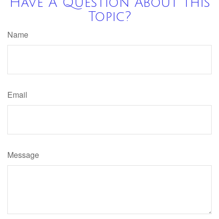
Have A Question About This
Topic?
Name
Email
Message