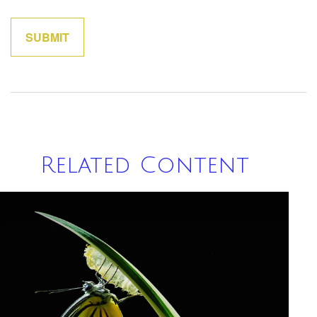
Related Content