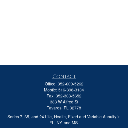
Contact
Office:
352-609-5262
Mobile:
516-398-3134
Fax:
352-363-5652
383 W Alfred St
Tavares,
FL
32778
Series 7, 65, and 24 Life, Health, Fixed and Variable Annuity in
FL, NY, and MS.