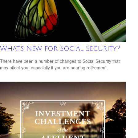
What's New for Social Security?
There have been a number of changes to Social Security that
may affect you, especially if you are nearing retirement.