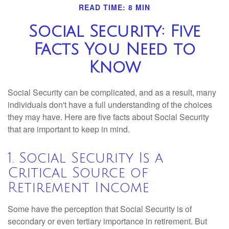
READ TIME: 8 MIN
Social Security: Five
Facts You Need to
Know
Social Security can be complicated, and as a result, many
individuals don't have a full understanding of the choices
they may have. Here are five facts about Social Security
that are important to keep in mind.
1. Social Security Is a
Critical Source of
Retirement Income
Some have the perception that Social Security is of
secondary or even tertiary importance in retirement. But