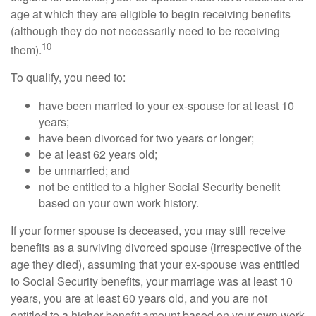
age at which they are eligible to begin receiving benefits
(although they do not necessarily need to be receiving
10
them).
To qualify, you need to:
have been married to your ex-spouse for at least 10
years;
have been divorced for two years or longer;
be at least 62 years old;
be unmarried; and
not be entitled to a higher Social Security benefit
based on your own work history.
If your former spouse is deceased, you may still receive
benefits as a surviving divorced spouse (irrespective of the
age they died), assuming that your ex-spouse was entitled
to Social Security benefits, your marriage was at least 10
years, you are at least 60 years old, and you are not
entitled to a higher benefit amount based on your own work