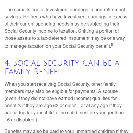
The same is true of investment earnings in non-retirement
savings. Retirees who have investment earnings in excess
of their current spending needs may be subjecting their
Social Security income to taxation. Shifting a portion of
those assets to a tax-deferred instrument may be one way
9
to manage taxation on your Social Security benefit.
4. Social Security Can Be a
Family Benefit
When you start receiving Social Security, other family
members may also be eligible for payments. A spouse
(even if they did not have earned income) qualifies for
benefits if they are age 62 or older – or at any age if they
are caring for your child. (The child must be younger than
16 or disabled.)
Benefits may also be paid to your unmarried children if they