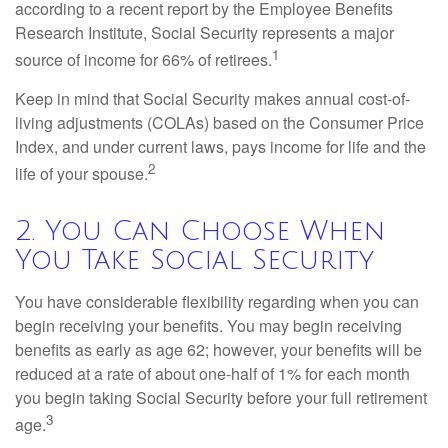
according to a recent report by the Employee Benefits
Research Institute, Social Security represents a major
1
source of income for 66% of retirees.
Keep in mind that Social Security makes annual cost-of-
living adjustments (COLAs) based on the Consumer Price
Index, and under current laws, pays income for life and the
2
life of your spouse.
2. You Can Choose When
You Take Social Security
You have considerable flexibility regarding when you can
begin receiving your benefits. You may begin receiving
benefits as early as age 62; however, your benefits will be
reduced at a rate of about one-half of 1% for each month
you begin taking Social Security before your full retirement
3
age.