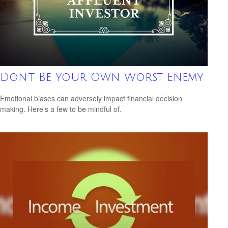
Don’t Be Your Own Worst Enemy
Emotional biases can adversely impact financial decision
making. Here’s a few to be mindful of.