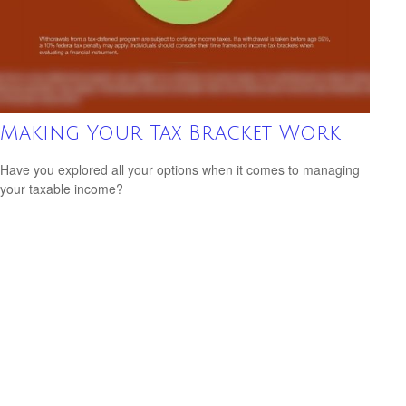
Making Your Tax Bracket Work
Have you explored all your options when it comes to managing
your taxable income?