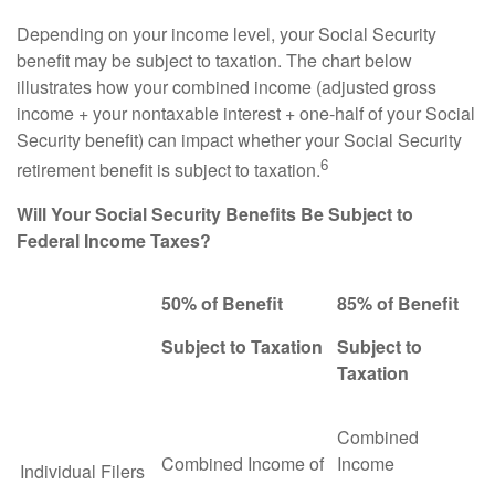
Depending on your income level, your Social Security
benefit may be subject to taxation. The chart below
illustrates how your combined income (adjusted gross
income + your nontaxable interest + one-half of your Social
Security benefit) can impact whether your Social Security
6
retirement benefit is subject to taxation.
Will Your Social Security Benefits Be Subject to
Federal Income Taxes?
50% of Benefit
85% of Benefit
Subject to Taxation
Subject to
Taxation
Combined
Combined Income of
Income
Individual Filers