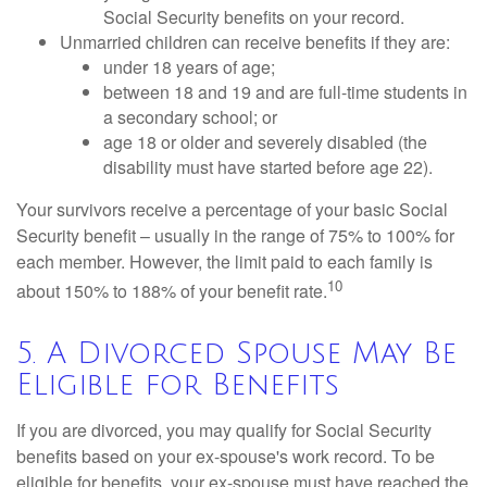
Social Security benefits on your record.
Unmarried children can receive benefits if they are:
under 18 years of age;
between 18 and 19 and are full-time students in
a secondary school; or
age 18 or older and severely disabled (the
disability must have started before age 22).
Your survivors receive a percentage of your basic Social
Security benefit – usually in the range of 75% to 100% for
each member. However, the limit paid to each family is
10
about 150% to 188% of your benefit rate.
5. A Divorced Spouse May Be
Eligible for Benefits
If you are divorced, you may qualify for Social Security
benefits based on your ex-spouse's work record. To be
eligible for benefits, your ex-spouse must have reached the