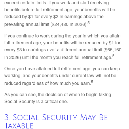
exceed certain limits. If you work and start receiving
benefits before full retirement age, your benefits will be
reduced by $1 for every $2 in earnings above the
5
prevailing annual limit ($24,480 in 2026).
If you continue to work during the year in which you attain
full retirement age, your benefits will be reduced by $1 for
every $3 in earnings over a different annual limit ($65,160
5
in 2026) until the month you reach full retirement age.
Once you have attained full retirement age, you can keep
working, and your benefits under current law will not be
5
reduced regardless of how much you earn.
As you can see, the decision of when to begin taking
Social Security is a critical one.
3. Social Security May Be
Taxable