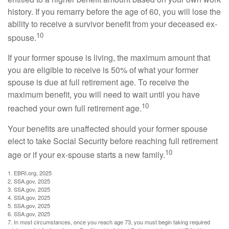
history. If you remarry before the age of 60, you will lose the
ability to receive a survivor benefit from your deceased ex-
10
spouse.
If your former spouse is living, the maximum amount that
you are eligible to receive is 50% of what your former
spouse is due at full retirement age. To receive the
maximum benefit, you will need to wait until you have
10
reached your own full retirement age.
Your benefits are unaffected should your former spouse
elect to take Social Security before reaching full retirement
10
age or if your ex-spouse starts a new family.
1. EBRI.org, 2025
2. SSA.gov, 2025
3. SSA.gov, 2025
4. SSA.gov, 2025
5. SSA.gov, 2025
6. SSA.gov, 2025
7. In most circumstances, once you reach age 73, you must begin taking required