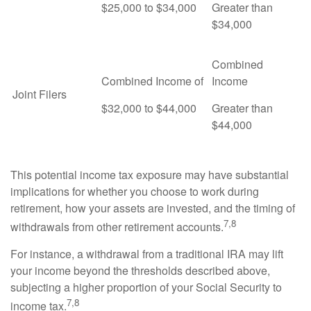
$25,000 to $34,000
Greater than
$34,000
Combined
Combined Income of
Income
Joint Filers
$32,000 to $44,000
Greater than
$44,000
This potential income tax exposure may have substantial
implications for whether you choose to work during
retirement, how your assets are invested, and the timing of
7,8
withdrawals from other retirement accounts.
For instance, a withdrawal from a traditional IRA may lift
your income beyond the thresholds described above,
subjecting a higher proportion of your Social Security to
7,8
income tax.