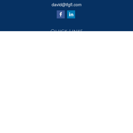
david@ifgfl.com
Quick Links
Retirement
Investment
Estate
Insurance
Tax
Money
Lifestyle
Latest Articles
All Videos
All Calculators
Check the background of your financial professional on FINRA's
BrokerCheck
.
The content is developed from sources believed to be providing accurate
information. The information in this material is not intended as tax or legal advice.