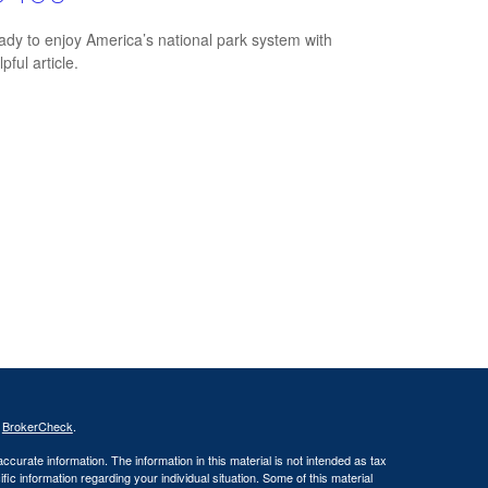
ady to enjoy America’s national park system with
lpful article.
s
BrokerCheck
.
curate information. The information in this material is not intended as tax
ific information regarding your individual situation. Some of this material