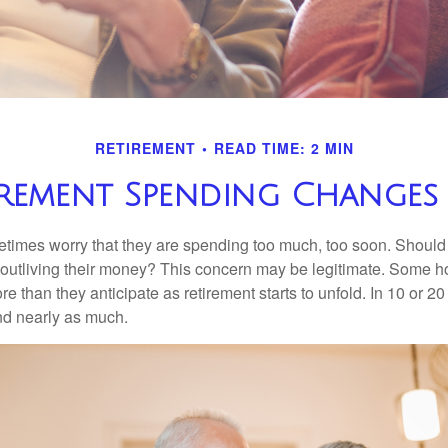
RETIREMENT
READ TIME: 2 MIN
rement Spending Changes 
times worry that they are spending too much, too soon. Should
f outliving their money? This concern may be legitimate. Some ho
 than they anticipate as retirement starts to unfold. In 10 or 20
nd nearly as much.