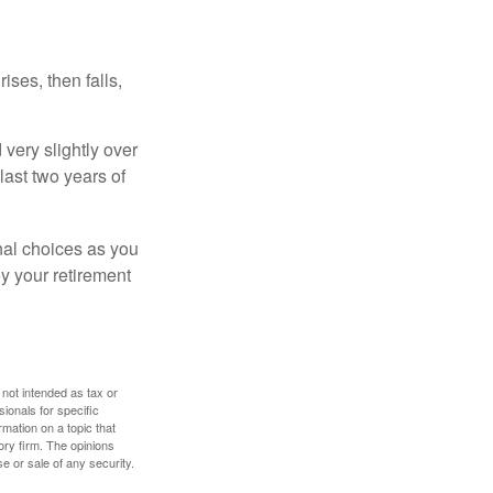
ises, then falls,
very slightly over
last two years of
nal choices as you
y your retirement
 not intended as tax or
sionals for specific
mation on a topic that
ory firm. The opinions
e or sale of any security.