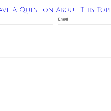
ave A Question About This Topi
Email