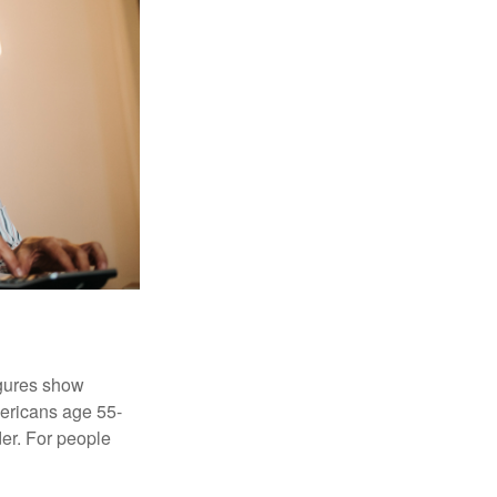
igures show
ericans age 55-
er. For people