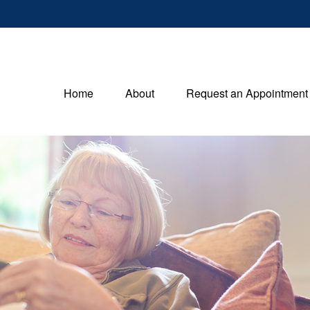
Home
About
Request an Appointment