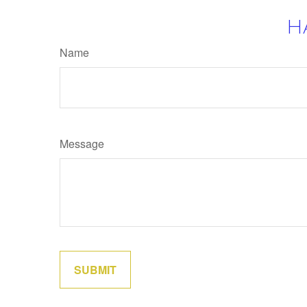
H
Name
Message