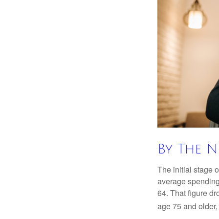
By The 
The initial stage 
average spending 
64. That figure d
age 75 and older,