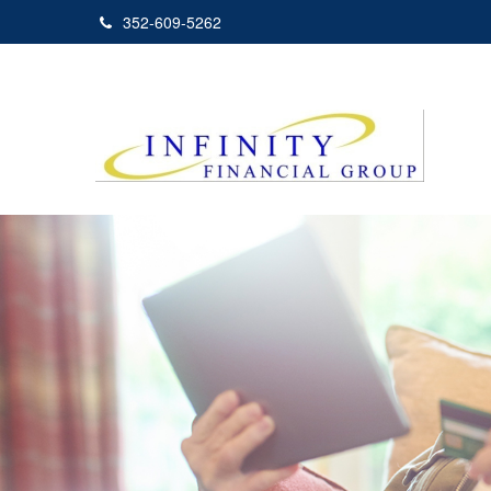
352-609-5262