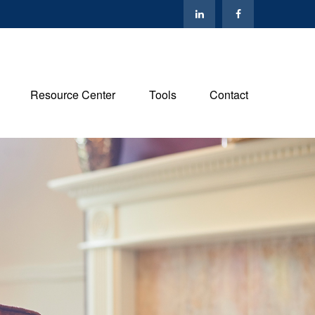
Resource Center
Tools
Contact