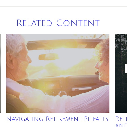
Related Content
Navigating Retirement Pitfalls
Ret
an