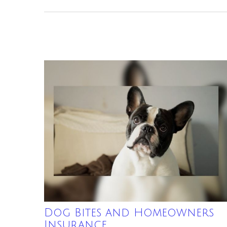
Dog Bites and Homeowners
Insurance