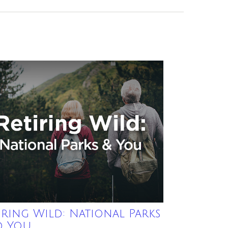
iring Wild: National Parks
d You