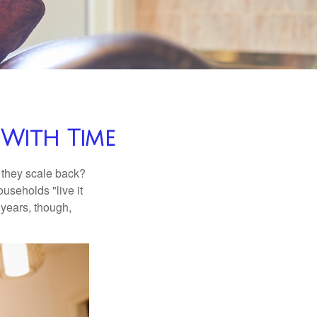
With Time
 they scale back?
useholds "live it
 years, though,