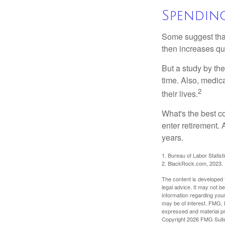
Spendin
Some suggest that 
then increases qu
But a study by the
time. Also, medica
2
their lives.
What's the best c
enter retirement.
years.
1. Bureau of Labor Statist
2. BlackRock.com, 2023. (
The content is developed f
legal advice. It may not b
information regarding your
may be of interest. FMG, L
expressed and material pro
Copyright
2026 FMG Suit