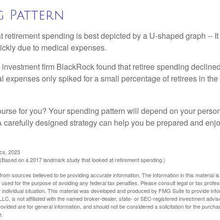
g Pattern
retirement spending is best depicted by a U-shaped graph -- It r
ickly due to medical expenses.
 investment firm BlackRock found that retiree spending declined 
l expenses only spiked for a small percentage of retirees in the 
ourse for you? Your spending pattern will depend on your perso
 A carefully designed strategy can help you be prepared and enjo
ics, 2023
Based on a 2017 landmark study that looked at retirement spending.)
rom sources believed to be providing accurate information. The information in this material is
e used for the purpose of avoiding any federal tax penalties. Please consult legal or tax profes
 individual situation. This material was developed and produced by FMG Suite to provide infor
LC, is not affiliated with the named broker-dealer, state- or SEC-registered investment advis
vided are for general information, and should not be considered a solicitation for the purchas
e.