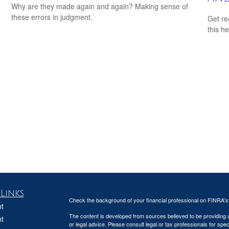
Why are they made again and again? Making sense of
these errors in judgment.
Get re
this he
Links
Check the background of your financial professional on FINRA'
t
The content is developed from sources believed to be providing ac
t
or legal advice. Please consult legal or tax professionals for spec