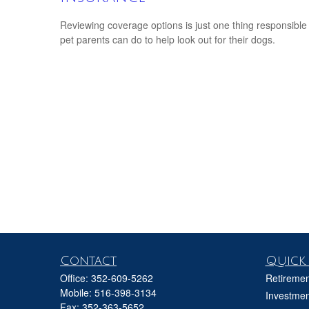
Reviewing coverage options is just one thing responsible
pet parents can do to help look out for their dogs.
Contact
Quick 
Office:
352-609-5262
Retiremen
Mobile:
516-398-3134
Investmen
Fax:
352-363-5652