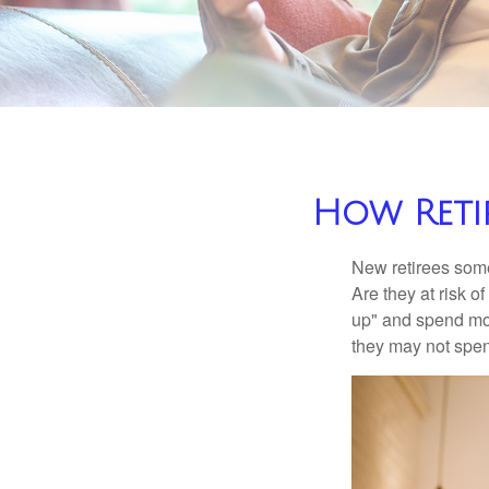
How Reti
New retirees some
Are they at risk o
up" and spend more
they may not spe