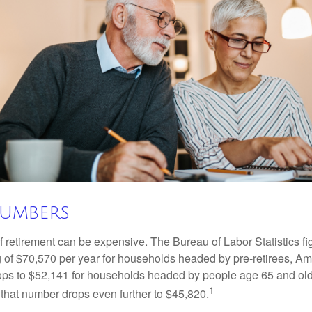
Numbers
of retirement can be expensive. The Bureau of Labor Statistics f
of $70,570 per year for households headed by pre-retirees, Am
rops to $52,141 for households headed by people age 65 and old
1
 that number drops even further to $45,820.