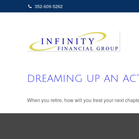
352-609-5262
DREAMING UP AN ACT
When you retire, how will you treat your next chapt