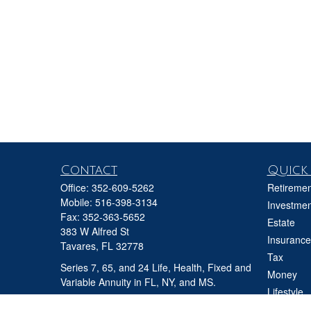
Contact
Quick 
Office:
352-609-5262
Retiremen
Mobile:
516-398-3134
Investmen
Fax:
352-363-5652
Estate
383 W Alfred St
Insurance
Tavares,
FL
32778
Tax
Series 7, 65, and 24 Life, Health, Fixed and
Money
Variable Annuity in FL, NY, and MS.
Lifestyle
david@ifgfl.com
Latest Art