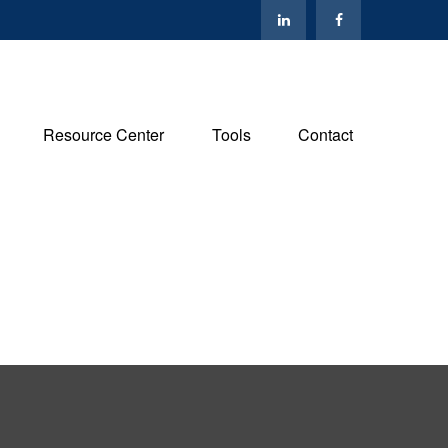
Resource Center
Tools
Contact