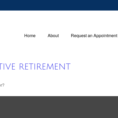
Home
About
Request an Appointment
IVE RETIREMENT
er?