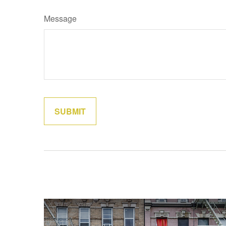
Message