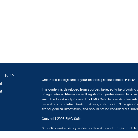
Links
Check the background of your financial professional on FINRA'
t
The content is developed from sources believed to be providing ac
t
or legal advice. Please consult legal or tax professionals for spec
was developed and produced by FMG Suite to provide information on
named representative, broker - dealer, state - or SEC - register
are for general information, and should not be considered a solici
Copyright 2026 FMG Suite.
Securities and advisory services offered through Registered Re
CFGA Insurance Agency), member
FINRA
,
SIPC
, a broker/deal
icles
ownership from any other named entity.