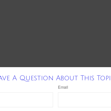
ave A Question About This Topi
Email