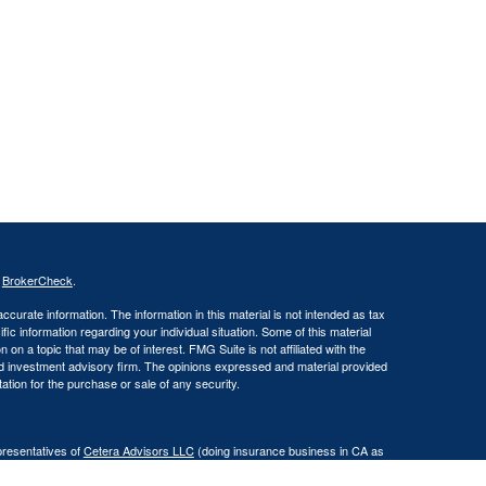
s
BrokerCheck
.
curate information. The information in this material is not intended as tax
ific information regarding your individual situation. Some of this material
 a topic that may be of interest. FMG Suite is not affiliated with the
ed investment advisory firm. The opinions expressed and material provided
tation for the purchase or sale of any security.
presentatives of
Cetera Advisors LLC
(doing insurance business in CA as
er and a registered investment adviser. Cetera is under separate