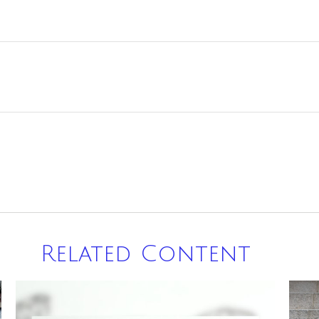
Related Content