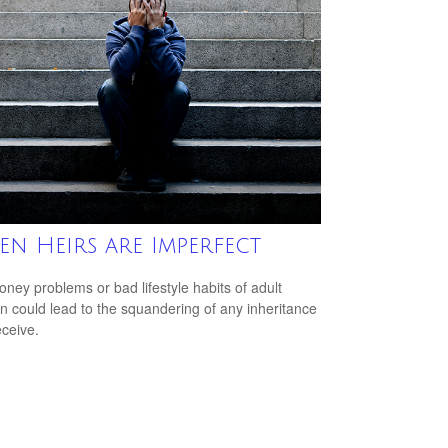
n Heirs are Imperfect
ney problems or bad lifestyle habits of adult
en could lead to the squandering of any inheritance
eceive.