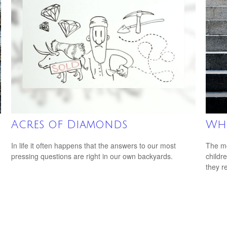
Acres of Diamonds
Whe
In life it often happens that the answers to our most
The mo
pressing questions are right in our own backyards.
childr
they r