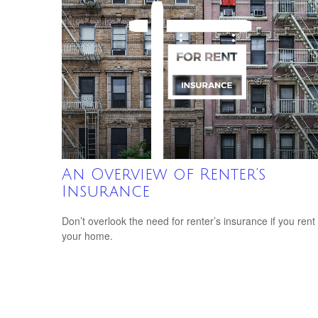
An Overview of Renter’s
Insurance
Don’t overlook the need for renter’s insurance if you rent
your home.