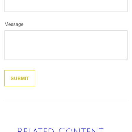
Message
Related Content