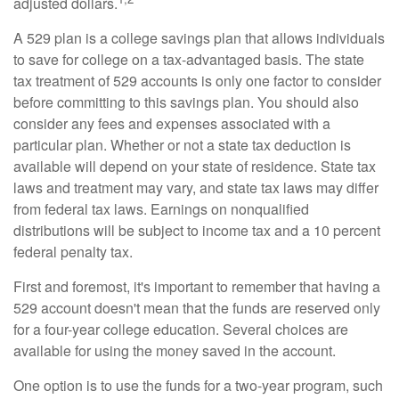
adjusted dollars.
A 529 plan is a college savings plan that allows individuals
to save for college on a tax-advantaged basis. The state
tax treatment of 529 accounts is only one factor to consider
before committing to this savings plan. You should also
consider any fees and expenses associated with a
particular plan. Whether or not a state tax deduction is
available will depend on your state of residence. State tax
laws and treatment may vary, and state tax laws may differ
from federal tax laws. Earnings on nonqualified
distributions will be subject to income tax and a 10 percent
federal penalty tax.
First and foremost, it's important to remember that having a
529 account doesn't mean that the funds are reserved only
for a four-year college education. Several choices are
available for using the money saved in the account.
One option is to use the funds for a two-year program, such