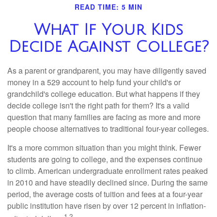
READ TIME: 5 MIN
What If Your Kids
Decide Against College?
As a parent or grandparent, you may have diligently saved
money in a 529 account to help fund your child's or
grandchild's college education. But what happens if they
decide college isn't the right path for them? It's a valid
question that many families are facing as more and more
people choose alternatives to traditional four-year colleges.
It's a more common situation than you might think. Fewer
students are going to college, and the expenses continue
to climb. American undergraduate enrollment rates peaked
in 2010 and have steadily declined since. During the same
period, the average costs of tuition and fees at a four-year
public institution have risen by over 12 percent in inflation-
1,2