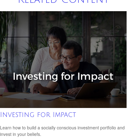
Investing for Impact
Learn how to build a socially conscious investment portfolio and
invest in your beliefs.