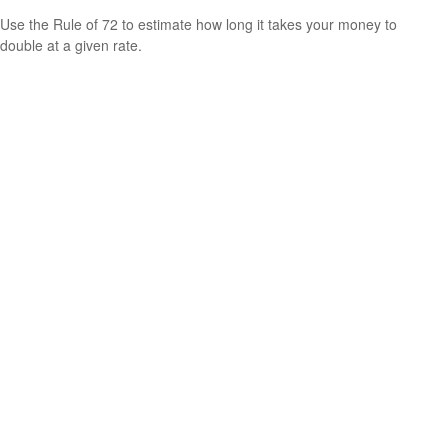
Use the Rule of 72 to estimate how long it takes your money to
double at a given rate.