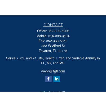
Contact
Office:
352-609-5262
Mobile:
516-398-3134
Fax:
352-363-5652
383 W Alfred St
Tavares,
FL
32778
Series 7, 65, and 24 Life, Health, Fixed and Variable Annuity in
FL, NY, and MS.
david@ifgfl.com
Quick Links
Retirement
Investment