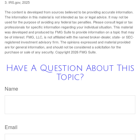
3. IRS.gov, 2025
The content is developed from sources believed to be providing accurate information.
The information in this material is not intended as tax or legal advice. It may not be
used for the purpose of avoiding any federal tax penalties. Please consult legal or tax
professionals for specific information regarding your individual situation. This material
was developed and produced by FMG Suite to provide information on a topic that may
be of interest. FMG, LLC, is not affiliated with the named broker-dealer, state- or SEC-
registered investment advisory firm. The opinions expressed and material provided
are for general information, and should not be considered a solicitation for the
purchase or sale of any security. Copyright
2026 FMG Suite.
Have A Question About This
Topic?
Name
Email