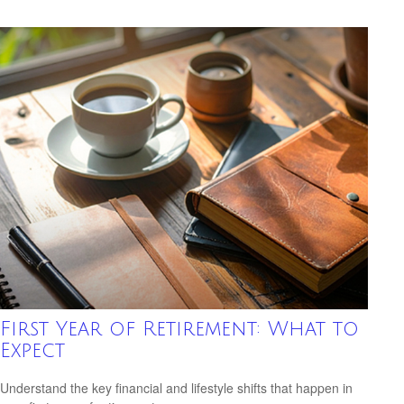
First Year of Retirement: What to
Expect
Understand the key financial and lifestyle shifts that happen in