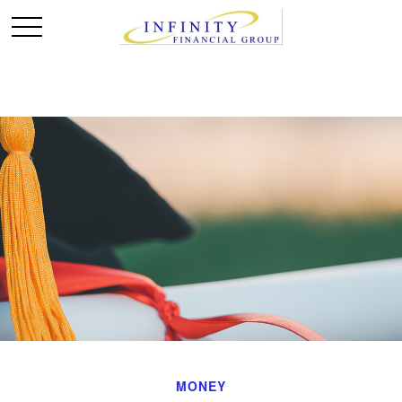
MONEY