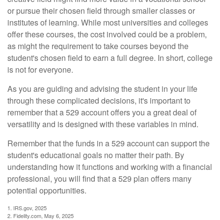
or pursue their chosen field through smaller classes or
institutes of learning. While most universities and colleges
offer these courses, the cost involved could be a problem,
as might the requirement to take courses beyond the
student's chosen field to earn a full degree. In short, college
is not for everyone.
As you are guiding and advising the student in your life
through these complicated decisions, it's important to
remember that a 529 account offers you a great deal of
versatility and is designed with these variables in mind.
Remember that the funds in a 529 account can support the
student's educational goals no matter their path. By
understanding how it functions and working with a financial
professional, you will find that a 529 plan offers many
potential opportunities.
1. IRS.gov, 2025
2. Fidelity.com, May 6, 2025