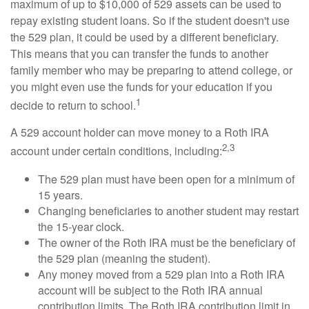
maximum of up to $10,000 of 529 assets can be used to
repay existing student loans. So if the student doesn't use
the 529 plan, it could be used by a different beneficiary.
This means that you can transfer the funds to another
family member who may be preparing to attend college, or
you might even use the funds for your education if you
1
decide to return to school.
A 529 account holder can move money to a Roth IRA
2,3
account under certain conditions, including:
The 529 plan must have been open for a minimum of
15 years.
Changing beneficiaries to another student may restart
the 15-year clock.
The owner of the Roth IRA must be the beneficiary of
the 529 plan (meaning the student).
Any money moved from a 529 plan into a Roth IRA
account will be subject to the Roth IRA annual
contribution limits. The Roth IRA contribution limit in