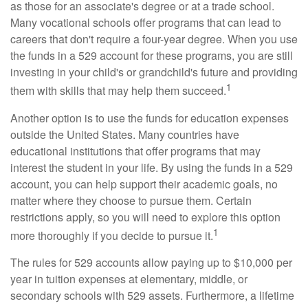
as those for an associate's degree or at a trade school.
Many vocational schools offer programs that can lead to
careers that don't require a four-year degree. When you use
the funds in a 529 account for these programs, you are still
investing in your child's or grandchild's future and providing
1
them with skills that may help them succeed.
Another option is to use the funds for education expenses
outside the United States. Many countries have
educational institutions that offer programs that may
interest the student in your life. By using the funds in a 529
account, you can help support their academic goals, no
matter where they choose to pursue them. Certain
restrictions apply, so you will need to explore this option
1
more thoroughly if you decide to pursue it.
The rules for 529 accounts allow paying up to $10,000 per
year in tuition expenses at elementary, middle, or
secondary schools with 529 assets. Furthermore, a lifetime