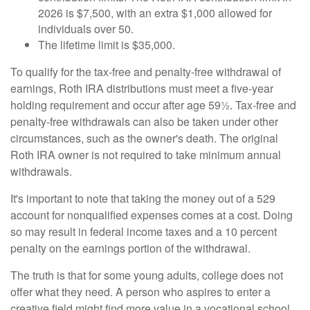
2026 is $7,500, with an extra $1,000 allowed for
individuals over 50.
The lifetime limit is $35,000.
To qualify for the tax-free and penalty-free withdrawal of
earnings, Roth IRA distributions must meet a five-year
holding requirement and occur after age 59½. Tax-free and
penalty-free withdrawals can also be taken under other
circumstances, such as the owner's death. The original
Roth IRA owner is not required to take minimum annual
withdrawals.
It's important to note that taking the money out of a 529
account for nonqualified expenses comes at a cost. Doing
so may result in federal income taxes and a 10 percent
penalty on the earnings portion of the withdrawal.
The truth is that for some young adults, college does not
offer what they need. A person who aspires to enter a
creative field might find more value in a vocational school