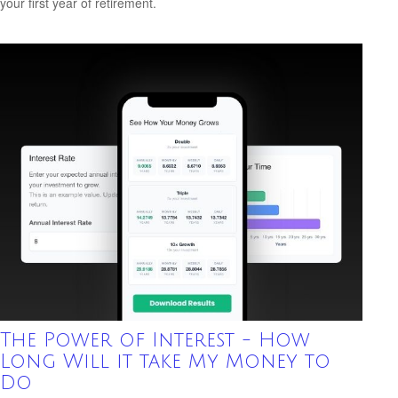
your first year of retirement.
The Power of Interest - How
Long Will it take My Money to
Do