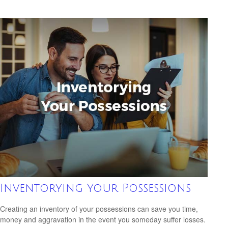
Inventorying Your Possessions
Creating an inventory of your possessions can save you time,
money and aggravation in the event you someday suffer losses.