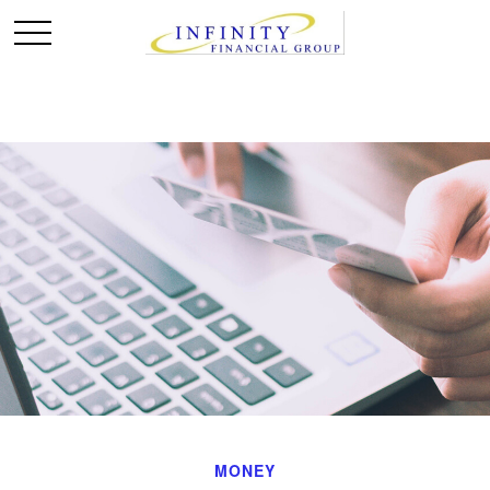
MONEY