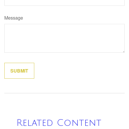
Message
Related Content