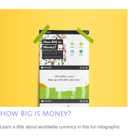
How Big is Money?
Learn a little about worldwide currency in this fun infographic