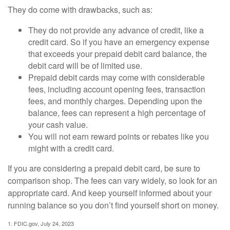
They do come with drawbacks, such as:
They do not provide any advance of credit, like a
credit card. So if you have an emergency expense
that exceeds your prepaid debit card balance, the
debit card will be of limited use.
Prepaid debit cards may come with considerable
fees, including account opening fees, transaction
fees, and monthly charges. Depending upon the
balance, fees can represent a high percentage of
your cash value.
You will not earn reward points or rebates like you
might with a credit card.
If you are considering a prepaid debit card, be sure to
comparison shop. The fees can vary widely, so look for an
appropriate card. And keep yourself informed about your
running balance so you don’t find yourself short on money.
1. FDIC.gov, July 24, 2023