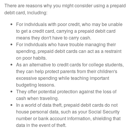
There are reasons why you might consider using a prepaid
debit card, including:
For individuals with poor credit, who may be unable
to get a credit card, carrying a prepaid debit card
means they don't have to carry cash.
For individuals who have trouble managing their
spending, prepaid debit cards can act as a restraint
on poor habits.
As an alternative to credit cards for college students,
they can help protect parents from their children's
excessive spending while teaching important
budgeting lessons.
They offer potential protection against the loss of
cash when traveling.
In a world of data theft, prepaid debit cards do not
house personal data, such as your Social Security
number or bank account information, shielding that
data in the event of theft.