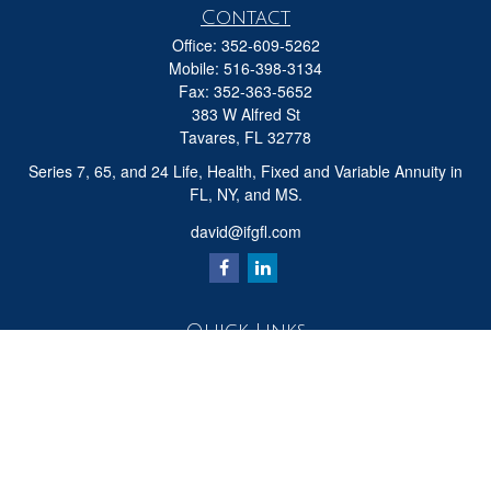
Contact
Office:
352-609-5262
Mobile:
516-398-3134
Fax:
352-363-5652
383 W Alfred St
Tavares,
FL
32778
Series 7, 65, and 24 Life, Health, Fixed and Variable Annuity in
FL, NY, and MS.
david@ifgfl.com
Quick Links
Retirement
Investment
Estate
Insurance
Tax