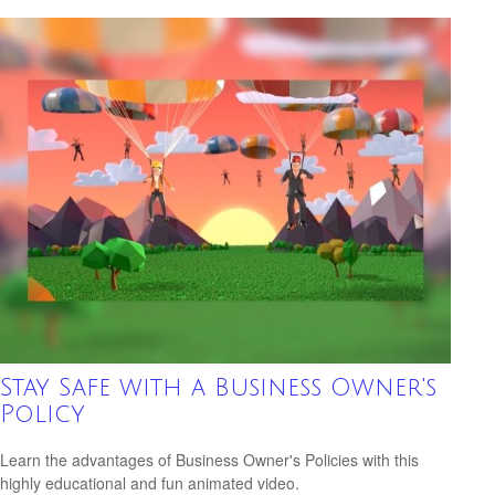
Stay Safe with a Business Owner's
Policy
Learn the advantages of Business Owner's Policies with this
highly educational and fun animated video.