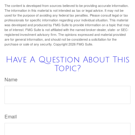
The content is developed from sources believed to be providing accurate information.
The information in this material is not intended as tax or legal advice. It may not be
used for the purpose of avoiding any federal tax penalties. Please consult legal or tax
professionals for specific information regarding your individual situation. This material
was developed and produced by FMG Suite to provide information on a topic that may
be of interest. FMG Suite is not affiliated with the named broker-dealer, state- or SEC-
registered investment advisory firm. The opinions expressed and material provided
are for general information, and should not be considered a solicitation for the
purchase or sale of any security. Copyright
2026 FMG Suite.
Have A Question About This
Topic?
Name
Email