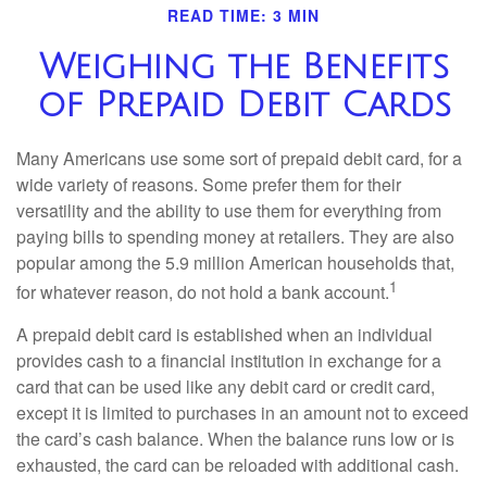
READ TIME: 3 MIN
Weighing the Benefits
of Prepaid Debit Cards
Many Americans use some sort of prepaid debit card, for a
wide variety of reasons. Some prefer them for their
versatility and the ability to use them for everything from
paying bills to spending money at retailers. They are also
popular among the 5.9 million American households that,
1
for whatever reason, do not hold a bank account.
A prepaid debit card is established when an individual
provides cash to a financial institution in exchange for a
card that can be used like any debit card or credit card,
except it is limited to purchases in an amount not to exceed
the card’s cash balance. When the balance runs low or is
exhausted, the card can be reloaded with additional cash.