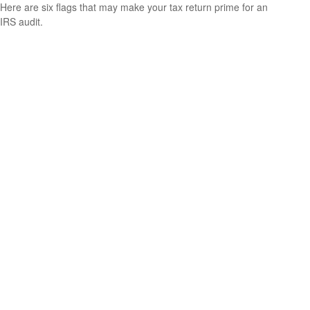
Here are six flags that may make your tax return prime for an
IRS audit.