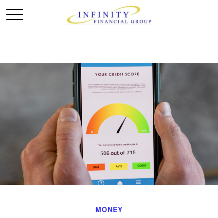
MONEY