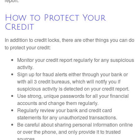
report.
How to Protect Your
Credit
In addition to credit locks, there are other things you can do
to protect your credit:
Monitor your credit report regularly for any suspicious
activity.
Sign up for fraud alerts either through your bank or
with all 3 credit bureaus, which will notify you if
suspicious activity is detected on your credit report.
Use strong, unique passwords for all your financial
accounts and change them regularly.
Regularly review your bank and credit card
statements for any unauthorized transactions.
Be careful about sharing personal information online
or over the phone, and only provide it to trusted
sources.