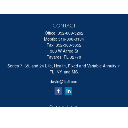
Contact
Office:
352-609-5262
Mobile:
516-398-3134
Fax:
352-363-5652
383 W Alfred St
Tavares,
FL
32778
Series 7, 65, and 24 Life, Health, Fixed and Variable Annuity in
FL, NY, and MS.
david@ifgfl.com
Quick Links
Retirement
Investment