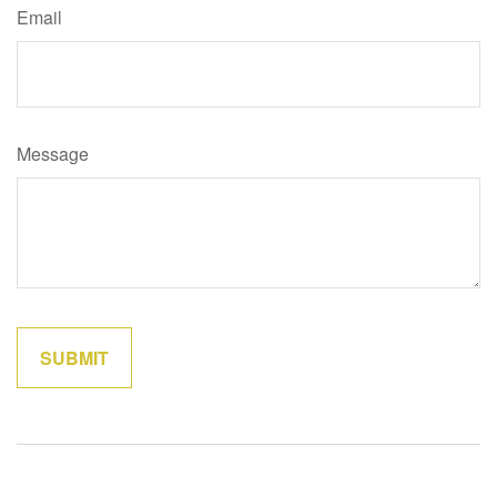
Email
Message