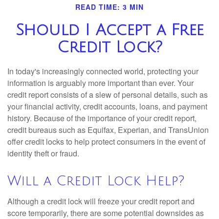
READ TIME: 3 MIN
Should I Accept a Free
Credit Lock?
In today's increasingly connected world, protecting your
information is arguably more important than ever. Your
credit report consists of a slew of personal details, such as
your financial activity, credit accounts, loans, and payment
history. Because of the importance of your credit report,
credit bureaus such as Equifax, Experian, and TransUnion
offer credit locks to help protect consumers in the event of
identity theft or fraud.
Will a Credit Lock Help?
Although a credit lock will freeze your credit report and
score temporarily, there are some potential downsides as