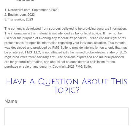
1. Nerdwallet.com, September 6 2022
2. Equifax.com, 2023
3. Transunion, 2023
The content is developed from sources believed to be providing accurate information.
The information in this material is not intended as tax or legal advice. It may not be
used for the purpose of avoiding any federal tax penalties. Please consult legal or tax
professionals for specific information regarding your individual situation. This material
was developed and produced by FMG Suite to provide information on a topic that may
be of interest. FMG, LLC, is not affiliated with the named broker-dealer, state- or SEC-
registered investment advisory firm. The opinions expressed and material provided
are for general information, and should not be considered a solicitation for the
purchase or sale of any security. Copyright
2026 FMG Suite.
Have A Question About This
Topic?
Name