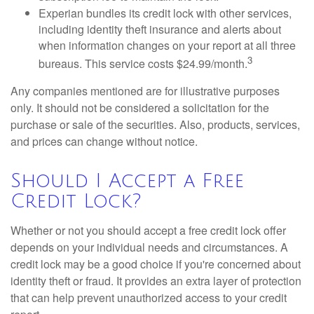
Experian bundles its credit lock with other services,
including identity theft insurance and alerts about
when information changes on your report at all three
3
bureaus. This service costs $24.99/month.
Any companies mentioned are for illustrative purposes
only. It should not be considered a solicitation for the
purchase or sale of the securities. Also, products, services,
and prices can change without notice.
Should I Accept a Free
Credit Lock?
Whether or not you should accept a free credit lock offer
depends on your individual needs and circumstances. A
credit lock may be a good choice if you're concerned about
identity theft or fraud. It provides an extra layer of protection
that can help prevent unauthorized access to your credit