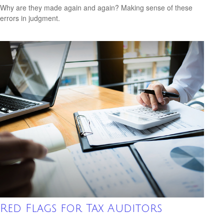
Why are they made again and again? Making sense of these
errors in judgment.
Red Flags for Tax Auditors