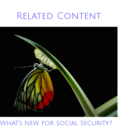
Related Content
What's New for Social Security?