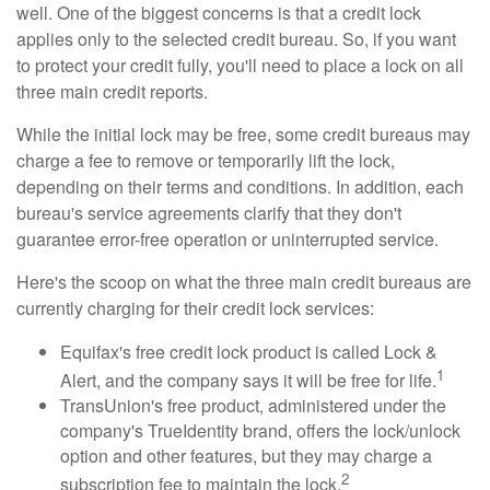
well. One of the biggest concerns is that a credit lock
applies only to the selected credit bureau. So, if you want
to protect your credit fully, you'll need to place a lock on all
three main credit reports.
While the initial lock may be free, some credit bureaus may
charge a fee to remove or temporarily lift the lock,
depending on their terms and conditions. In addition, each
bureau's service agreements clarify that they don't
guarantee error-free operation or uninterrupted service.
Here's the scoop on what the three main credit bureaus are
currently charging for their credit lock services:
Equifax's free credit lock product is called Lock &
1
Alert, and the company says it will be free for life.
TransUnion's free product, administered under the
company's TrueIdentity brand, offers the lock/unlock
option and other features, but they may charge a
2
subscription fee to maintain the lock.