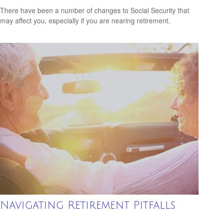
There have been a number of changes to Social Security that
may affect you, especially if you are nearing retirement.
Navigating Retirement Pitfalls