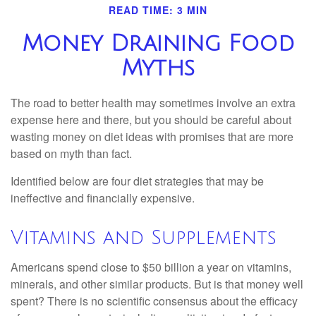
READ TIME: 3 MIN
Money Draining Food
Myths
The road to better health may sometimes involve an extra
expense here and there, but you should be careful about
wasting money on diet ideas with promises that are more
based on myth than fact.
Identified below are four diet strategies that may be
ineffective and financially expensive.
Vitamins and Supplements
Americans spend close to $50 billion a year on vitamins,
minerals, and other similar products. But is that money well
spent? There is no scientific consensus about the efficacy