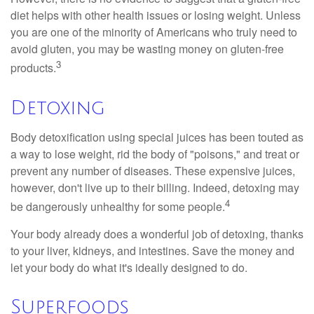
diet helps with other health issues or losing weight. Unless
you are one of the minority of Americans who truly need to
avoid gluten, you may be wasting money on gluten-free
3
products.
Detoxing
Body detoxification using special juices has been touted as
a way to lose weight, rid the body of "poisons," and treat or
prevent any number of diseases. These expensive juices,
however, don't live up to their billing. Indeed, detoxing may
4
be dangerously unhealthy for some people.
Your body already does a wonderful job of detoxing, thanks
to your liver, kidneys, and intestines. Save the money and
let your body do what it's ideally designed to do.
Superfoods