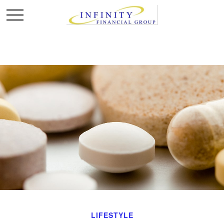
LIFESTYLE