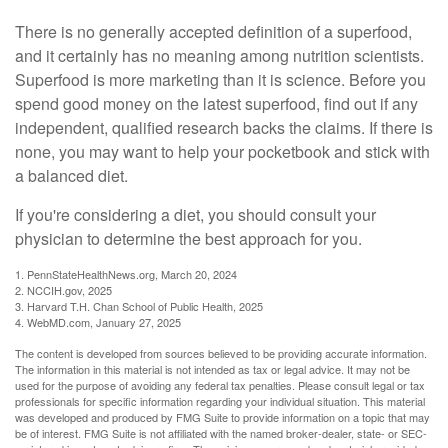
There is no generally accepted definition of a superfood,
and it certainly has no meaning among nutrition scientists.
Superfood is more marketing than it is science. Before you
spend good money on the latest superfood, find out if any
independent, qualified research backs the claims. If there is
none, you may want to help your pocketbook and stick with
a balanced diet.
If you're considering a diet, you should consult your
physician to determine the best approach for you.
1. PennStateHealthNews.org, March 20, 2024
2. NCCIH.gov, 2025
3. Harvard T.H. Chan School of Public Health, 2025
4. WebMD.com, January 27, 2025
The content is developed from sources believed to be providing accurate information.
The information in this material is not intended as tax or legal advice. It may not be
used for the purpose of avoiding any federal tax penalties. Please consult legal or tax
professionals for specific information regarding your individual situation. This material
was developed and produced by FMG Suite to provide information on a topic that may
be of interest. FMG Suite is not affiliated with the named broker-dealer, state- or SEC-