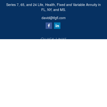
Series 7, 65, and 24 Life, Health, Fixed and Variable Annuity in
FL, NY, and MS.
david@ifgfl.com
Quick Links
Retirement
Investment
Estate
Insurance
Tax
Money
Lifestyle
Latest Articles
All Videos
All Calculators