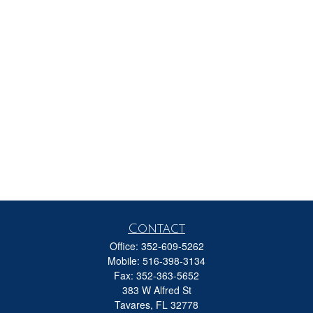
Contact
Office:
352-609-5262
Mobile:
516-398-3134
Fax:
352-363-5652
383 W Alfred St
Tavares,
FL
32778