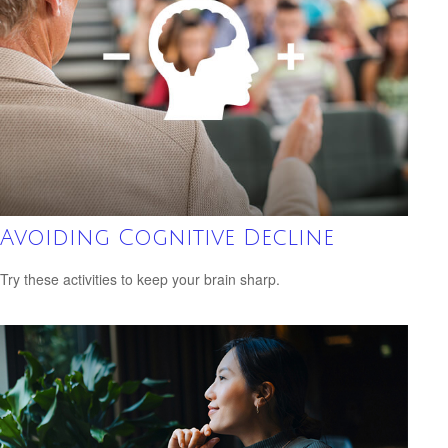
Avoiding Cognitive Decline
Try these activities to keep your brain sharp.