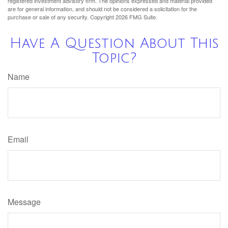
registered investment advisory firm. The opinions expressed and material provided
are for general information, and should not be considered a solicitation for the
purchase or sale of any security. Copyright
2026 FMG Suite.
Have A Question About This
Topic?
Name
Email
Message