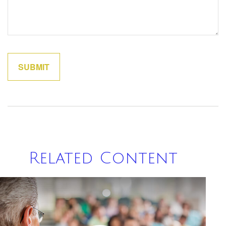
Related Content