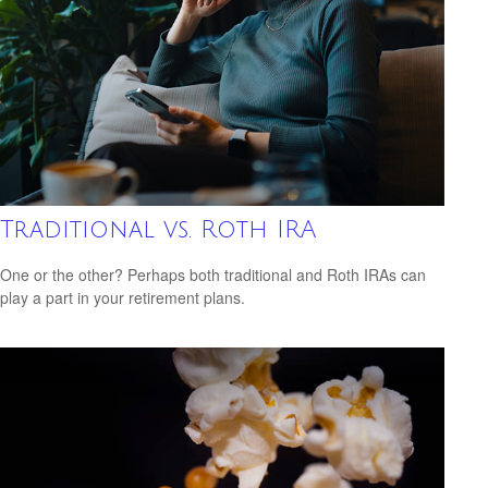
Traditional vs. Roth IRA
One or the other? Perhaps both traditional and Roth IRAs can
play a part in your retirement plans.