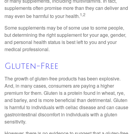
of many supplements, including multivitamins. In fact,
supplements often promise more than they can deliver and
1,2
may even be harmful to your health.
Some supplements may be of some use to some people,
but determining the right supplement for your age, gender,
and personal health status is best left to you and your
medical professional.
Gluten-Free
The growth of gluten-free products has been explosive.
And, in many cases, consumers are paying a higher
premium for them. Gluten is a protein found in wheat, rye,
and barley, and is more beneficial than detrimental. Gluten
is harmful to individuals with celiac disease and can cause
gastrointestinal discomfort in individuals with a gluten
sensitivity.
However, there is no evidence to suggest that a gluten-free