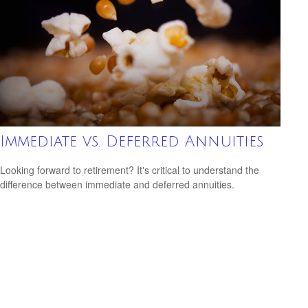
Immediate vs. Deferred Annuities
Looking forward to retirement? It's critical to understand the
difference between immediate and deferred annuities.