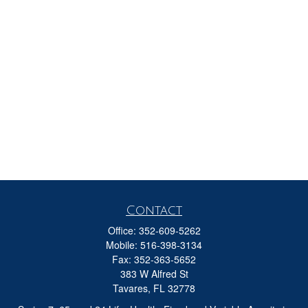
Contact
Office:
352-609-5262
Mobile:
516-398-3134
Fax:
352-363-5652
383 W Alfred St
Tavares,
FL
32778