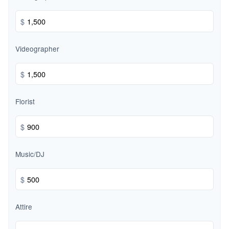
$
Videographer
$
Florist
$
Music/DJ
$
Attire