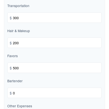
Transportation
$
Hair & Makeup
$
Favors
$
Bartender
$
Other Expenses