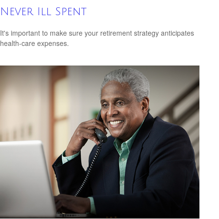
Never Ill Spent
It's important to make sure your retirement strategy anticipates
health-care expenses.