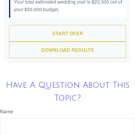
Your total estimated wedding cost is
$23,300
out of
your
$50,000
budget.
START OVER
DOWNLOAD RESULTS
Have A Question About This
Topic?
Name