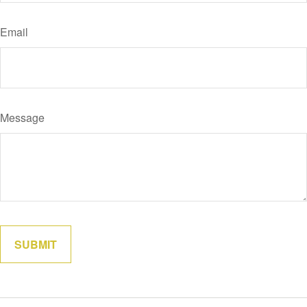
Email
Message