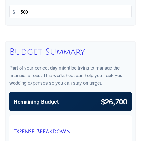
$
Budget Summary
Part of your perfect day might be trying to manage the
financial stress. This worksheet can help you track your
wedding expenses so you can stay on target.
$26,700
Remaining Budget
Expense Breakdown