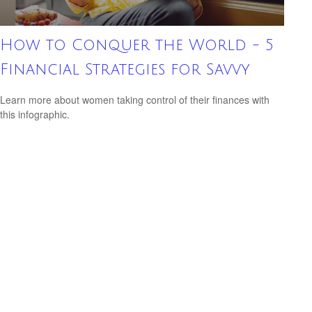
How to Conquer the World - 5
Financial Strategies for Savvy
Learn more about women taking control of their finances with
this infographic.