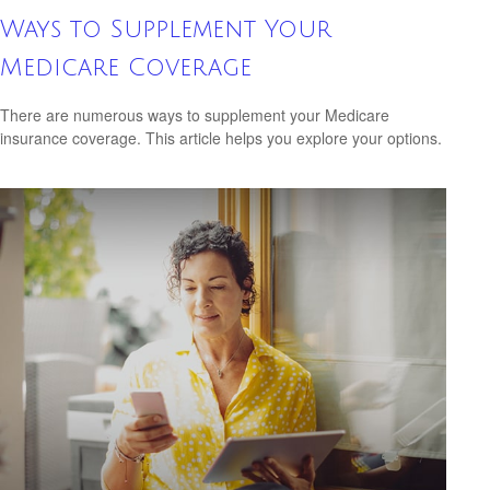
Ways to Supplement Your
Medicare Coverage
There are numerous ways to supplement your Medicare
insurance coverage. This article helps you explore your options.