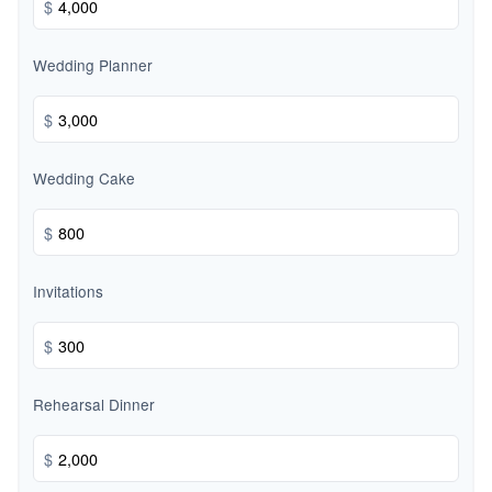
$
Wedding Planner
$
Wedding Cake
$
Invitations
$
Rehearsal Dinner
$