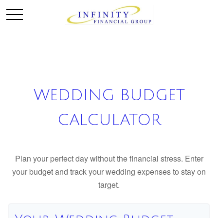
WEDDING BUDGET
CALCULATOR
Plan your perfect day without the financial stress. Enter
your budget and track your wedding expenses to stay on
target.