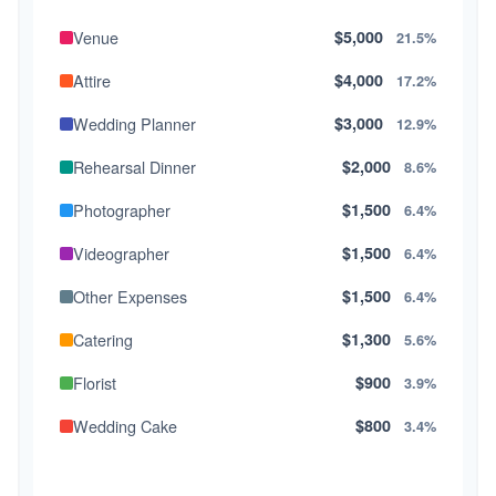
Venue
$5,000
21.5%
Attire
$4,000
17.2%
Wedding Planner
$3,000
12.9%
Rehearsal Dinner
$2,000
8.6%
Photographer
$1,500
6.4%
Videographer
$1,500
6.4%
Other Expenses
$1,500
6.4%
Catering
$1,300
5.6%
Florist
$900
3.9%
Wedding Cake
$800
3.4%
Music/DJ
$500
2.1%