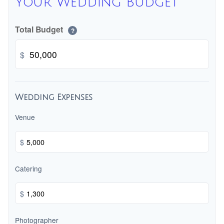
Your Wedding Budget
Total Budget
?
$
Wedding Expenses
Venue
$
Catering
$
Photographer