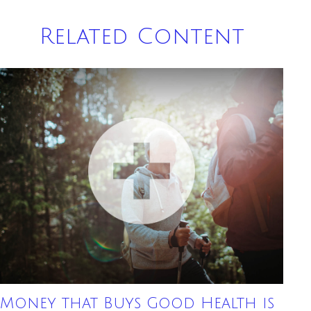
Related Content
Money that Buys Good Health is