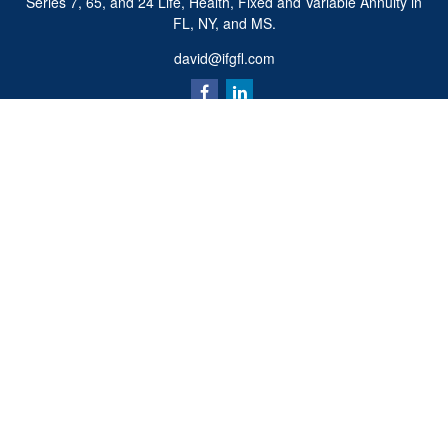
Series 7, 65, and 24 Life, Health, Fixed and Variable Annuity in
FL, NY, and MS.
david@ifgfl.com
Quick Links
Retirement
Investment
Estate
Insurance
Tax
Money
Lifestyle
Latest Articles
All Videos
All Calculators