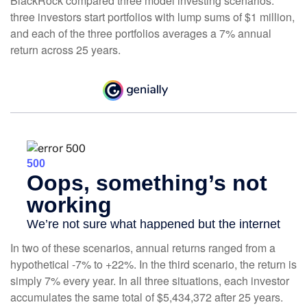
BlackRock compared three model investing scenarios:
three investors start portfolios with lump sums of $1 million,
and each of the three portfolios averages a 7% annual
return across 25 years.
In two of these scenarios, annual returns ranged from a
hypothetical -7% to +22%. In the third scenario, the return is
simply 7% every year. In all three situations, each investor
accumulates the same total of $5,434,372 after 25 years.