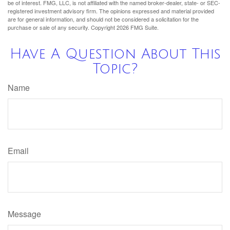
be of interest. FMG, LLC, is not affiliated with the named broker-dealer, state- or SEC-
registered investment advisory firm. The opinions expressed and material provided
are for general information, and should not be considered a solicitation for the
purchase or sale of any security. Copyright
2026 FMG Suite.
Have A Question About This
Topic?
Name
Email
Message