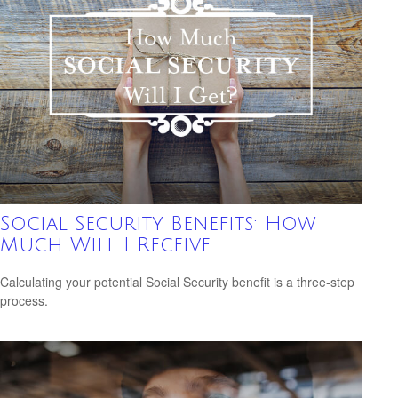
Social Security Benefits: How
Much Will I Receive
Calculating your potential Social Security benefit is a three-step
process.