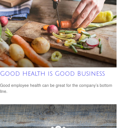
Good Health is Good Business
Good employee health can be great for the company’s bottom
line.