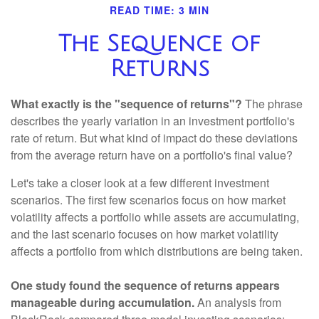
READ TIME: 3 MIN
The Sequence of
Returns
What exactly is the "sequence of returns"?
The phrase
describes the yearly variation in an investment portfolio's
rate of return. But what kind of impact do these deviations
from the average return have on a portfolio's final value?
Let's take a closer look at a few different investment
scenarios. The first few scenarios focus on how market
volatility affects a portfolio while assets are accumulating,
and the last scenario focuses on how market volatility
affects a portfolio from which distributions are being taken.
One study found the sequence of returns appears
manageable during accumulation.
An analysis from