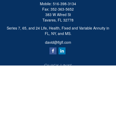
Mobile:
516-398-3134
Fax:
352-363-5652
383 W Alfred St
Tavares,
FL
32778
Series 7, 65, and 24 Life, Health, Fixed and Variable Annuity in
FL, NY, and MS.
david@ifgfl.com
Quick Links
Retirement
Investment
Estate
Insurance
Tax
Money
Lifestyle