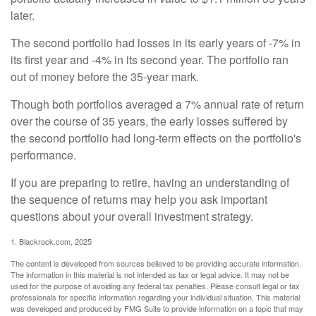
later.
The second portfolio had losses in its early years of -7% in
its first year and -4% in its second year. The portfolio ran
out of money before the 35-year mark.
Though both portfolios averaged a 7% annual rate of return
over the course of 35 years, the early losses suffered by
the second portfolio had long-term effects on the portfolio's
performance.
If you are preparing to retire, having an understanding of
the sequence of returns may help you ask important
questions about your overall investment strategy.
1. Blackrock.com, 2025
The content is developed from sources believed to be providing accurate information.
The information in this material is not intended as tax or legal advice. It may not be
used for the purpose of avoiding any federal tax penalties. Please consult legal or tax
professionals for specific information regarding your individual situation. This material
was developed and produced by FMG Suite to provide information on a topic that may