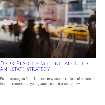
Four Reasons Millennials Need
an Estate Strategy
Estate strategies for millennials may sound like less of a concern
than retirement, but young adults should prepare now.