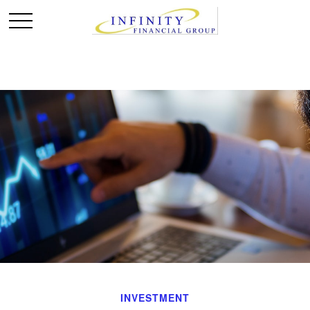
INVESTMENT