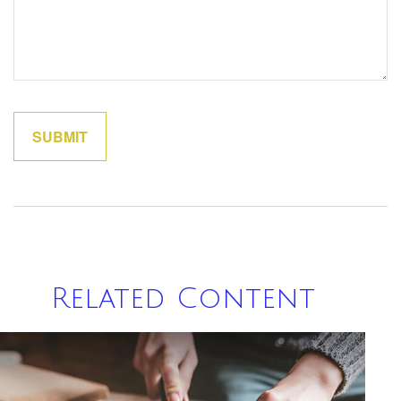
Related Content