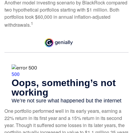
Another model investing scenario by BlackRock compared
two hypothetical portfolios starting with $1 million. Both
portfolios took $60,000 in annual inflation-adjusted
1
withdrawals.
One portfolio performed well in its early years, earning a
22% return in its first year and a 15% return in its second
year. Though it suffered some losses in its later years, the
portfolio actually increased in value to $1.1 million 35 years