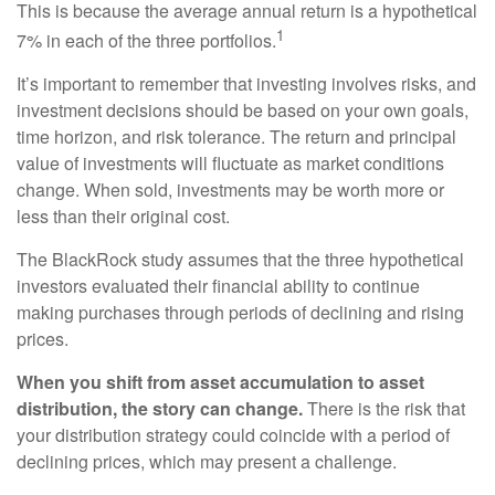
This is because the average annual return is a hypothetical
1
7% in each of the three portfolios.
It’s important to remember that investing involves risks, and
investment decisions should be based on your own goals,
time horizon, and risk tolerance. The return and principal
value of investments will fluctuate as market conditions
change. When sold, investments may be worth more or
less than their original cost.
The BlackRock study assumes that the three hypothetical
investors evaluated their financial ability to continue
making purchases through periods of declining and rising
prices.
When you shift from asset accumulation to asset
distribution, the story can change.
There is the risk that
your distribution strategy could coincide with a period of
declining prices, which may present a challenge.