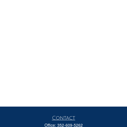
Contact
Office:
352-609-5262