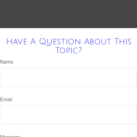
Have A Question About This
Topic?
Name
Email
Message