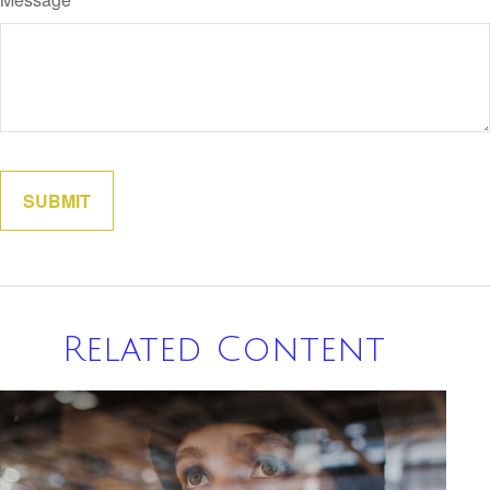
Related Content