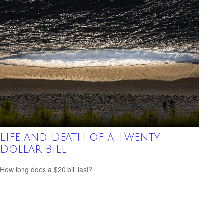
Life and Death of a Twenty
Dollar Bill
How long does a $20 bill last?