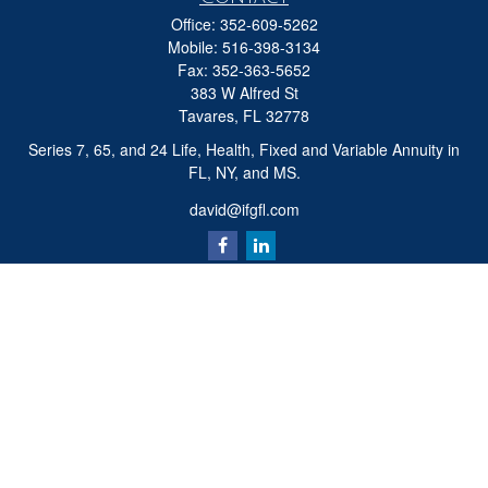
Office:
352-609-5262
Mobile:
516-398-3134
Fax:
352-363-5652
383 W Alfred St
Tavares,
FL
32778
Series 7, 65, and 24 Life, Health, Fixed and Variable Annuity in
FL, NY, and MS.
david@ifgfl.com
Quick Links
Retirement
Investment
Estate
Insurance
Tax
Money