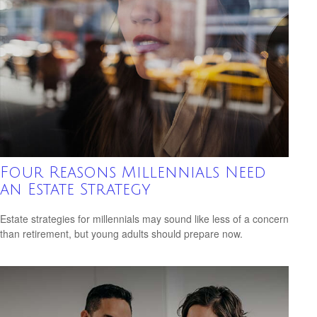
Four Reasons Millennials Need
an Estate Strategy
Estate strategies for millennials may sound like less of a concern
than retirement, but young adults should prepare now.