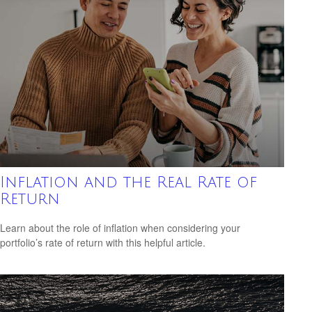
Inflation and the Real Rate of
Return
Learn about the role of inflation when considering your
portfolio’s rate of return with this helpful article.