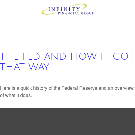
THE FED AND HOW IT GOT
THAT WAY
Here is a quick history of the Federal Reserve and an overview
of what it does.