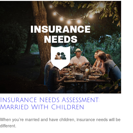
Insurance Needs Assessment:
Married With Children
When you’re married and have children, insurance needs will be
different.