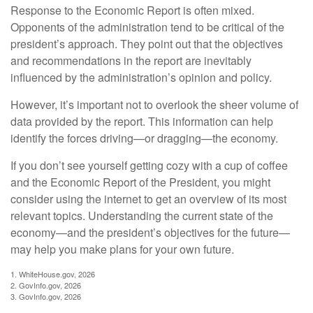
Response to the Economic Report is often mixed.
Opponents of the administration tend to be critical of the
president’s approach. They point out that the objectives
and recommendations in the report are inevitably
influenced by the administration’s opinion and policy.
However, it’s important not to overlook the sheer volume of
data provided by the report. This information can help
identify the forces driving—or dragging—the economy.
If you don’t see yourself getting cozy with a cup of coffee
and the Economic Report of the President, you might
consider using the internet to get an overview of its most
relevant topics. Understanding the current state of the
economy—and the president’s objectives for the future—
may help you make plans for your own future.
1. WhiteHouse.gov, 2026
2. GovInfo.gov, 2026
3. GovInfo.gov, 2026