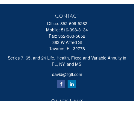
Contact
Office:
352-609-5262
Mobile:
516-398-3134
Fax:
352-363-5652
383 W Alfred St
Tavares,
FL
32778
Series 7, 65, and 24 Life, Health, Fixed and Variable Annuity in
FL, NY, and MS.
david@ifgfl.com
Quick Links
Retirement
Investment
Estate
Insurance