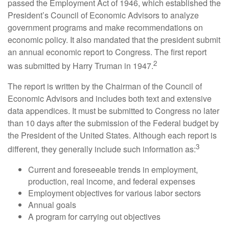
passed the Employment Act of 1946, which established the
President’s Council of Economic Advisors to analyze
government programs and make recommendations on
economic policy. It also mandated that the president submit
an annual economic report to Congress. The first report
2
was submitted by Harry Truman in 1947.
The report is written by the Chairman of the Council of
Economic Advisors and includes both text and extensive
data appendices. It must be submitted to Congress no later
than 10 days after the submission of the Federal budget by
the President of the United States. Although each report is
3
different, they generally include such information as:
Current and foreseeable trends in employment,
production, real income, and federal expenses
Employment objectives for various labor sectors
Annual goals
A program for carrying out objectives