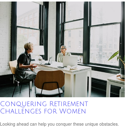
Conquering Retirement
Challenges for Women
Looking ahead can help you conquer these unique obstacles.