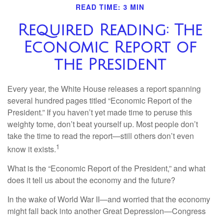
READ TIME: 3 MIN
Required Reading: The
Economic Report of
the President
Every year, the White House releases a report spanning
several hundred pages titled “Economic Report of the
President.” If you haven’t yet made time to peruse this
weighty tome, don’t beat yourself up. Most people don’t
take the time to read the report—still others don’t even
1
know it exists.
What is the “Economic Report of the President,” and what
does it tell us about the economy and the future?
In the wake of World War II—and worried that the economy
might fall back into another Great Depression—Congress