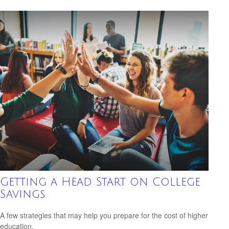
Getting a Head Start on College
Savings
A few strategies that may help you prepare for the cost of higher
education.