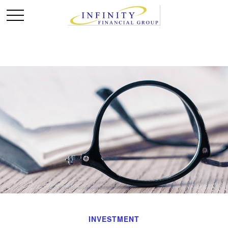
INVESTMENT