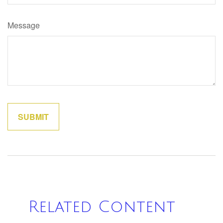
Message
Related Content