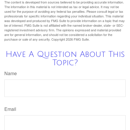
The content is developed from sources believed to be providing accurate information.
The information in this material is not intended as tax or legal advice. It may not be
used for the purpose of avoiding any federal tax penalties. Please consult legal or tax
professionals for specific information regarding your individual situation. This material
was developed and produced by FMG Suite to provide information on a topic that may
be of interest. FMG Suite is not affiliated with the named broker-dealer, state- or SEC-
registered investment advisory firm. The opinions expressed and material provided
are for general information, and should not be considered a solicitation for the
purchase or sale of any security. Copyright
2026 FMG Suite.
Have A Question About This
Topic?
Name
Email