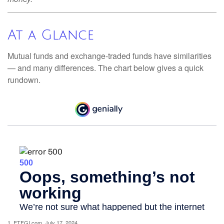
At a Glance
Mutual funds and exchange-traded funds have similarities
— and many differences. The chart below gives a quick
rundown.
1. ETFGI.com, July 17, 2024