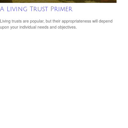
A Living Trust Primer
Living trusts are popular, but their appropriateness will depend
upon your individual needs and objectives.