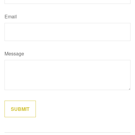
Email
Message