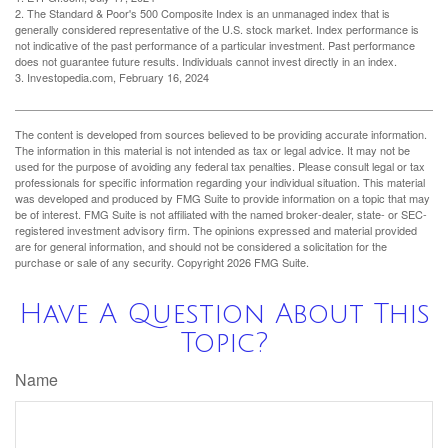
2. The Standard & Poor's 500 Composite Index is an unmanaged index that is
generally considered representative of the U.S. stock market. Index performance is
not indicative of the past performance of a particular investment. Past performance
does not guarantee future results. Individuals cannot invest directly in an index.
3. Investopedia.com, February 16, 2024
The content is developed from sources believed to be providing accurate information.
The information in this material is not intended as tax or legal advice. It may not be
used for the purpose of avoiding any federal tax penalties. Please consult legal or tax
professionals for specific information regarding your individual situation. This material
was developed and produced by FMG Suite to provide information on a topic that may
be of interest. FMG Suite is not affiliated with the named broker-dealer, state- or SEC-
registered investment advisory firm. The opinions expressed and material provided
are for general information, and should not be considered a solicitation for the
purchase or sale of any security. Copyright
2026 FMG Suite.
Have A Question About This
Topic?
Name