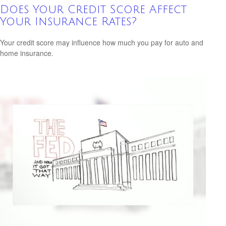
Does Your Credit Score Affect
Your Insurance Rates?
Your credit score may influence how much you pay for auto and
home insurance.