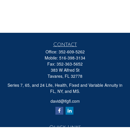
Contact
Office:
352-609-5262
Mobile:
516-398-3134
Fax:
352-363-5652
383 W Alfred St
Tavares,
FL
32778
Series 7, 65, and 24 Life, Health, Fixed and Variable Annuity in
FL, NY, and MS.
david@ifgfl.com
Quick Links