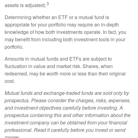
3
assets is adjusted).
Determining whether an ETF or a mutual fund is
appropriate for your portfolio may require an in-depth
knowledge of how both investments operate. In fact, you
may benefit from including both investment tools in your
portfolio.
Amounts in mutual funds and ETFs are subject to
fluctuation in value and market risk. Shares, when
redeemed, may be worth more or less than their original
cost.
Mutual funds and exchange-traded funds are sold only by
prospectus. Please consider the charges, risks, expenses,
and investment objectives carefully before investing. A
prospectus containing this and other information about the
investment company can be obtained from your financial
professional. Read it carefully before you invest or send
money.