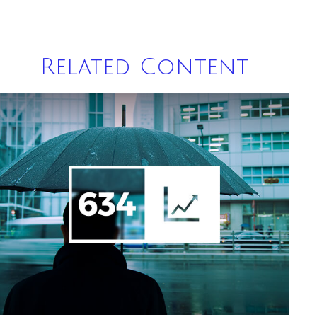
Related Content