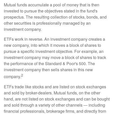
Mutual funds accumulate a pool of money that is then
invested to pursue the objectives stated in the fund's
prospectus. The resulting collection of stocks, bonds, and
other securities is professionally managed by an
investment company.
ETFs work in reverse. An investment company creates a
new company, into which it moves a block of shares to
pursue a specific investment objective. For example, an
investment company may move a block of shares to track
the performance of the Standard & Poor's 500. The
investment company then sells shares in this new
2
company.
ETFs trade like stocks and are listed on stock exchanges
and sold by broker-dealers. Mutual funds, on the other
hand, are not listed on stock exchanges and can be bought
and sold through a variety of other channels — including
financial professionals, brokerage firms, and directly from