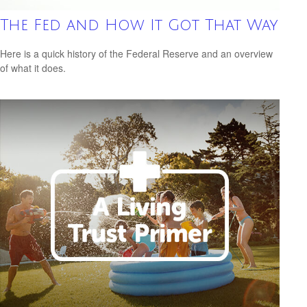
The Fed and How It Got That Way
Here is a quick history of the Federal Reserve and an overview
of what it does.