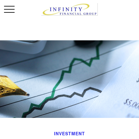
INVESTMENT