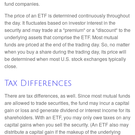
fund companies.
The price of an ETF is determined continuously throughout
the day. It fluctuates based on investor interest in the
security and may trade at a "premium" or a "discount" to the
underlying assets that comprise the ETF. Most mutual
funds are priced at the end of the trading day. So, no matter
when you buy a share during the trading day, its price will
be determined when most U.S. stock exchanges typically
close.
Tax Differences
There are tax differences, as well. Since most mutual funds
are allowed to trade securities, the fund may incur a capital
gain or loss and generate dividend or interest income for its
shareholders. With an ETF, you may only owe taxes on any
capital gains when you sell the security. (An ETF also may
distribute a capital gain if the makeup of the underlying