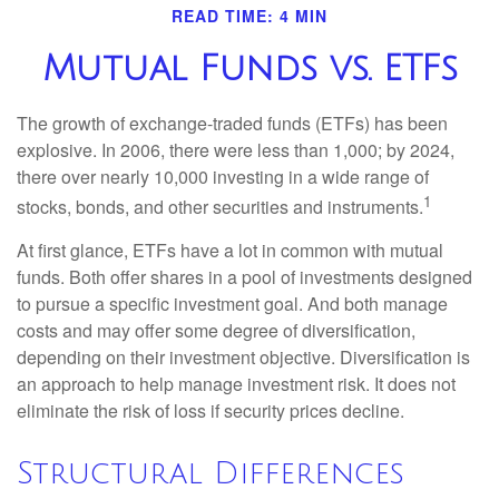
READ TIME: 4 MIN
Mutual Funds vs. ETFs
The growth of exchange-traded funds (ETFs) has been
explosive. In 2006, there were less than 1,000; by 2024,
there over nearly 10,000 investing in a wide range of
1
stocks, bonds, and other securities and instruments.
At first glance, ETFs have a lot in common with mutual
funds. Both offer shares in a pool of investments designed
to pursue a specific investment goal. And both manage
costs and may offer some degree of diversification,
depending on their investment objective. Diversification is
an approach to help manage investment risk. It does not
eliminate the risk of loss if security prices decline.
Structural Differences