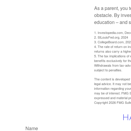
As a parent, you t
obstacle. By inves
education – and s
1. Investopedia.com, De
2. StLouisFed.org, 2024
3. CollegeBoard.com, 202
4. The rate of return on in
returns also carry a highe
5. The tax implications o
benefits exclusively for th
Withdrawals from tax-adva
subject to penalties.
The content is developed f
legal advice. It may not b
information regarding your
may be of interest. FMG Su
expressed and material pro
Copyright
2026 FMG Suit
H
Name