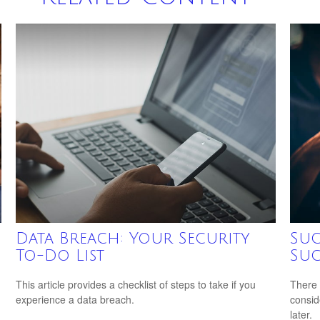
Data Breach: Your Security
Suc
To-Do List
Suc
This article provides a checklist of steps to take if you
There 
experience a data breach.
consid
later.