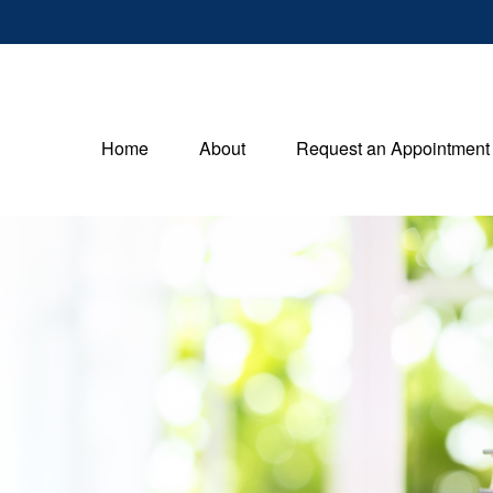
Home
About
Request an Appointment