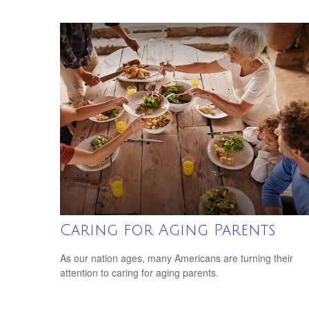
Caring for Aging Parents
As our nation ages, many Americans are turning their
attention to caring for aging parents.