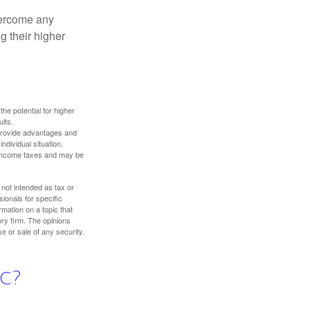
overcome any
g their higher
the potential for higher
ults.
 provide advantages and
ndividual situation.
y income taxes and may be
 not intended as tax or
sionals for specific
mation on a topic that
ory firm. The opinions
e or sale of any security.
c?