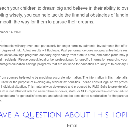
each your children to dream big and believe in their ability to 
ting wisely, you can help tackle the financial obstacles of fundin
mooth the way for them to pursue their dreams.
cember 14, 2023
3
vestments will vary over time, particularly for longer-term investments. Investments that offer 
r degree of risk. Actual results will fluctuate. Past performance does not guarantee future res
f education savings programs can vary significantly from state to state, and some plans may
eir residents. Please consult legal or tax professionals for specific information regarding your i
ntaged education savings programs that are not used for education are subject to ordinar
rom sources believed to be providing accurate information. The information in this material is
e used for the purpose of avoiding any federal tax penalties. Please consult legal or tax profes
 individual situation. This material was developed and produced by FMG Suite to provide infor
ite is not affiliated with the named broker-dealer, state- or SEC-registered investment advis
vided are for general information, and should not be considered a solicitation for the purchas
e.
ave A Question About This Topi
Email