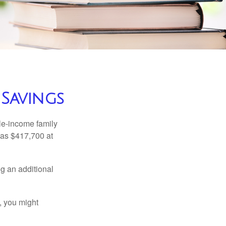
 Savings
dle-income family
was $417,700 at
ng an additional
, you might