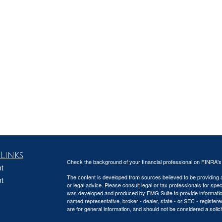
Links
Check the background of your financial professional on FINRA'
t
The content is developed from sources believed to be providing ac
t
or legal advice. Please consult legal or tax professionals for spec
was developed and produced by FMG Suite to provide information on
named representative, broker - dealer, state - or SEC - register
are for general information, and should not be considered a solici