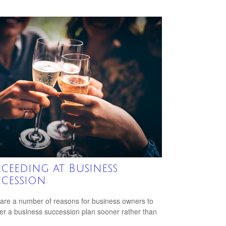
ceeding at Business
cession
are a number of reasons for business owners to
er a business succession plan sooner rather than