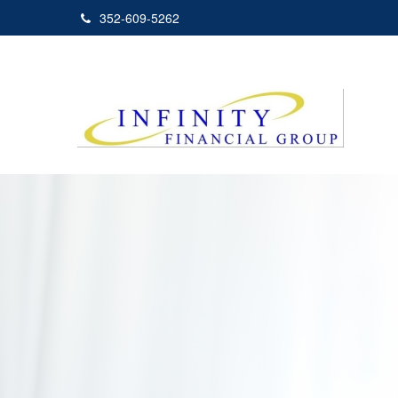
352-609-5262