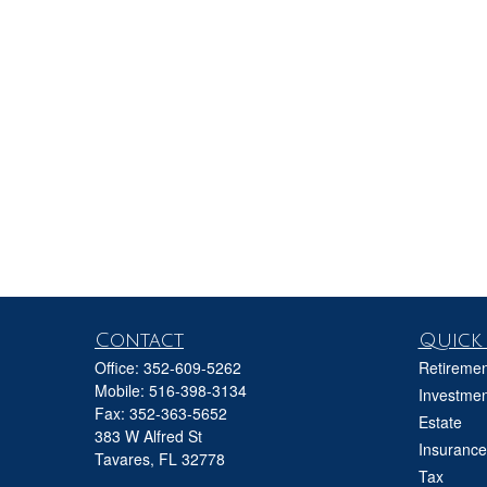
Contact
Quick 
Office:
352-609-5262
Retiremen
Mobile:
516-398-3134
Investmen
Fax:
352-363-5652
Estate
383 W Alfred St
Insurance
Tavares,
FL
32778
Tax