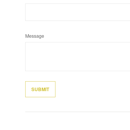
Message