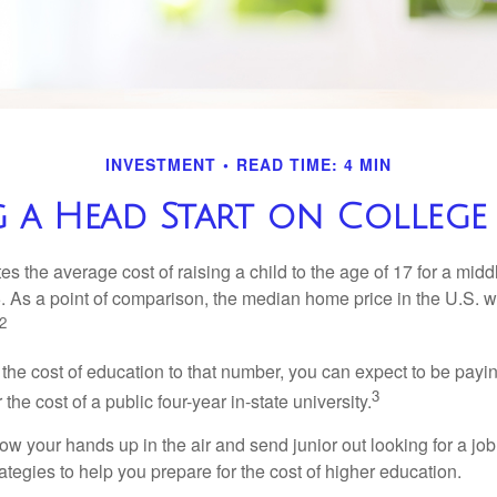
INVESTMENT
READ TIME: 4 MIN
 a Head Start on College
s the average cost of raising a child to the age of 17 for a mid
. As a point of comparison, the median home price in the U.S. 
2
 the cost of education to that number, you can expect to be payi
3
the cost of a public four-year in-state university.
ow your hands up in the air and send junior out looking for a job
ategies to help you prepare for the cost of higher education.