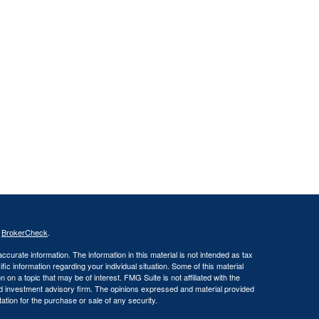
s
BrokerCheck
.
curate information. The information in this material is not intended as tax
ific information regarding your individual situation. Some of this material
 a topic that may be of interest. FMG Suite is not affiliated with the
ed investment advisory firm. The opinions expressed and material provided
tation for the purchase or sale of any security.