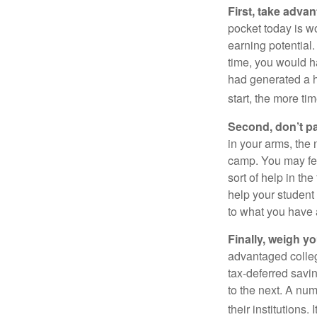
First, take advan
pocket today is w
earning potential.
time, you would h
had generated a hy
start, the more ti
Second, don’t p
in your arms, the 
camp. You may fee
sort of help in th
help your student
to what you have 
Finally, weigh y
advantaged colleg
tax-deferred savin
to the next. A num
their institutions