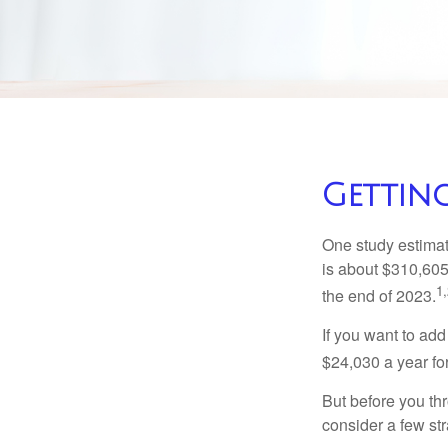
Getting
One study estimate
is about $310,605
1,
the end of 2023.
If you want to add
$24,030 a year for 
But before you thr
consider a few str