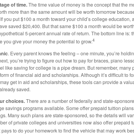
tage of time.
The time value of money is the concept that the m
orth more than the same amount will be worth tomorrow because
 If you put $100 a month toward your child’s college education, a
ave saved $20,400. But that same $100 a month would be worth 
pothetical 5-percent annual rate of return. The bottom line is: t
4
me you give your money the potential to grow.
anic
. Every parent knows the feeling – one minute, you’re holding
next, you’re trying to figure out how to pay for braces, piano le
l like saving for college is a pipe dream. But remember, many
e form of financial aid and scholarships. Although it’s difficult to
 may get in aid and scholarships, these tools can provide a val
already saved.
our choices.
There are a number of federally and state-sponsore
e savings programs available. Some offer prepaid tuition plans,
gs. Many such plans are state-sponsored, so the details will var
ber of private colleges and universities now also offer prepaid tu
. It pays to do your homework to find the vehicle that may work bes