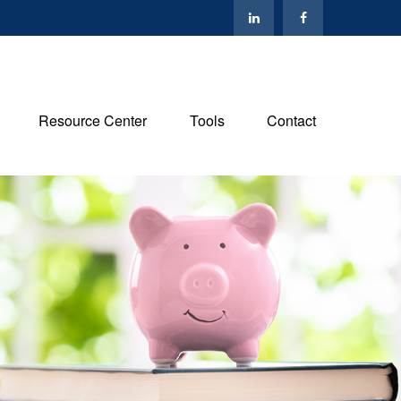
Resource Center
Tools
Contact