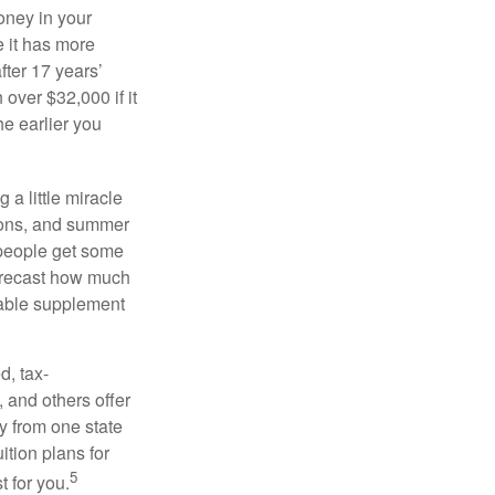
oney in your
 it has more
fter 17 years’
over $32,000 if it
he earlier you
 a little miracle
ssons, and summer
 people get some
 forecast how much
uable supplement
d, tax-
 and others offer
y from one state
ition plans for
5
t for you.