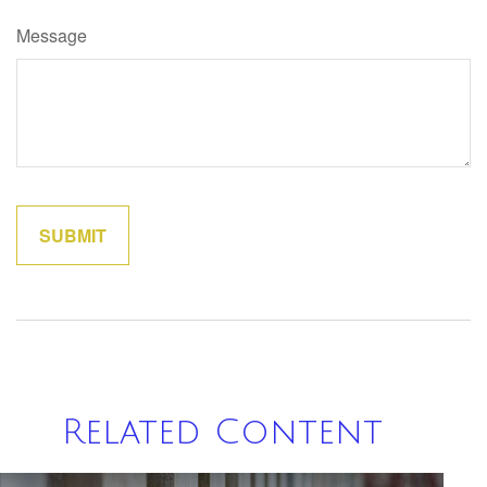
Message
Related Content