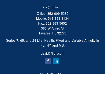
Contact
Office:
352-609-5262
Mobile:
516-398-3134
Fax:
352-363-5652
383 W Alfred St
Tavares,
FL
32778
Series 7, 65, and 24 Life, Health, Fixed and Variable Annuity in
FL, NY, and MS.
david@ifgfl.com
Quick Links
Retirement
Investment
Estate
Insurance
Tax