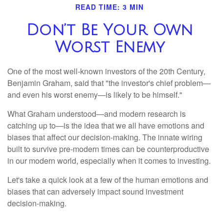
READ TIME: 3 MIN
Don’t Be Your Own
Worst Enemy
One of the most well-known investors of the 20th Century,
Benjamin Graham, said that "the investor's chief problem—
and even his worst enemy—is likely to be himself."
What Graham understood—and modern research is
catching up to—is the idea that we all have emotions and
biases that affect our decision-making. The innate wiring
built to survive pre-modern times can be counterproductive
in our modern world, especially when it comes to investing.
Let's take a quick look at a few of the human emotions and
biases that can adversely impact sound investment
decision-making.