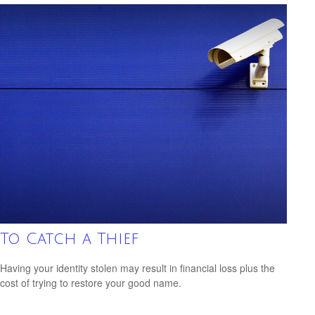
To Catch a Thief
Having your identity stolen may result in financial loss plus the
cost of trying to restore your good name.