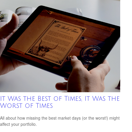
It Was the Best of Times, It Was the
Worst of Times
All about how missing the best market days (or the worst!) might
affect your portfolio.