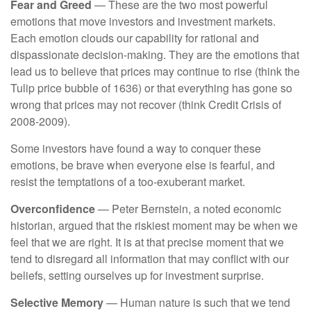
Fear and Greed
— These are the two most powerful
emotions that move investors and investment markets.
Each emotion clouds our capability for rational and
dispassionate decision-making. They are the emotions that
lead us to believe that prices may continue to rise (think the
Tulip price bubble of 1636) or that everything has gone so
wrong that prices may not recover (think Credit Crisis of
2008-2009).
Some investors have found a way to conquer these
emotions, be brave when everyone else is fearful, and
resist the temptations of a too-exuberant market.
Overconfidence
— Peter Bernstein, a noted economic
historian, argued that the riskiest moment may be when we
feel that we are right. It is at that precise moment that we
tend to disregard all information that may conflict with our
beliefs, setting ourselves up for investment surprise.
Selective Memory
— Human nature is such that we tend