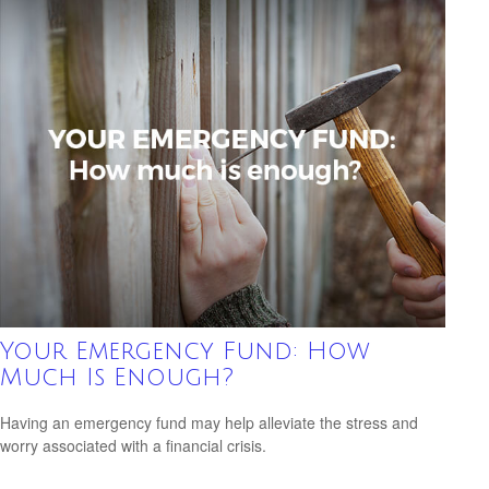
Your Emergency Fund: How
Much Is Enough?
Having an emergency fund may help alleviate the stress and
worry associated with a financial crisis.