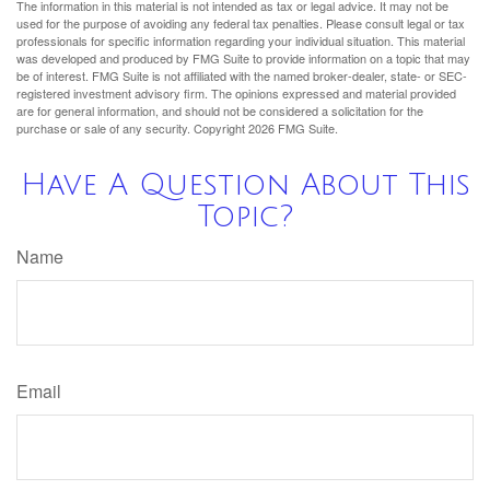
The information in this material is not intended as tax or legal advice. It may not be
used for the purpose of avoiding any federal tax penalties. Please consult legal or tax
professionals for specific information regarding your individual situation. This material
was developed and produced by FMG Suite to provide information on a topic that may
be of interest. FMG Suite is not affiliated with the named broker-dealer, state- or SEC-
registered investment advisory firm. The opinions expressed and material provided
are for general information, and should not be considered a solicitation for the
purchase or sale of any security. Copyright
2026 FMG Suite.
Have A Question About This
Topic?
Name
Email