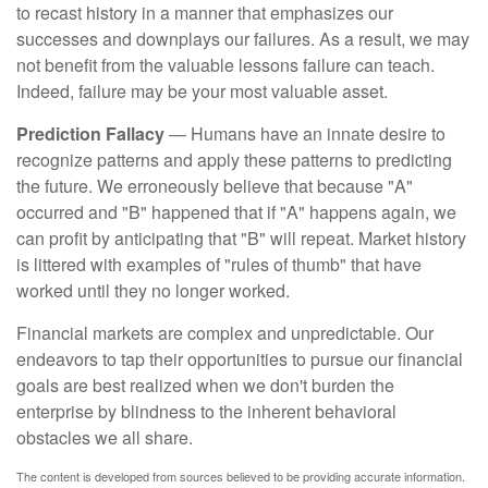
to recast history in a manner that emphasizes our
successes and downplays our failures. As a result, we may
not benefit from the valuable lessons failure can teach.
Indeed, failure may be your most valuable asset.
Prediction Fallacy
— Humans have an innate desire to
recognize patterns and apply these patterns to predicting
the future. We erroneously believe that because "A"
occurred and "B" happened that if "A" happens again, we
can profit by anticipating that "B" will repeat. Market history
is littered with examples of "rules of thumb" that have
worked until they no longer worked.
Financial markets are complex and unpredictable. Our
endeavors to tap their opportunities to pursue our financial
goals are best realized when we don't burden the
enterprise by blindness to the inherent behavioral
obstacles we all share.
The content is developed from sources believed to be providing accurate information.