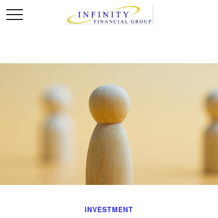
INVESTMENT