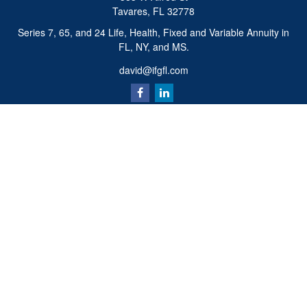
Tavares,
FL
32778
Series 7, 65, and 24 Life, Health, Fixed and Variable Annuity in
FL, NY, and MS.
david@ifgfl.com
Quick Links
Retirement
Investment
Estate
Insurance
Tax
Money
Lifestyle
Latest Articles
All Videos
All Calculators