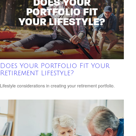
Does Your Portfolio Fit Your
Retirement Lifestyle?
Lifestyle considerations in creating your retirement portfolio.