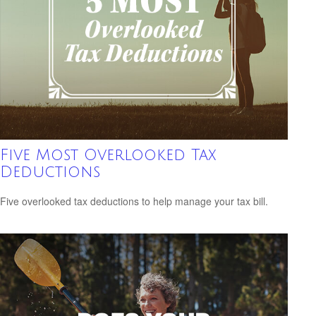
Five Most Overlooked Tax
Deductions
Five overlooked tax deductions to help manage your tax bill.