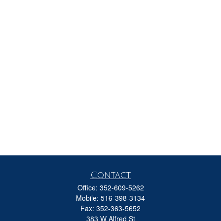
Contact
Office:
352-609-5262
Mobile:
516-398-3134
Fax:
352-363-5652
383 W Alfred St