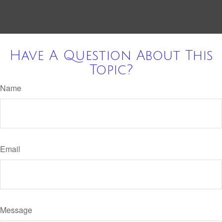
Have A Question About This
Topic?
Name
Email
Message