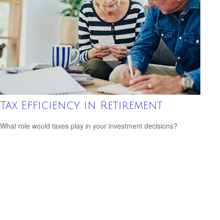
Tax Efficiency in Retirement
What role would taxes play in your investment decisions?