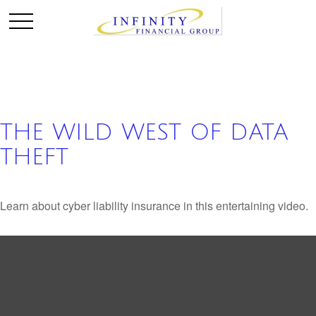
THE WILD WEST OF DATA
THEFT
Learn about cyber liability insurance in this entertaining video.