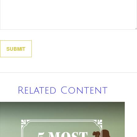
Related Content