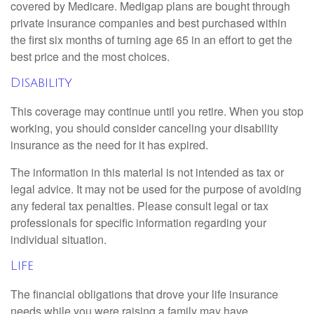
covered by Medicare. Medigap plans are bought through
private insurance companies and best purchased within
the first six months of turning age 65 in an effort to get the
best price and the most choices.
Disability
This coverage may continue until you retire. When you stop
working, you should consider canceling your disability
insurance as the need for it has expired.
The information in this material is not intended as tax or
legal advice. It may not be used for the purpose of avoiding
any federal tax penalties. Please consult legal or tax
professionals for specific information regarding your
individual situation.
Life
The financial obligations that drove your life insurance
needs while you were raising a family may have