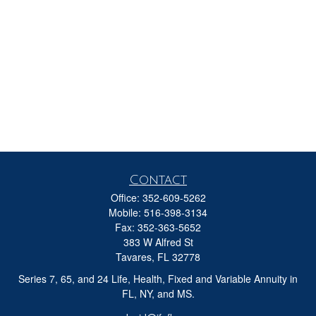
Contact
Office:
352-609-5262
Mobile:
516-398-3134
Fax:
352-363-5652
383 W Alfred St
Tavares,
FL
32778
Series 7, 65, and 24 Life, Health, Fixed and Variable Annuity in
FL, NY, and MS.