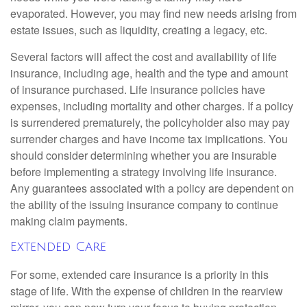
evaporated. However, you may find new needs arising from
estate issues, such as liquidity, creating a legacy, etc.
Several factors will affect the cost and availability of life
insurance, including age, health and the type and amount
of insurance purchased. Life insurance policies have
expenses, including mortality and other charges. If a policy
is surrendered prematurely, the policyholder also may pay
surrender charges and have income tax implications. You
should consider determining whether you are insurable
before implementing a strategy involving life insurance.
Any guarantees associated with a policy are dependent on
the ability of the issuing insurance company to continue
making claim payments.
Extended Care
For some, extended care insurance is a priority in this
stage of life. With the expense of children in the rearview