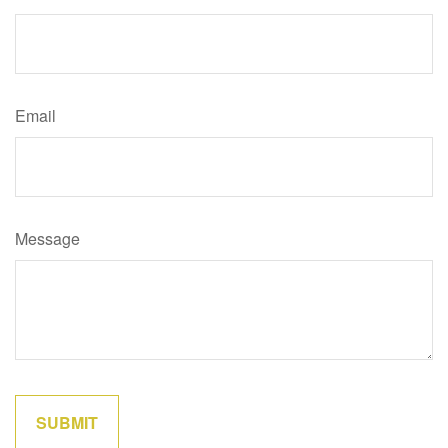
Email
Message