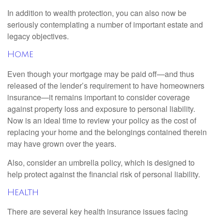
In addition to wealth protection, you can also now be
seriously contemplating a number of important estate and
legacy objectives.
Home
Even though your mortgage may be paid off—and thus
released of the lender’s requirement to have homeowners
insurance—it remains important to consider coverage
against property loss and exposure to personal liability.
Now is an ideal time to review your policy as the cost of
replacing your home and the belongings contained therein
may have grown over the years.
Also, consider an umbrella policy, which is designed to
help protect against the financial risk of personal liability.
Health
There are several key health insurance issues facing