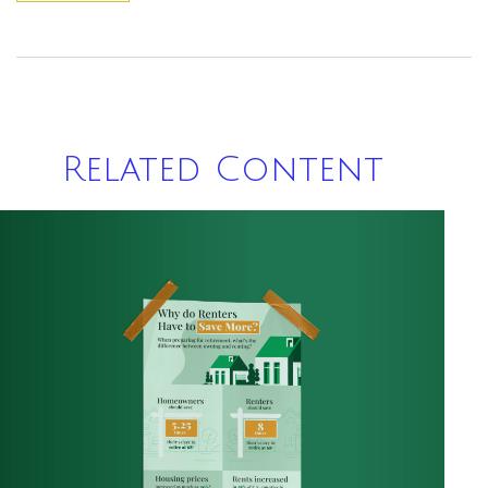
Related Content