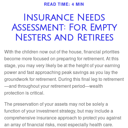
READ TIME: 4 MIN
Insurance Needs
Assessment: For Empty
Nesters and Retirees
With the children now out of the house, financial priorities
become more focused on preparing for retirement. At this
stage, you may very likely be at the height of your earning
power and fast approaching peak savings as you lay the
groundwork for retirement. During this final leg to retirement
—and throughout your retirement period—wealth
protection is critical.
The preservation of your assets may not be solely a
function of your investment strategy, but may include a
comprehensive insurance approach to protect you against
an array of financial risks, most especially health care.