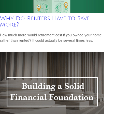
Why Do Renters Have to Save
More?
How much more would retirement cost if you owned your home
rather than rented? It could actually be several times less.