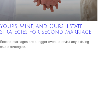
Yours, Mine, and Ours: Estate
Strategies for Second Marriage
Second marriages are a trigger event to revisit any existing
estate strategies.