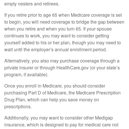
empty nesters and retirees.
If you retire prior to age 65 when Medicare coverage is set
to begin, you will need coverage to bridge the gap between
when you retire and when you turn 65. If your spouse
continues to work, you may want to consider getting
yourself added to his or her plan, though you may need to
wait until the employer’s annual enrollment period.
Alternatively, you also may purchase coverage through a
private insurer or through HealthCare.gov (or your state’s
program, if available).
Once you enroll in Medicare, you should consider
purchasing Part D of Medicare, the Medicare Prescription
Drug Plan, which can help you save money on
prescriptions.
Additionally, you may want to consider other Medigap
insurance, which is designed to pay for medical care not