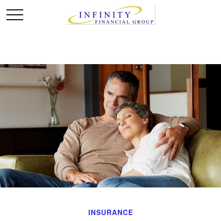
INSURANCE