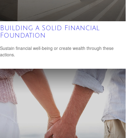
Building a Solid Financial
Foundation
Sustain financial well-being or create wealth through these
actions.