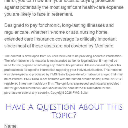
mirror, you can now turn your focus to buying protection
against potentially the most significant health-care expense
you are likely to face in retirement.
Designed to pay for chronic, long-lasting illnesses and
regular care, whether in-home or at a nursing home,
extended care insurance coverage is critically important
since most of these costs are not covered by Medicare.
The content is developed from sources believed to be providing accurate information.
The information in this material is not intended as tax or legal advice. It may not be
used for the purpose of avoiding any federal tax penalties. Please consult legal or tax
professionals for specific information regarding your individual situation. This material
was developed and produced by FMG Suite to provide information on a topic that may
be of interest. FMG Suite is not affiliated with the named broker-dealer, state- or SEC-
registered investment advisory firm. The opinions expressed and material provided
are for general information, and should not be considered a solicitation for the
purchase or sale of any security. Copyright
2026 FMG Suite.
Have A Question About This
Topic?
Name