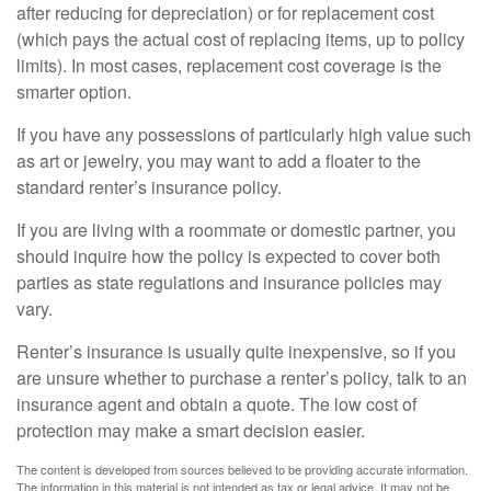
after reducing for depreciation) or for replacement cost
(which pays the actual cost of replacing items, up to policy
limits). In most cases, replacement cost coverage is the
smarter option.
If you have any possessions of particularly high value such
as art or jewelry, you may want to add a floater to the
standard renter’s insurance policy.
If you are living with a roommate or domestic partner, you
should inquire how the policy is expected to cover both
parties as state regulations and insurance policies may
vary.
Renter’s insurance is usually quite inexpensive, so if you
are unsure whether to purchase a renter’s policy, talk to an
insurance agent and obtain a quote. The low cost of
protection may make a smart decision easier.
The content is developed from sources believed to be providing accurate information.
The information in this material is not intended as tax or legal advice. It may not be