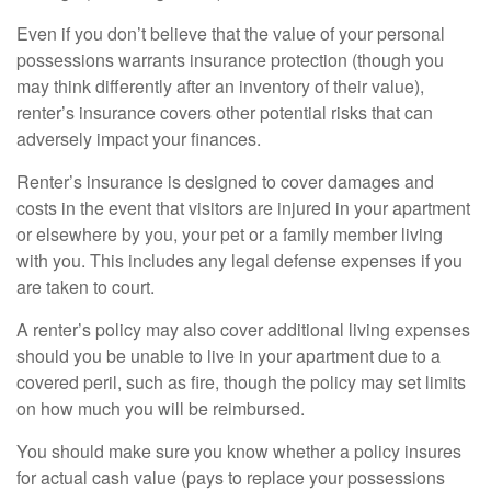
Even if you don’t believe that the value of your personal
possessions warrants insurance protection (though you
may think differently after an inventory of their value),
renter’s insurance covers other potential risks that can
adversely impact your finances.
Renter’s insurance is designed to cover damages and
costs in the event that visitors are injured in your apartment
or elsewhere by you, your pet or a family member living
with you. This includes any legal defense expenses if you
are taken to court.
A renter’s policy may also cover additional living expenses
should you be unable to live in your apartment due to a
covered peril, such as fire, though the policy may set limits
on how much you will be reimbursed.
You should make sure you know whether a policy insures
for actual cash value (pays to replace your possessions