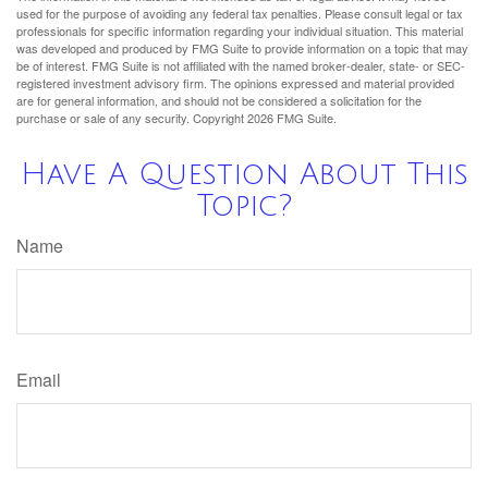
used for the purpose of avoiding any federal tax penalties. Please consult legal or tax
professionals for specific information regarding your individual situation. This material
was developed and produced by FMG Suite to provide information on a topic that may
be of interest. FMG Suite is not affiliated with the named broker-dealer, state- or SEC-
registered investment advisory firm. The opinions expressed and material provided
are for general information, and should not be considered a solicitation for the
purchase or sale of any security. Copyright
2026 FMG Suite.
Have A Question About This
Topic?
Name
Email