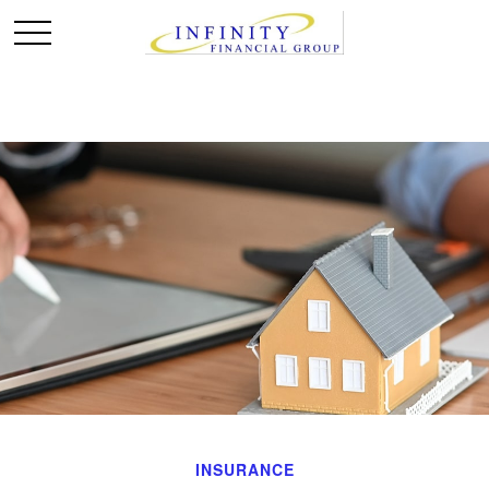
INSURANCE