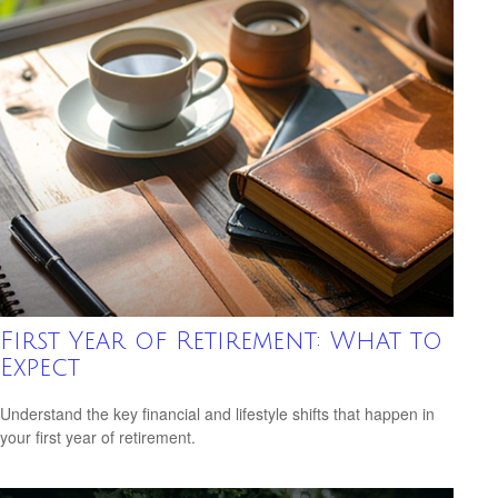
First Year of Retirement: What to
Expect
Understand the key financial and lifestyle shifts that happen in
your first year of retirement.