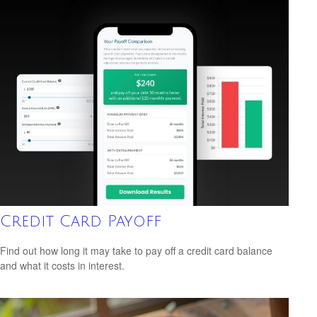
Credit Card Payoff
Find out how long it may take to pay off a credit card balance
and what it costs in interest.