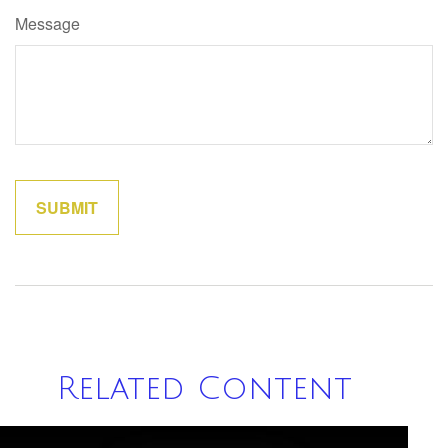
Message
Related Content