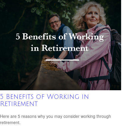
5 Benefits of Working in
Retirement
Here are 5 reasons why you may consider working through
retirement.