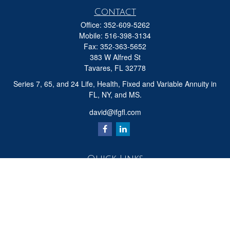
Contact
Office:
352-609-5262
Mobile:
516-398-3134
Fax:
352-363-5652
383 W Alfred St
Tavares,
FL
32778
Series 7, 65, and 24 Life, Health, Fixed and Variable Annuity in
FL, NY, and MS.
david@ifgfl.com
Quick Links
Retirement
Investment
Estate
Insurance
Tax