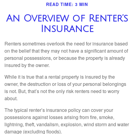
READ TIME: 3 MIN
An Overview of Renter’s
Insurance
Renters sometimes overlook the need for insurance based
on the belief that they may not have a significant amount of
personal possessions, or because the property is already
insured by the owner.
While it is true that a rental property is insured by the
owner, the destruction or loss of your personal belongings
is not. But, that’s not the only risk renters need to worry
about.
The typical renter’s insurance policy can cover your
possessions against losses arising from fire, smoke,
lightning, theft, vandalism, explosion, wind storm and water
damage (excluding floods).