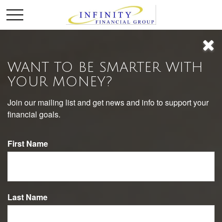
WANT TO BE SMARTER WITH
YOUR MONEY?
Join our mailing list and get news and info to support your
financial goals.
First Name
Last Name