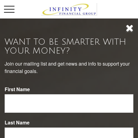
WANT TO BE SMARTER WITH
YOUR MONEY?
Join our mailing list and get news and info to support your
financial goals.
First Name
Last Name