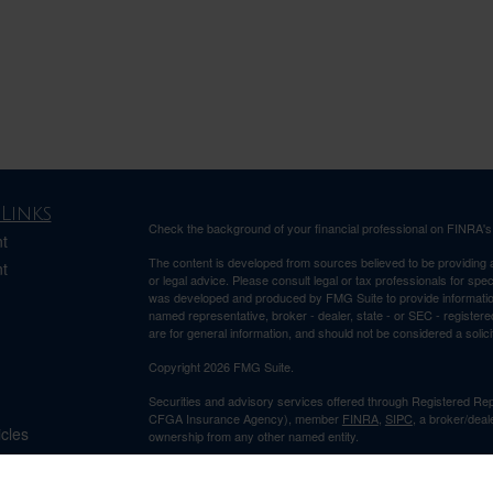
Links
Check the background of your financial professional on FINRA'
t
The content is developed from sources believed to be providing ac
t
or legal advice. Please consult legal or tax professionals for spec
was developed and produced by FMG Suite to provide information on
named representative, broker - dealer, state - or SEC - register
are for general information, and should not be considered a solici
Copyright 2026 FMG Suite.
Securities and advisory services offered through Registered Re
CFGA Insurance Agency), member
FINRA
,
SIPC
, a broker/deal
icles
ownership from any other named entity.
This site is published for residents of the United States only. 
ators
business with residents of the states and/or jurisdictions in whic