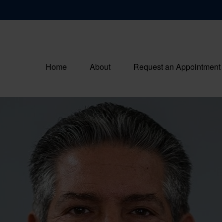
Home
About
Request an Appointment