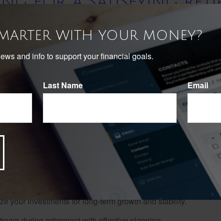
ING FOR A SATISFYING RET
July 19, 2025
SMARTER WITH YOUR MONEY?
news and info to support your financial goals.
 Your Guide Today!
Last Name
Email
nning? At Infinity Financial Group, we understand that preparing
sfying Retirement Guide" to help you navigate this crucial phase
retirement goals to optimizing your investment strategy and ensur
 to fine-tune your existing retirement strategy, this guide is your
ions and create a roadmap to achieve them.
 your investments for long-term growth and stability.
eam during retirement with effective planning.