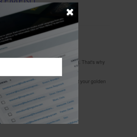
IREMENT
 for retirement can feel overwhelming. That's why
 of life with confidence.
ing your financial security throughout your golden
 go-to resource.