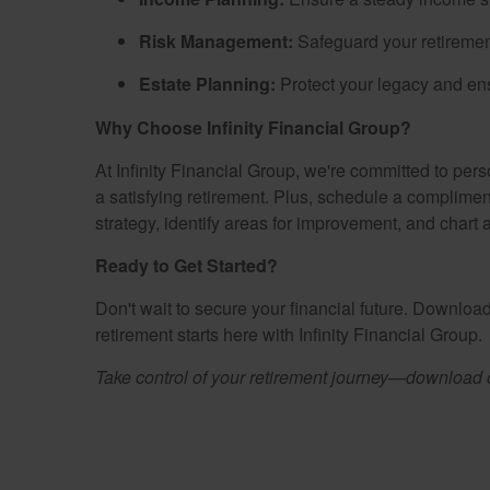
Risk Management:
Safeguard your retiremen
Estate Planning:
Protect your legacy and ens
Why Choose Infinity Financial Group?
At Infinity Financial Group, we're committed to per
a satisfying retirement. Plus, schedule a complimen
strategy, identify areas for improvement, and chart
Ready to Get Started?
Don't wait to secure your financial future. Downlo
retirement starts here with Infinity Financial Group.
Take control of your retirement journey—download ou