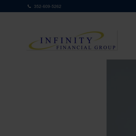
352-609-5262