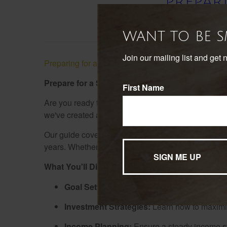
PREPAR
WANT TO BE 
Join our mailing list and get 
Preparing for a Satisfying Retirement Guide
Prepare for a Satisfying Retirement: Download
First Name
Are you ready to take charge of your retirement pla
we've created a comprehensive "Preparing for a Sati
Our guide covers everything from setting realistic 
years. Whether you're just starting to plan or looking
What You'll Discover:
Goal Setting:
Define your retirement aspirat
Investment Strategies:
Learn how to maximize
Income Planning:
Ensure a steady income str