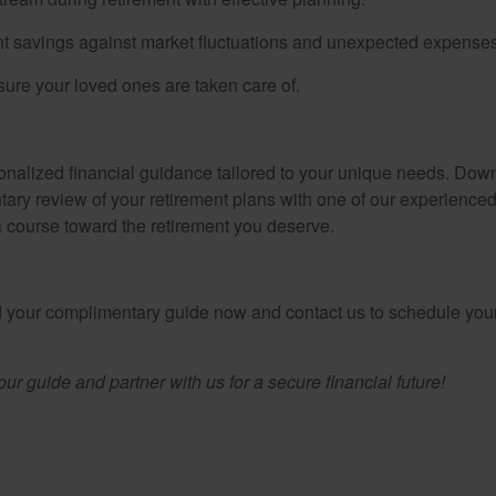
t savings against market fluctuations and unexpected expenses
ure your loved ones are taken care of.
sonalized financial guidance tailored to your unique needs. Down
tary review of your retirement plans with one of our experienced
 a course toward the retirement you deserve.
ad your complimentary guide now and contact us to schedule your
r guide and partner with us for a secure financial future!