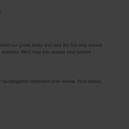
.
load our guide today and take the first step toward
 advisors. We'll help you assess your current
 no-obligation retirement plan review. Your dream