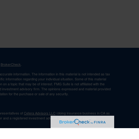
s
BrokerCheck
.
curate information. The information in this material is not intended as tax
ific information regarding your individual situation. Some of this material
 a topic that may be of interest. FMG Suite is not affiliated with the
ed investment advisory firm. The opinions expressed and material provided
tation for the purchase or sale of any security.
presentatives of
Cetera Advisors LLC
(doing insurance business in CA as
er and a registered investment adviser. Cetera is under separate
Registered Representatives of Cetera Advisors LLC may only conduct
h they are properly registered. Not all of the products and services