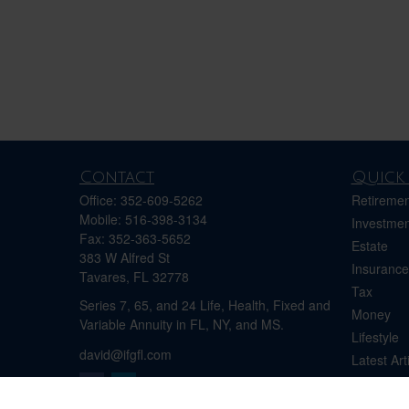
Contact
Quick 
Office:
352-609-5262
Retiremen
Mobile:
516-398-3134
Investmen
Fax:
352-363-5652
Estate
383 W Alfred St
Insurance
Tavares,
FL
32778
Tax
Series 7, 65, and 24 Life, Health, Fixed and
Money
Variable Annuity in FL, NY, and MS.
Lifestyle
david@ifgfl.com
Latest Art
All Videos
All Calcul