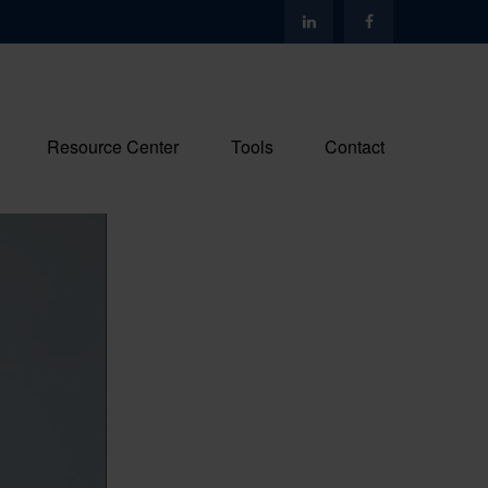
Resource Center
Tools
Contact