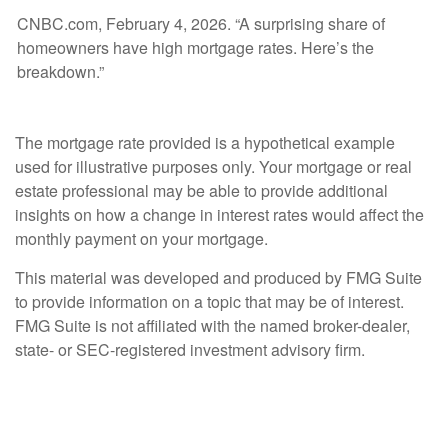
CNBC.com, February 4, 2026. “A surprising share of
homeowners have high mortgage rates. Here’s the
breakdown.”
The mortgage rate provided is a hypothetical example
used for illustrative purposes only. Your mortgage or real
estate professional may be able to provide additional
insights on how a change in interest rates would affect the
monthly payment on your mortgage.
This material was developed and produced by FMG Suite
to provide information on a topic that may be of interest.
FMG Suite is not affiliated with the named broker-dealer,
state- or SEC-registered investment advisory firm.