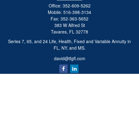
Office:
352-609-5262
Mobile:
516-398-3134
Fax:
352-363-5652
383 W Alfred St
Tavares,
FL
32778
Series 7, 65, and 24 Life, Health, Fixed and Variable Annuity in
FL, NY, and MS.
david@ifgfl.com
Quick Links
Retirement
Investment
Estate
Insurance
Tax
Money