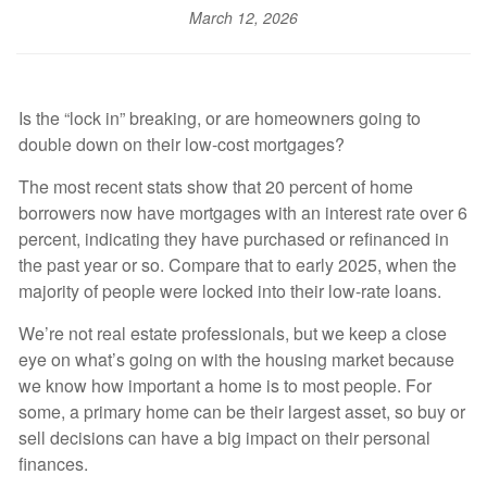
March 12, 2026
Is the “lock in” breaking, or are homeowners going to
double down on their low-cost mortgages?
The most recent stats show that 20 percent of home
borrowers now have mortgages with an interest rate over 6
percent, indicating they have purchased or refinanced in
the past year or so. Compare that to early 2025, when the
majority of people were locked into their low-rate loans.
We’re not real estate professionals, but we keep a close
eye on what’s going on with the housing market because
we know how important a home is to most people. For
some, a primary home can be their largest asset, so buy or
sell decisions can have a big impact on their personal
finances.