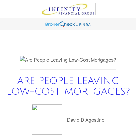
ARE PEOPLE LEAVING
LOW-COST MORTGAGES?
David D’Agostino