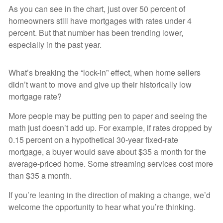
As you can see in the chart, just over 50 percent of
homeowners still have mortgages with rates under 4
percent. But that number has been trending lower,
especially in the past year.
What’s breaking the “lock-in” effect, when home sellers
didn’t want to move and give up their historically low
mortgage rate?
More people may be putting pen to paper and seeing the
math just doesn’t add up. For example, if rates dropped by
0.15 percent on a hypothetical 30-year fixed-rate
mortgage, a buyer would save about $35 a month for the
average-priced home. Some streaming services cost more
than $35 a month.
If you’re leaning in the direction of making a change, we’d
welcome the opportunity to hear what you’re thinking.